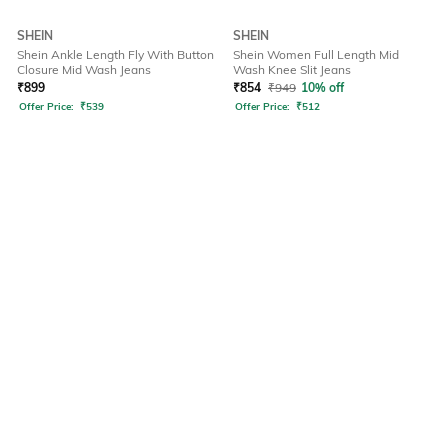
SHEIN
SHEIN
Shein Ankle Length Fly With Button
Shein Women Full Length Mid
Closure Mid Wash Jeans
Wash Knee Slit Jeans
₹
899
₹
854
₹
949
10% off
Offer Price:
₹
539
Offer Price:
₹
512