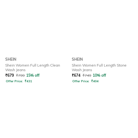
SHEIN
SHEIN
Shein Women Full Length Clean
Shein Women Full Length Stone
Wash Jeans
Wash Jeans
₹
679
₹
799
15% off
₹
674
₹
749
10% off
Offer Price:
₹
431
Offer Price:
₹
404