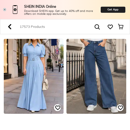
SHEIN INDIA Online
Get App
Download SHEIN app. Get up to 40% off and more
offers on mobile app exclusively.
17573 Products