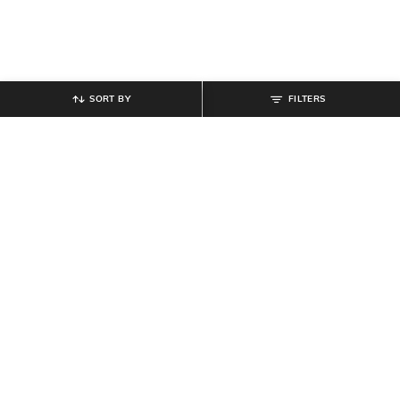
SORT BY
FILTERS
SHEIN
SHEIN
Shein Women Full Length Mid
Shein Women High Rise Ankle
Wash Jeans
Length Clean Wash Jeans
₹
899
₹
899
Offer Price:
₹
539
Offer Price:
₹
539