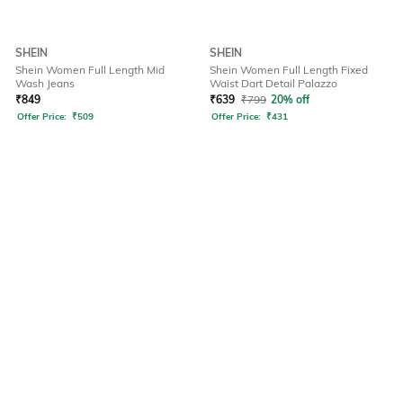
SHEIN
SHEIN
Shein Women Full Length Mid
Shein Women Full Length Fixed
Wash Jeans
Waist Dart Detail Palazzo
₹
849
₹
639
₹
799
20% off
Offer Price:
₹
509
Offer Price:
₹
431