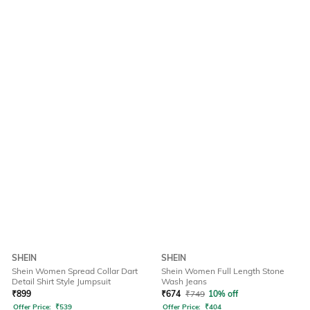
SHEIN
SHEIN
Shein Women Spread Collar Dart
Shein Women Full Length Stone
Detail Shirt Style Jumpsuit
Wash Jeans
₹
899
₹
674
₹
749
10% off
Offer Price:
₹
539
Offer Price:
₹
404