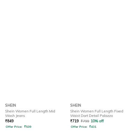
SHEIN
SHEIN
Shein Women Full Length Mid
Shein Women Full Length Fixed
Wash Jeans
Waist Dart Detail Palazzo
₹
849
₹
719
₹
799
10% off
Offer Price:
₹
509
Offer Price:
₹
431