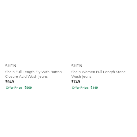
SHEIN
SHEIN
Shein Full Length Fly With Button
Shein Women Full Length Stone
Closure Acid Wash Jeans
Wash Jeans
₹
949
₹
749
Offer Price:
₹
569
Offer Price:
₹
449