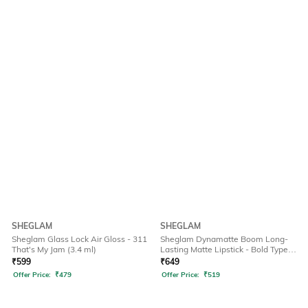
SHEGLAM
SHEGLAM
Sheglam Glass Lock Air Gloss - 311
Sheglam Dynamatte Boom Long-
That's My Jam (3.4 ml)
Lasting Matte Lipstick - Bold Type
(2.7 g)
₹
599
₹
649
Offer Price:
₹
479
Offer Price:
₹
519