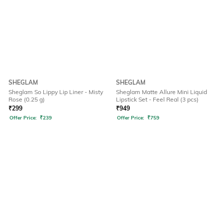
SHEGLAM
SHEGLAM
Sheglam So Lippy Lip Liner - Misty
Sheglam Matte Allure Mini Liquid
Rose (0.25 g)
Lipstick Set - Feel Real (3 pcs)
₹
299
₹
949
Offer Price:
₹
239
Offer Price:
₹
759