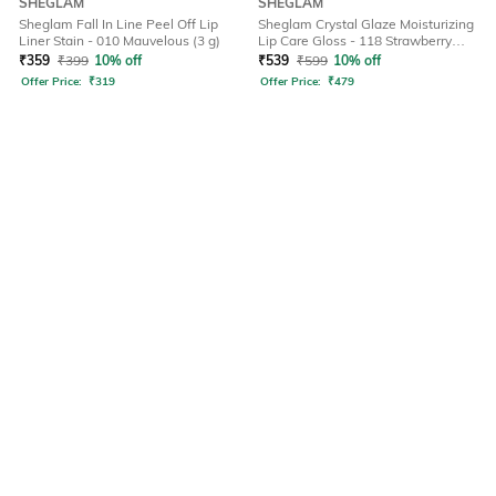
SHEGLAM
SHEGLAM
Sheglam Fall In Line Peel Off Lip
Sheglam Crystal Glaze Moisturizing
Liner Stain - 010 Mauvelous (3 g)
Lip Care Gloss - 118 Strawberry
Milk (10 ml)
₹
359
₹
399
10% off
₹
539
₹
599
10% off
Offer Price:
₹
319
Offer Price:
₹
479