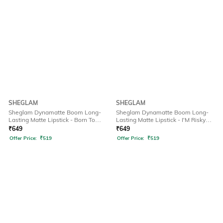
SHEGLAM
SHEGLAM
Sheglam Dynamatte Boom Long-
Sheglam Dynamatte Boom Long-
Lasting Matte Lipstick - Born To
Lasting Matte Lipstick - I'M Risky
Stand Out (2.7 g)
(2.7 g)
₹
649
₹
649
Offer Price:
₹
519
Offer Price:
₹
519