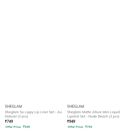
SHEGLAM
SHEGLAM
Sheglam So Lippy Lip Liner Set - Au
Sheglam Matte Allure Mini Liquid
Naturel (3 pcs)
Lipstick Set - Nude Beach (3 pcs)
₹
749
₹
949
Offer Price:
₹
599
Offer Price:
₹
759