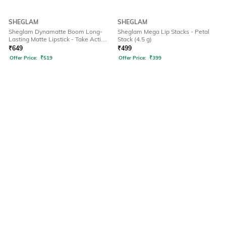
SHEGLAM
SHEGLAM
Sheglam Dynamatte Boom Long-
Sheglam Mega Lip Stacks - Petal
Lasting Matte Lipstick - Take Action
Stack (4.5 g)
(2.7 g)
₹
649
₹
499
Offer Price:
₹
519
Offer Price:
₹
399