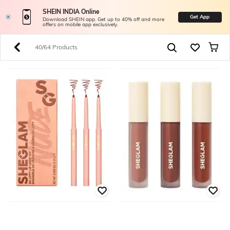
SHEIN INDIA Online
Get App
Download SHEIN app. Get up to 40% off and more
offers on mobile app exclusively.
40/64 Products