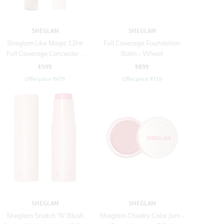
SHEGLAM
SHEGLAM
Sheglam Like Magic 12Hr
Full Coverage Foundation
Full Coverage Concealer -
Balm - Wheat
Almond (3.8 g)
₹599
₹899
Offer price
₹
479
Offer price
₹
719
SHEGLAM
SHEGLAM
Sheglam Snatch 'N' Blush
Sheglam Cheeky Color Jam -