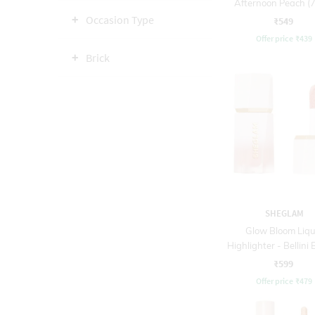
Afternoon Peach (7
Occasion Type
₹549
Offer price
₹
439
Brick
SHEGLAM
Glow Bloom Liqu
Highlighter - Bellini
₹599
Offer price
₹
479