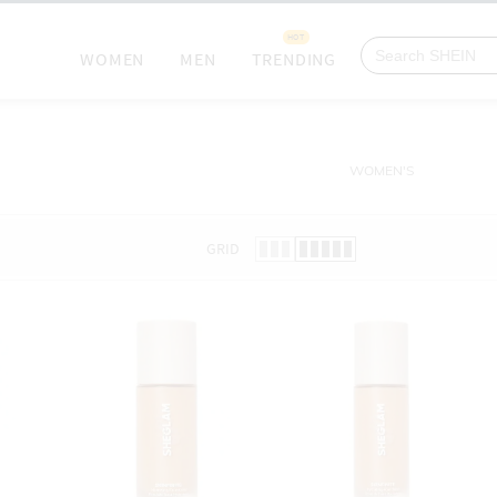
HOT
WOMEN
MEN
TRENDING
WOMEN'S
GRID