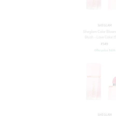
SHEGLAM
Sheglam Color Bloom
Blush - Love Cake (5
₹549
Offer price
₹
439
SHEGLAM