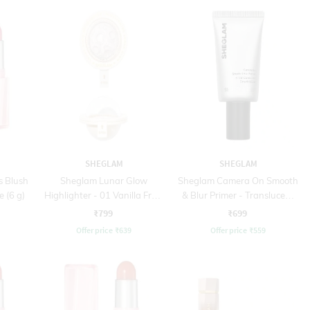
SHEGLAM
SHEGLAM
s Blush
Sheglam Lunar Glow
Sheglam Camera On Smooth
e (6 g)
Highlighter - 01 Vanilla Frost
& Blur Primer - Translucent
(5 g)
(30 g)
₹799
₹699
Offer price
₹
639
Offer price
₹
559