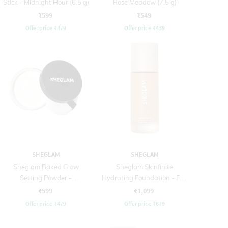
Stick - Midnight Hour (6.5 g)
Rose Meadow (7.5 g)
₹599
₹549
Offer price
₹
479
Offer price
₹
439
SHEGLAM
SHEGLAM
Sheglam Baked Glow
Sheglam Skinfinite
Setting Powder -
Hydrating Foundation - Fair
Translucent (5.5 g)
(30 ml)
₹599
₹1,099
Offer price
₹
479
Offer price
₹
879