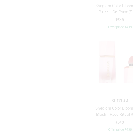
Sheglam Color Bloom
Blush - On Point (5.
₹549
Offer price
₹
439
SHEGLAM
Sheglam Color Bloom
Blush - Rose Ritual (
₹549
Offer price
₹
439