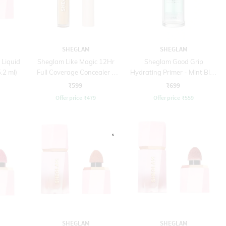
SHEGLAM
SHEGLAM
 Liquid
Sheglam Like Magic 12Hr
Sheglam Good Grip
.2 ml)
Full Coverage Concealer -
Hydrating Primer - Mint Blue
Golden (3.8 g)
(45 ml)
₹599
₹699
Offer price
₹
479
Offer price
₹
559
SHEGLAM
SHEGLAM