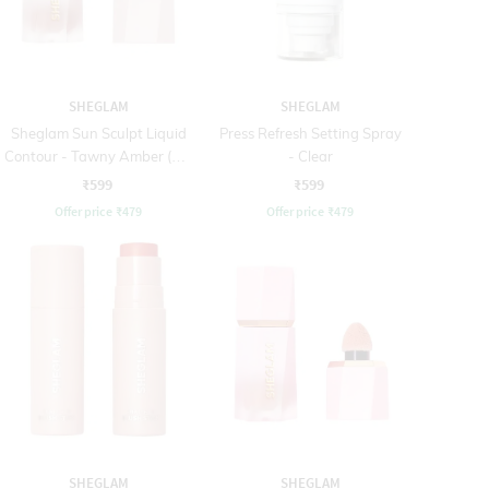
SHEGLAM
SHEGLAM
Sheglam Sun Sculpt Liquid
Press Refresh Setting Spray
Contour - Tawny Amber (5.2
- Clear
ml)
₹599
₹599
Offer price
₹
479
Offer price
₹
479
SHEGLAM
SHEGLAM