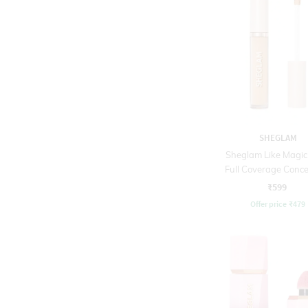
SHEGLAM
Sheglam Like Magic
Full Coverage Conce
Honey (3.8 g)
₹599
Offer price
₹
479