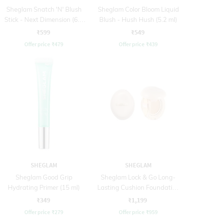
Sheglam Snatch 'N' Blush
Sheglam Color Bloom Liquid
Stick - Next Dimension (6.5
Blush - Hush Hush (5.2 ml)
g)
₹599
₹549
Offer price
₹
479
Offer price
₹
439
SHEGLAM
SHEGLAM
Sheglam Good Grip
Sheglam Lock & Go Long-
Hydrating Primer (15 ml)
Lasting Cushion Foundation
- Fair (12 g)
₹349
₹1,199
Offer price
₹
279
Offer price
₹
959