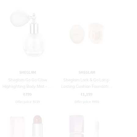
SHEGLAM
SHEGLAM
Sheglam Go Go Glow
Sheglam Lock & Go Long-
Highlighting Body Mist - 02
Lasting Cushion Foundation
Frosted Opal (10 g)
- Shell (12 g)
₹799
₹1,199
Offer price
₹
639
Offer price
₹
959