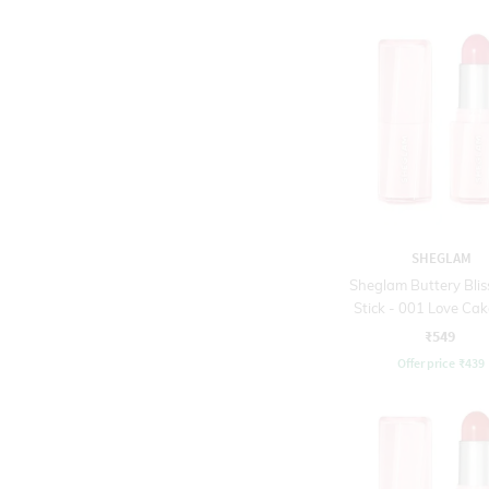
SHEGLAM
Sheglam Buttery Blis
Stick - 001 Love Cak
₹549
Offer price
₹
439