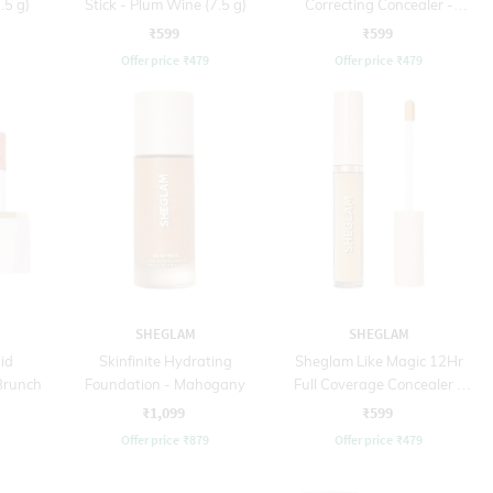
.5 g)
Stick - Plum Wine (7.5 g)
Correcting Concealer -
Orange (3.8 g)
₹599
₹599
Offer price
₹
479
Offer price
₹
479
SHEGLAM
SHEGLAM
id
Skinfinite Hydrating
Sheglam Like Magic 12Hr
 Brunch
Foundation - Mahogany
Full Coverage Concealer -
Acorn (3.8 g)
₹1,099
₹599
Offer price
₹
879
Offer price
₹
479