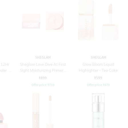
SHEGLAM
SHEGLAM
 12Hr
Sheglam Love Dive At First
Glow Bloom Liquid
aler -
Sight Moisturizing Primer -
Highlighter - Tea Cake
Baby Pink (25 g)
₹899
₹599
Offer price
₹
719
Offer price
₹
479