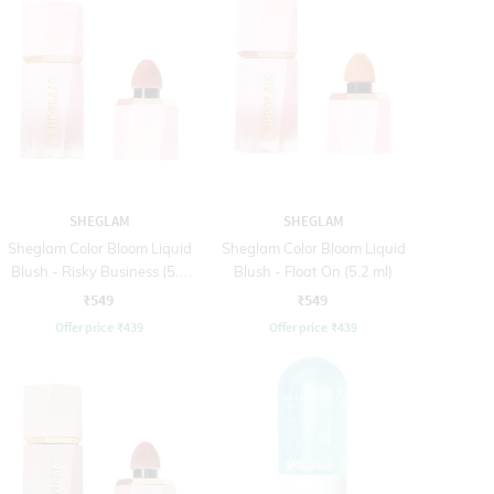
SHEGLAM
SHEGLAM
Sheglam Color Bloom Liquid
Sheglam Color Bloom Liquid
Blush - Risky Business (5.2
Blush - Float On (5.2 ml)
ml)
₹549
₹549
Offer price
₹
439
Offer price
₹
439