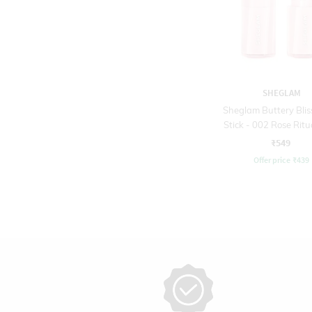
SHEGLAM
Sheglam Buttery Blis
Stick - 002 Rose Ritua
₹549
Offer price
₹
439