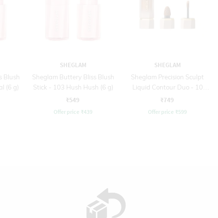
SHEGLAM
SHEGLAM
s Blush
Sheglam Buttery Bliss Blush
Sheglam Precision Sculpt
l (6 g)
Stick - 103 Hush Hush (6 g)
Liquid Contour Duo - 10
Warm Honey (6 ml)
₹549
₹749
Offer price
₹
439
Offer price
₹
599