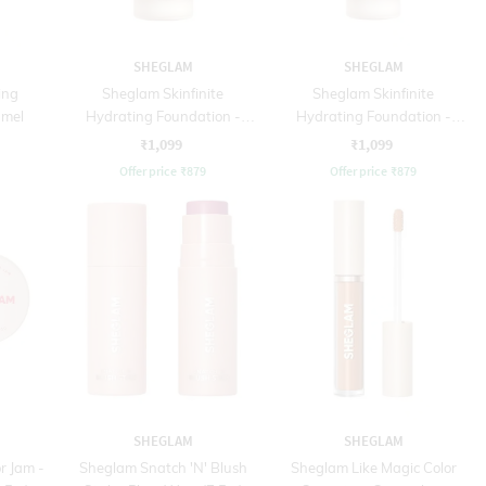
SHEGLAM
SHEGLAM
ing
Sheglam Skinfinite
Sheglam Skinfinite
amel
Hydrating Foundation -
Hydrating Foundation -
Nude (30 ml)
Shell (30 ml)
₹1,099
₹1,099
Offer price
₹
879
Offer price
₹
879
SHEGLAM
SHEGLAM
r Jam -
Sheglam Snatch 'N' Blush
Sheglam Like Magic Color