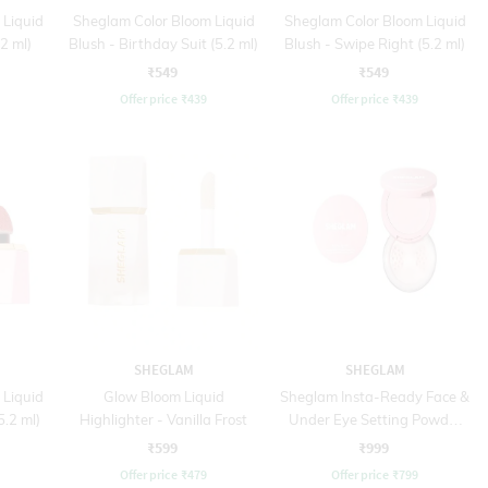
 Liquid
Sheglam Color Bloom Liquid
Sheglam Color Bloom Liquid
2 ml)
Blush - Birthday Suit (5.2 ml)
Blush - Swipe Right (5.2 ml)
₹549
₹549
Offer price
₹
439
Offer price
₹
439
SHEGLAM
SHEGLAM
 Liquid
Glow Bloom Liquid
Sheglam Insta-Ready Face &
5.2 ml)
Highlighter - Vanilla Frost
Under Eye Setting Powder
Duo - 01 Bubblegum (2 x 7 g
₹599
₹999
)
Offer price
₹
479
Offer price
₹
799