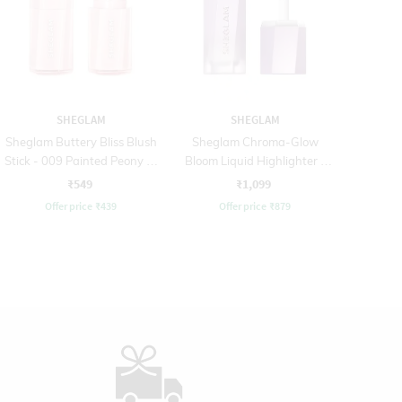
SHEGLAM
SHEGLAM
Sheglam Buttery Bliss Blush
Sheglam Chroma-Glow
Stick - 009 Painted Peony (6
Bloom Liquid Highlighter -
g)
90 Flying Comet (5.2 ml)
₹549
₹1,099
Offer price
₹
439
Offer price
₹
879