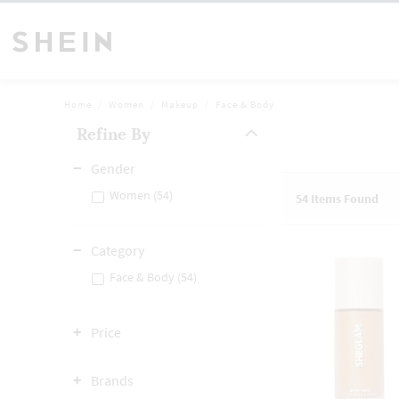
Home
Women
Makeup
Face & Body
Refine By
Gender
Women (54)
54
Items Found
Category
Face & Body (54)
Price
Brands