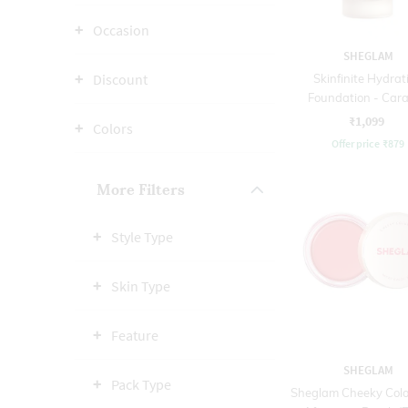
Occasion
SHEGLAM
Discount
Skinfinite Hydrat
Foundation - Car
₹1,099
Colors
Offer price
₹
879
More Filters
Style Type
Skin Type
Feature
SHEGLAM
Pack Type
Sheglam Cheeky Colo