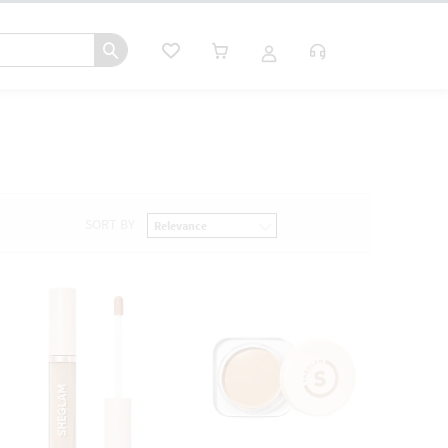
SORT BY