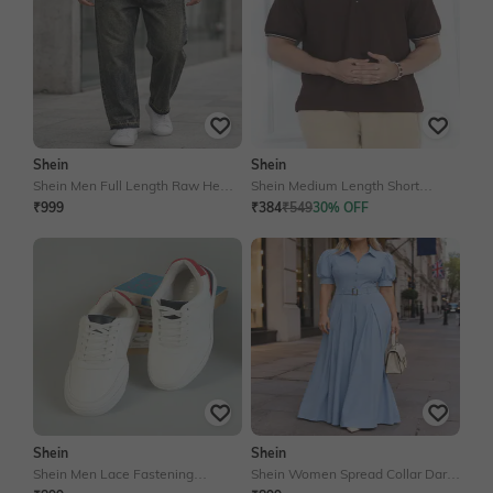
Shein
Shein
Shein Men Full Length Raw Hem
Shein Medium Length Short
Stone Wash Jeans
Sleeve Ribbed Tshirt With Zip
₹999
₹384
₹549
30% OFF
Shein
Shein
Shein Men Lace Fastening
Shein Women Spread Collar Dart