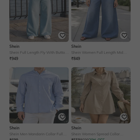
Shein
Shein
Shein Full Length Fly With Button
Shein Women Full Length Mid
Closure Mid Wash Jeans
Wash Jeans
₹949
₹849
Shein
Shein
Shein Men Mandarin Collar Full
Shein Women Spread Collar
Sleeve Shirt With Chest Pocket
Cuffed Sleeves Mini Shirt Dress