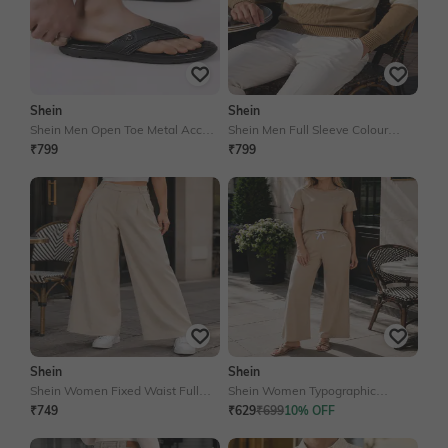
Shein
Shein
Shein Men Open Toe Metal Accent
Shein Men Full Sleeve Colour
Thong Strap Flip Flop
Blocked Crew Neck Pullover
₹799
₹799
Shein
Shein
Shein Women Fixed Waist Full
Shein Women Typographic
Length Pleated Pants
Placement Print Tshirt & Pyjama
₹749
₹629
₹699
10% OFF
Set