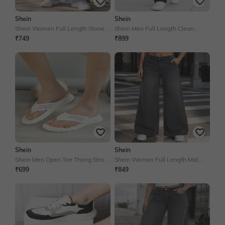
Shein
Shein
Shein Women Full Length Stone
Shein Men Full Length Clean
Wash Jeans
Wash Jeans
₹749
₹899
Shein
Shein
Shein Men Open Toe Thong Strap
Shein Women Full Length Mid
Textured Flip Flop
Wash Jeans
₹699
₹849