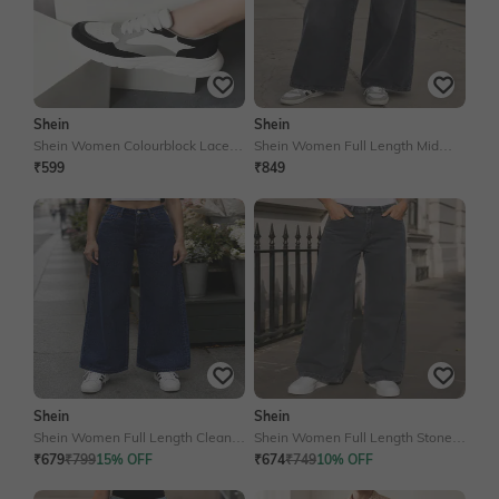
Shein
Shein
Shein Women Colourblock Lace-
Shein Women Full Length Mid
Up Shoes
Wash Jeans
₹599
₹849
Shein
Shein
Shein Women Full Length Clean
Shein Women Full Length Stone
Wash Jeans
Wash Jeans
₹679
₹799
15% OFF
₹674
₹749
10% OFF