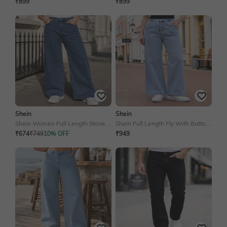
Contrast Panelled Court Sneakers
Detail Shirt Style Jumpsuit
₹899
₹899
Shein
Shein
Shein Women Full Length Stone
Shein Full Length Fly With Button
Wash Jeans
Closure Acid Wash Jeans
₹674
₹749
10% OFF
₹949