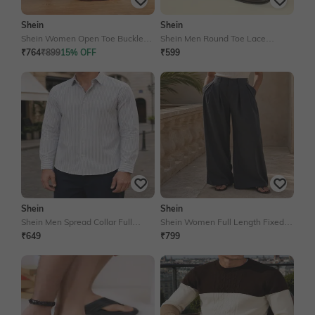
Shein
Shein
Shein Women Open Toe Buckle
Shein Men Round Toe Lace
Fastening Stiletto Heel Sandal
Fastening Derby Shoe
₹764
₹899
15% OFF
₹599
Shein
Shein
Shein Men Spread Collar Full
Shein Women Full Length Fixed
Sleeves Striped Shirt
Waist Pleated Pants
₹649
₹799