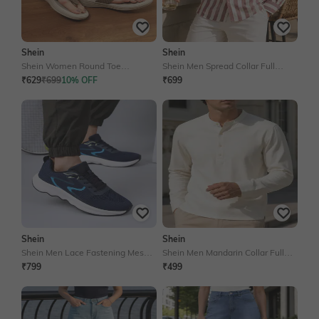
Shein
Shein
Shein Women Round Toe
Shein Men Spread Collar Full
Textured Thong Strap Flat Sandals
Sleeves Striped Shirt
₹629
₹699
10% OFF
₹699
Shein
Shein
Shein Men Lace Fastening Mesh
Shein Men Mandarin Collar Full
Detail Running Shoes
Sleeve Textured Shirt
₹799
₹499