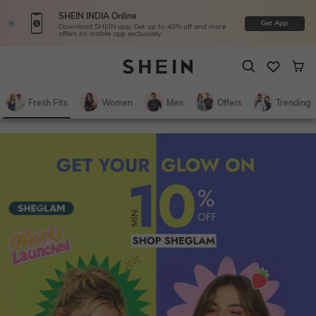
SHEIN INDIA Online
Get App
Download SHEIN app. Get up to 40% off and more
offers on mobile app exclusively.
Fresh Fits
Women
Men
Offers
Trending