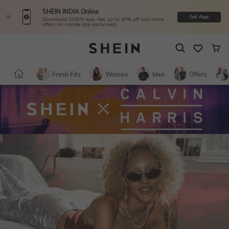
SHEIN INDIA Online
Get App
Download SHEIN app. Get up to 40% off and more
offers on mobile app exclusively.
Fresh Fits
Women
Men
Offers