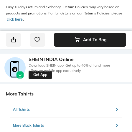
Easy 10 days return and exchange. Return Policies may vary based on
products and promotions. For full details on our Returns Policies, please
click here
․
Add To Bag
SHEIN INDIA Online
Download SHEIN app. Get up to 40% off and more
offers on mobile app exclusively.
Get App
More Tshirts
All Tshirts
More Black Tshirts