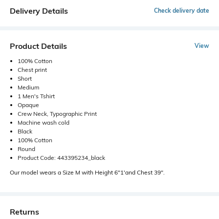
Delivery Details
Check delivery date
Product Details
View
100% Cotton
Chest print
Short
Medium
1 Men's Tshirt
Opaque
Crew Neck, Typographic Print
Machine wash cold
Black
100% Cotton
Round
Product Code: 443395234_black
Our model wears a Size M with Height 6"1'and Chest 39".
Returns