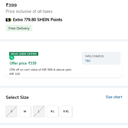
₹
399
Price inclusive of all taxes
Extra ?79.80 SHEIN Points
Free Delivery
NEW USER OFFER
WELCOME15
T&C
Offer price
₹
339
15% off on cart value of INR 599 & above upto
INR 100
Select Size
Size chart
S
M
L
XL
XXL