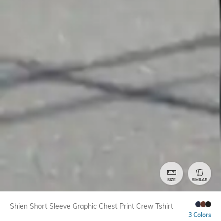
SIZE
SIMILAR
Shien Short Sleeve Graphic Chest Print Crew Tshirt
3 Colors