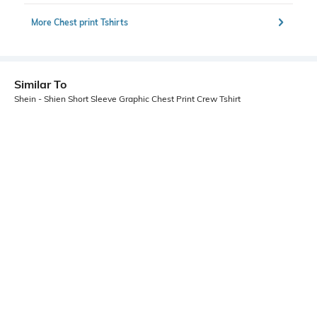
More Chest print Tshirts
Similar To
Shein - Shien Short Sleeve Graphic Chest Print Crew Tshirt
Shein
Shein
Shein Drop Shoulder Graphic Chest
Shein Short Sleeve Graphic Chest
Print Crew Tshirt
Print Crew Tshirt
₹349
₹349