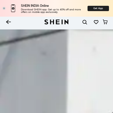
SHEIN INDIA Online
Get App
Download SHEIN app. Get up to 40% off and more
offers on mobile app exclusively.