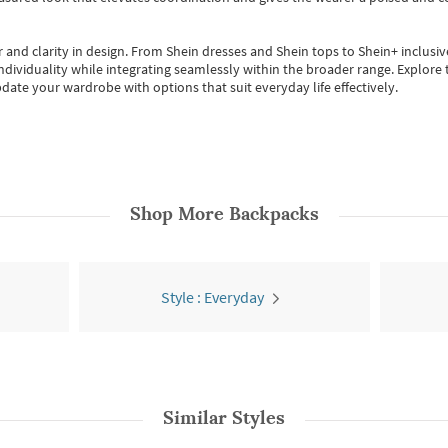
 and clarity in design.
From
Shein dresses
and
Shein tops
to
Shein+
inclusiv
individuality while integrating seamlessly within the broader range.
Explore t
date your wardrobe with options that suit everyday life effectively.
Shop More
Backpacks
Style : Everyday
Similar Styles