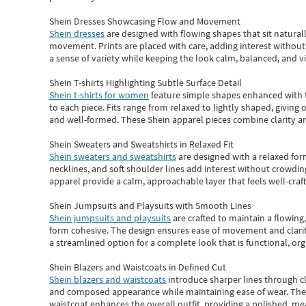
Shein Dresses Showcasing Flow and Movement
Shein dresses
are designed with flowing shapes that sit naturall
movement. Prints are placed with care, adding interest without 
a sense of variety while keeping the look calm, balanced, and vi
Shein T-shirts Highlighting Subtle Surface Detail
Shein t-shirts for women
feature simple shapes enhanced with th
to each piece. Fits range from relaxed to lightly shaped, giving 
and well-formed. These
Shein apparel
pieces combine clarity a
Shein Sweaters and Sweatshirts in Relaxed Fit
Shein sweaters and sweatshirts
are designed with a relaxed for
necklines, and soft shoulder lines add interest without crowding
apparel provide a calm, approachable layer that feels well-craf
Shein Jumpsuits and Playsuits with Smooth Lines
Shein jumpsuits and playsuits
are crafted to maintain a flowing
form cohesive. The design ensures ease of movement and clarity
a streamlined option for a complete look that is functional, org
Shein Blazers and Waistcoats in Defined Cut
Shein blazers and waistcoats
introduce sharper lines through cl
and composed appearance while maintaining ease of wear.
The
waistcoat enhances the overall outfit, providing a polished, m