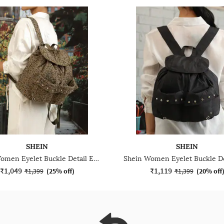
SHEIN
SHEIN
Shein Women Eyelet Buckle Detail Everyday Bag
₹1,049
₹1,119
₹1,399
(
25% off
)
₹1,399
(
20% off