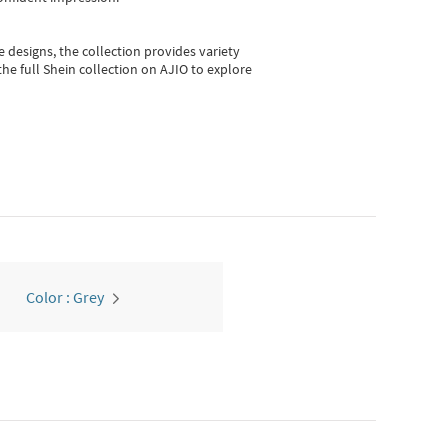
e designs, the collection
provides variety
he full Shein collection on AJIO to explore
Color : Grey