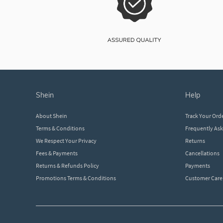
shein
help
About Shein
Track Your Ord
Terms & Conditions
Frequently As
We Respect Your Privacy
Returns
Fees & Payments
Cancellations
Returns & Refunds Policy
Payments
Promotions Terms & Conditions
Customer Care