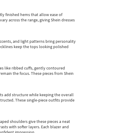
tly finished hems that allow ease of
vary across the range, giving Shein dresses
cents, and light patterns bring personality
 necklines keep the tops looking polished
es like ribbed cuffs, gently contoured
e remain the focus. These pieces from Shein
sts add structure while keeping the overall
ructed. These single-piece outfits provide
shaped shoulders give these pieces a neat
asts with softer layers. Each blazer and
onfident impression.