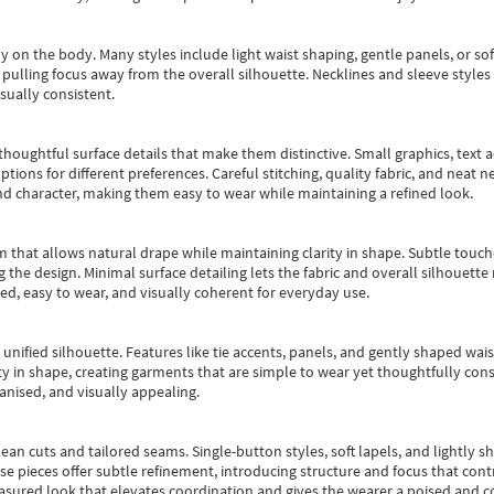
y on the body. Many styles include light waist shaping, gentle panels, or sof
pulling focus away from the overall silhouette. Necklines and sleeve styles 
sually consistent.
oughtful surface details that make them distinctive. Small graphics, text ac
options for different preferences. Careful stitching, quality fabric, and neat
nd character, making them easy to wear while maintaining a refined look.
m that allows natural drape while maintaining clarity in shape. Subtle touch
 the design. Minimal surface detailing lets the fabric and overall silhouett
ted, easy to wear, and visually coherent for everyday use.
, unified silhouette. Features like tie accents, panels, and gently shaped wai
 in shape, creating garments that are simple to wear yet thoughtfully const
anised, and visually appealing.
ean cuts and tailored seams. Single-button styles, soft lapels, and lightly 
se pieces offer subtle refinement, introducing structure and focus that contr
easured look that elevates coordination and gives the wearer a poised and c