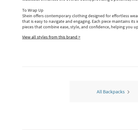
To Wrap Up
Shein
offers contemporary clothing designed for effortless wear
that is easy to navigate and engaging.
Each piece
maintains its 
pieces
that
combine ease, style, and confidence, helping you up
View all styles from this brand >
All Backpacks