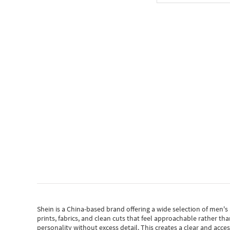
Shein
is a China-based brand offering a wide selection of men'
prints, fabrics, and clean cuts that feel approachable rather th
personality without excess detail. This creates a clear and acc