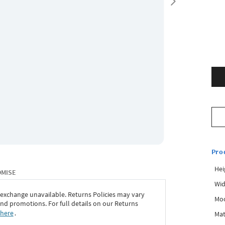
Pro
Hei
OMISE
Wid
 exchange unavailable. Returns Policies may vary
Mo
d promotions. For full details on our Returns
 here
․
Mat