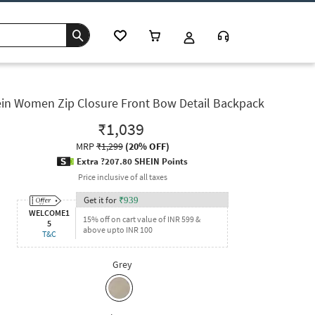
in Women Zip Closure Front Bow Detail Backpack
₹1,039
MRP
₹1,299
(
20% OFF
)
Extra ?207.80 SHEIN Points
Price inclusive of all taxes
Get it for
₹
939
WELCOME1
15% off on cart value of INR 599 &
5
above upto INR 100
T&C
Grey