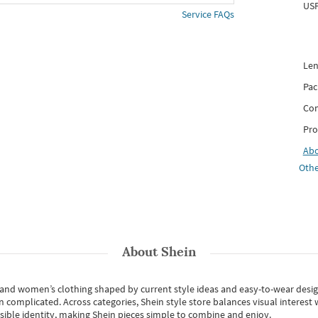
USP
Service FAQs
Len
Pac
Com
Pro
Ab
Othe
About
Shein
s and women’s clothing shaped by current style ideas and easy-to-wear desi
an complicated. Across categories,
Shein style store
balances visual interest 
essible identity, making Shein pieces simple to combine and enjoy.