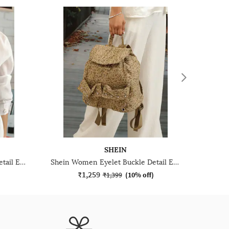
SHEIN
Shein Women Eyelet Buckle Detail Everyday Bag
Shein Women Eyelet Buckle Detail Everyday Bag
₹1,259
)
₹1,399
(
10% off
)