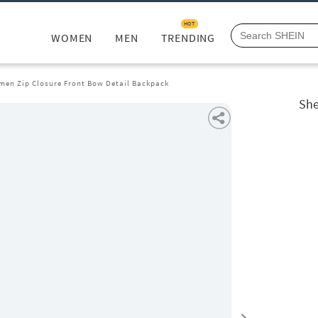
HOT
WOMEN
MEN
TRENDING
men Zip Closure Front Bow Detail Backpack
She