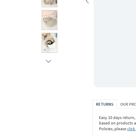
RETURNS
OUR PR
Easy 10 days return,
based on products an
Policies, please
click