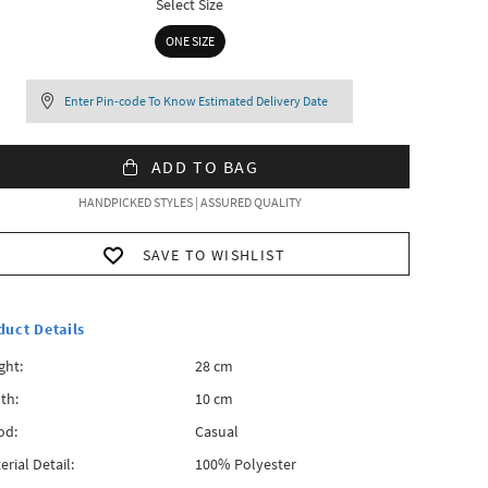
Select Size
ONE SIZE
Enter Pin-code To Know Estimated Delivery Date
ADD TO BAG
HANDPICKED STYLES | ASSURED QUALITY
SAVE TO WISHLIST
duct Details
ght:
28 cm
th:
10 cm
od:
Casual
erial Detail:
100% Polyester