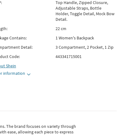
:
Top Handle, Zipped Closure,
Adjustable Straps, Bottle
Holder, Toggle Detail, Mock Bow
Detail.
gth:
22 cm
kage Contains:
1 Women's Backpack
partment Detail:
3 Compartment, 2 Pocket, 1 Zip
duct Code:
443341715001
out
Shein
r information
gns.
The brand focuses on variety through
with ease, allowing each piece to express