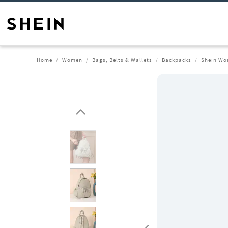
Home
Women
Bags, Belts & Wallets
Backpacks
Shein Wo