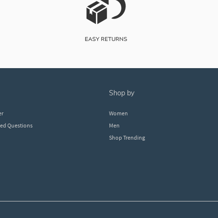
shop by
er
Women
ked Questions
Men
Shop Trending