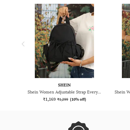
SHEIN
Shein Women Adjustable Strap Everyday Backpack
₹1,169
₹1,299
(
10% off
)