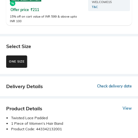
WELCOME15
T&C
Offer price
₹
211
15% off on cart value of INR 599 & above upto
INR 100
Select Size
ONE SIZE
Delivery Details
Check delivery date
Product Details
View
Twisted Lace Padded
1 Piece of Women's Hair Band
Product Code: 443342132001