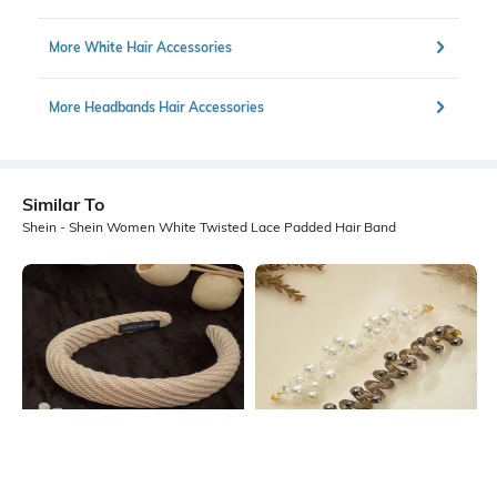
More White Hair Accessories
More Headbands Hair Accessories
Similar To
Shein - Shein Women White Twisted Lace Padded Hair Band
Shein
Shein