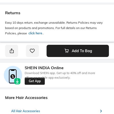
Returns
Easy 10 days return, exchange unavailable. Returns Policies may vary
based on products and promotions. For full details on our Returns
Policies, please
click here
․
Add To Bag
SHEIN INDIA Online
Download SHEIN app. Get up to 40% off and more
offers on mobile app exclusively.
Get App
More Hair Accessories
All Hair Accessories