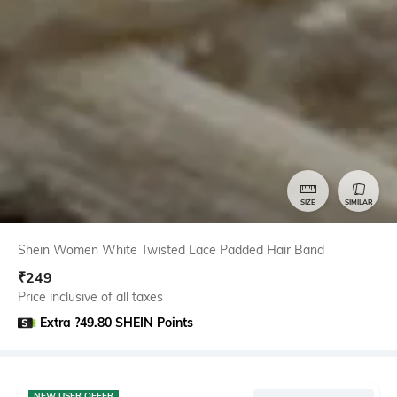
SIZE
SIMILAR
Shein Women White Twisted Lace Padded Hair Band
₹
249
Price inclusive of all taxes
Extra ?49.80 SHEIN Points
NEW USER OFFER