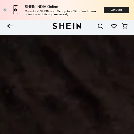
SHEIN INDIA Online
Get App
Download SHEIN app. Get up to 40% off and more
offers on mobile app exclusively.