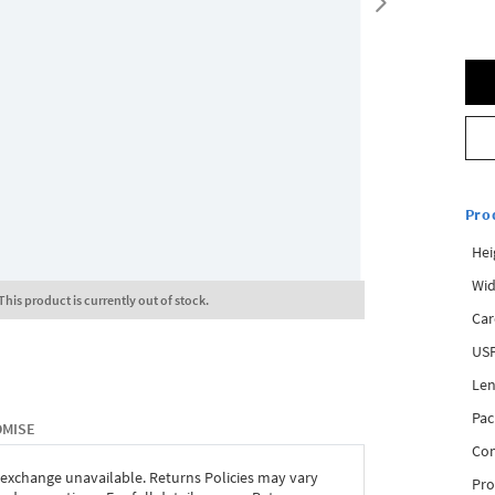
Pro
Hei
Wid
This product is currently out of stock.
Car
USP
Len
Pac
OMISE
Com
 exchange unavailable. Returns Policies may vary
Pro