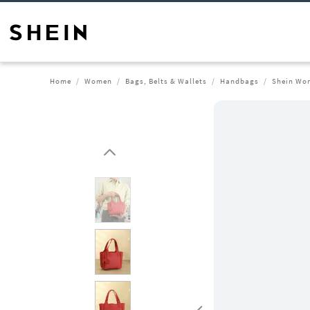
Home
Women
Bags, Belts & Wallets
Handbags
Shein Wom