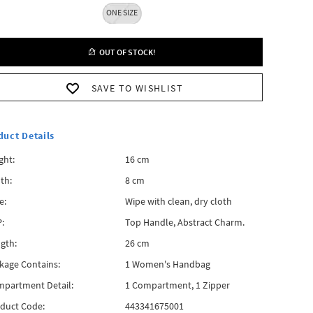
ONE SIZE
OUT OF STOCK!
SAVE TO WISHLIST
duct Details
ght:
16 cm
th:
8 cm
e:
Wipe with clean, dry cloth
:
Top Handle, Abstract Charm.
gth:
26 cm
kage Contains:
1 Women's Handbag
partment Detail:
1 Compartment, 1 Zipper
duct Code:
443341675001