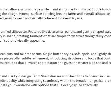
m that allows natural drape while maintaining clarity in shape. Subtle touch
 the design. Minimal surface detailing lets the fabric and overall silhouett
ted, easy to wear, and visually coherent for everyday use.
, unified silhouette. Features like tie accents, panels, and gently shaped wai
 in shape, creating garments that are simple to wear yet thoughtfully const
anised, and visually appealing.
ean cuts and tailored seams. Single-button styles, soft lapels, and lightly 
se pieces offer subtle refinement, introducing structure and focus that contr
easured look that elevates coordination and gives the wearer a poised and c
 and clarity in design.
From
Shein dresses
and
Shein tops
to
Shein+
inclusiv
individuality while integrating seamlessly within the broader range.
Explore t
date your wardrobe with options that suit everyday life effectively.