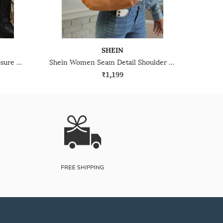
SHEIN
Shein Women Snap Button Closure Quilted Crossbody Bag
Shein Women Seam Detail Shoulder Bag
₹1,199