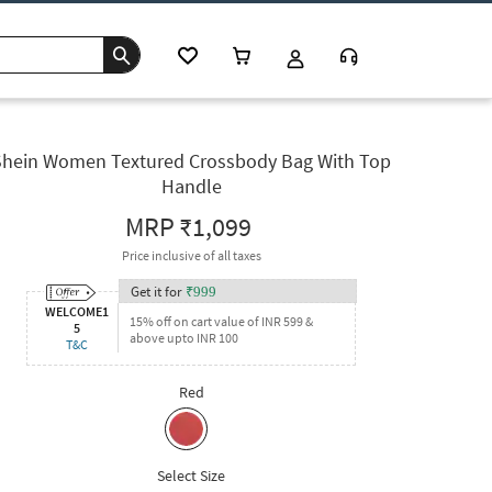
Shein Women Textured Crossbody Bag With Top
Handle
MRP
₹1,099
Price inclusive of all taxes
Get it for
₹
999
WELCOME1
15% off on cart value of INR 599 &
5
above upto INR 100
T&C
Red
Select Size