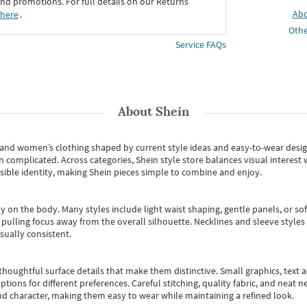
d promotions. For full details on our Returns
Ab
 here
․
Othe
Service FAQs
About
Shein
s and women’s clothing shaped by current style ideas and easy-to-wear desi
an complicated. Across categories,
Shein style store
balances visual interest 
essible identity, making Shein pieces simple to combine and enjoy.
y on the body. Many styles include light waist shaping, gentle panels, or sof
pulling focus away from the overall silhouette. Necklines and sleeve styles 
sually consistent.
oughtful surface details that make them distinctive. Small graphics, text ac
options for different preferences. Careful stitching, quality fabric, and neat
nd character, making them easy to wear while maintaining a refined look.