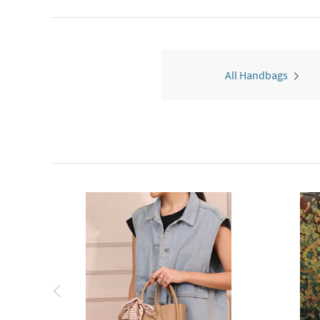
All Handbags