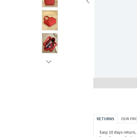
RETURNS
OUR PR
Easy 10 days return,