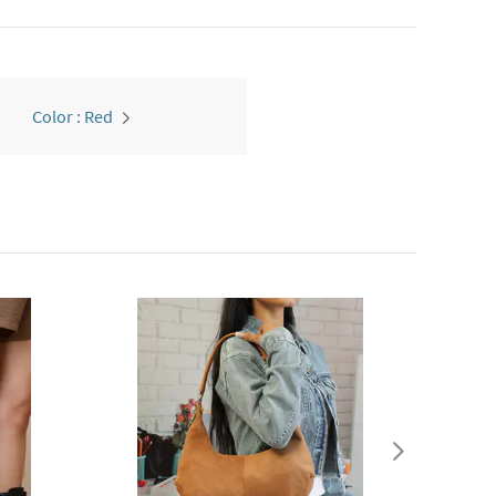
Color : Red