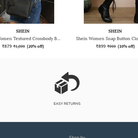
SHEIN
SHEIN
Shein Women Textured Crossbody Bag With Top Handle
₹879
₹899
₹1,099
(
20% off
)
₹999
(
10% off
)
shop by