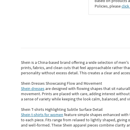
based on products an
Policies, please
click
Shein
is a China-based brand offering a wide selection of men'
prints, fabrics, and clean cuts that feel approachable rather th
personality without excess detail. This creates a clear and acc
Shein Dresses Showcasing Flow and Movement
Shein dresses
are designed with flowing shapes that sit naturall
movement. Prints are placed with care, adding interest without 
a sense of variety while keeping the look calm, balanced, and vi
Shein T-shirts Highlighting Subtle Surface Detail
Shein t-shirts for women
feature simple shapes enhanced with th
to each piece. Fits range from relaxed to lightly shaped, giving 
and well-formed. These
Shein apparel
pieces combine clarity a