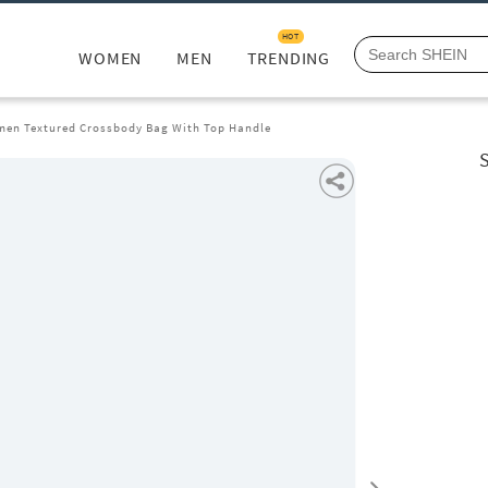
HOT
WOMEN
MEN
TRENDING
en Textured Crossbody Bag With Top Handle