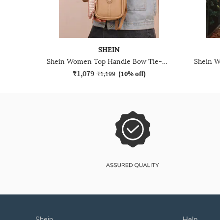
SHEIN
Shein Women Top Handle Bow Tie-Up Crossbody Bag With Pouch
₹1,079
₹1,199
(
10% off
)
shein
help