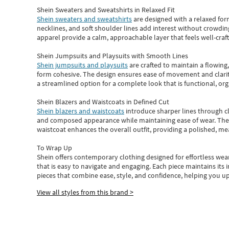
Shein Sweaters and Sweatshirts in Relaxed Fit
Shein sweaters and sweatshirts
are designed with a relaxed for
necklines, and soft shoulder lines add interest without crowding
apparel provide a calm, approachable layer that feels well-craf
Shein Jumpsuits and Playsuits with Smooth Lines
Shein jumpsuits and playsuits
are crafted to maintain a flowing
form cohesive. The design ensures ease of movement and clarity
a streamlined option for a complete look that is functional, org
Shein Blazers and Waistcoats in Defined Cut
Shein blazers and waistcoats
introduce sharper lines through cl
and composed appearance while maintaining ease of wear.
The
waistcoat enhances the overall outfit, providing a polished, m
To Wrap Up
Shein
offers contemporary clothing designed for effortless wear
that is easy to navigate and engaging.
Each piece
maintains its 
pieces
that
combine ease, style, and confidence, helping you up
View all styles from this brand >