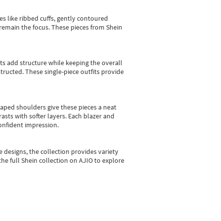
es like ribbed cuffs, gently contoured
e remain the focus. These pieces from Shein
sts add structure while keeping the overall
ructed. These single-piece outfits provide
shaped shoulders give these pieces a neat
asts with softer layers. Each blazer and
onfident impression.
e designs, the collection
provides variety
he full Shein collection on AJIO to explore