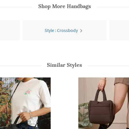
Shop More
Handbags
Style : Crossbody
Similar Styles