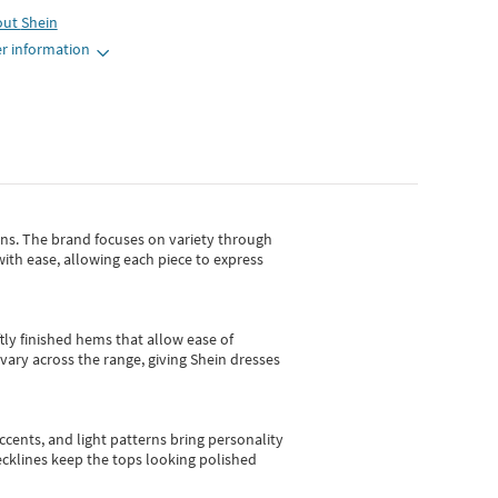
out
Shein
r information
gns.
The brand focuses on variety through
with ease, allowing each piece to express
tly finished hems that allow ease of
vary across the range, giving Shein dresses
cents, and light patterns bring personality
 necklines keep the tops looking polished