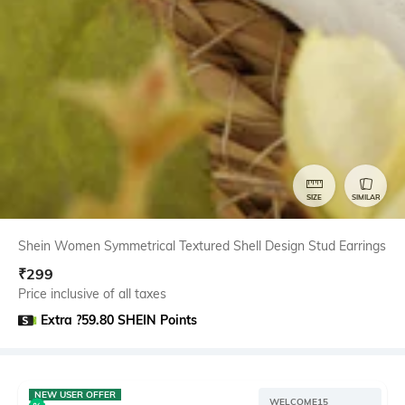
SIZE
SIMILAR
Shein Women Symmetrical Textured Shell Design Stud Earrings
₹
299
Price inclusive of all taxes
Extra ?59.80 SHEIN Points
NEW USER OFFER
WELCOME15