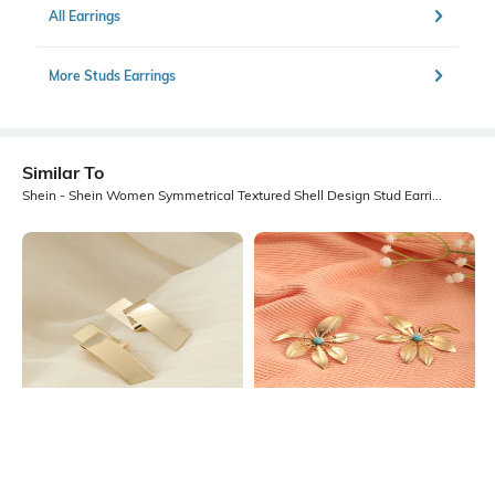
All Earrings
More Studs Earrings
Similar To
Shein - Shein Women Symmetrical Textured Shell Design Stud Earrings
Shein
Shein
Shein Women Molten Statement
Shein Women Gold Floral Shaped