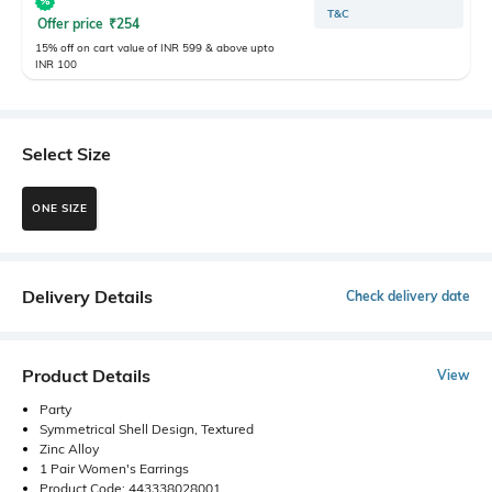
T&C
Offer price
₹
254
15% off on cart value of INR 599 & above upto
INR 100
Select Size
ONE SIZE
Delivery Details
Check delivery date
Product Details
View
Party
Symmetrical Shell Design, Textured
Zinc Alloy
1 Pair Women's Earrings
Product Code: 443338028001