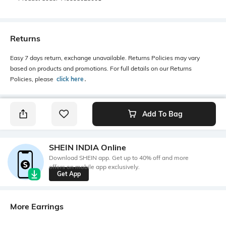
Returns
Easy 7 days return, exchange unavailable. Returns Policies may vary
based on products and promotions. For full details on our Returns
Policies, please
click here
․
Add To Bag
SHEIN INDIA Online
Download SHEIN app. Get up to 40% off and more
offers on mobile app exclusively.
Get App
More Earrings