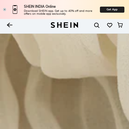
SHEIN INDIA Online
Get App
Download SHEIN app. Get up to 40% off and more
offers on mobile app exclusively.