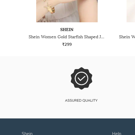
SHEIN
Shein Women Gold Starfish Shaped Jewellery Set
₹299
shein
help