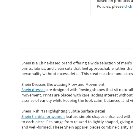
based on products an
Policies, please
click
Shein
is a China-based brand offering a wide selection of men'
prints, fabrics, and clean cuts that feel approachable rather th
personality without excess detail. This creates a clear and acc
Shein Dresses Showcasing Flow and Movement
Shein dresses
are designed with flowing shapes that sit naturall
movement. Prints are placed with care, adding interest without 
a sense of variety while keeping the look calm, balanced, and vi
Shein T-shirts Highlighting Subtle Surface Detail
Shein t-shirts for women
feature simple shapes enhanced with th
to each piece. Fits range from relaxed to lightly shaped, giving 
and well-formed. These
Shein apparel
pieces combine clarity a