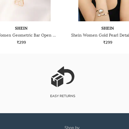
SHEIN
SHEIN
Shein Women Geometric Bar Open Cuff Bracelet & Ring Set
₹299
₹299
shop by