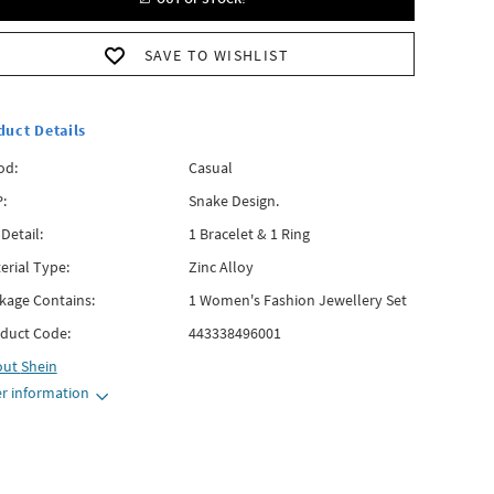
SAVE TO WISHLIST
duct Details
od:
Casual
:
Snake Design.
 Detail:
1 Bracelet & 1 Ring
erial Type:
Zinc Alloy
kage Contains:
1 Women's Fashion Jewellery Set
duct Code:
443338496001
out
Shein
r information