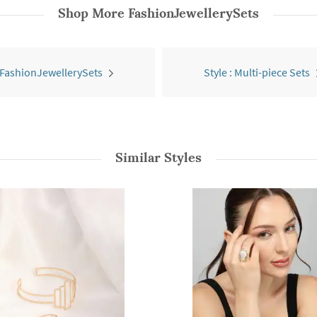
Shop More
FashionJewellerySets
 FashionJewellerySets
Style : Multi-piece Sets
Similar Styles