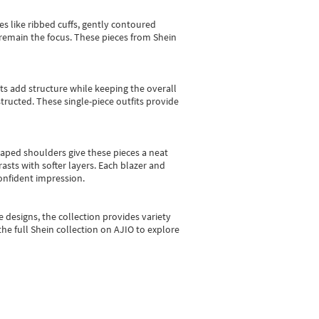
es like ribbed cuffs, gently contoured
e remain the focus. These pieces from Shein
sts add structure while keeping the overall
ructed. These single-piece outfits provide
shaped shoulders give these pieces a neat
asts with softer layers. Each blazer and
onfident impression.
e designs, the collection
provides variety
he full Shein collection on AJIO to explore