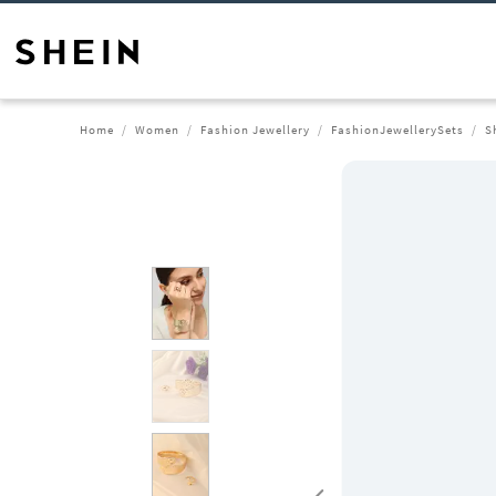
Home
Women
Fashion Jewellery
FashionJewellerySets
S