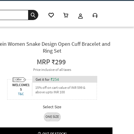
ein Women Snake Design Open Cuff Bracelet and
Ring Set
MRP
₹299
Price inclusive of all taxes
Get it for
₹
254
WELCOME1
15% off on cart value of INR 599 &
5
above upto INR 100
T&C
Select Size
ONE SIZE
OUT OF STOCK!