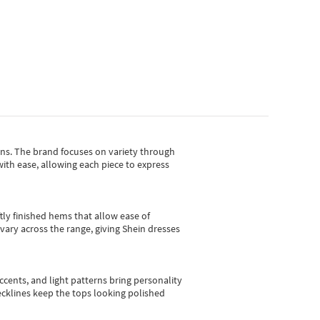
gns.
The brand focuses on variety through
with ease, allowing each piece to express
tly finished hems that allow ease of
vary across the range, giving Shein dresses
cents, and light patterns bring personality
 necklines keep the tops looking polished