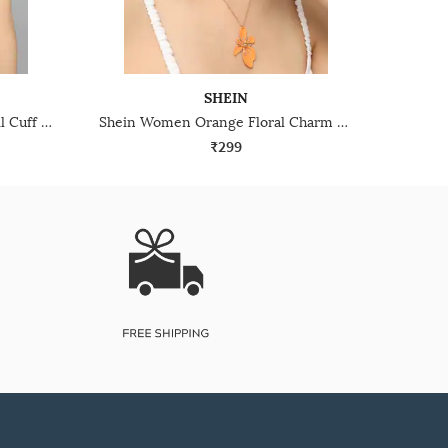
SHEIN
Shein Women Gold Pearl Detail Cuff Bracelet & Ring Set
Shein Women Orange Floral Charm Design Jewellery Sets
₹299