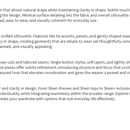
m that allows natural drape while maintaining clarity in shape. Subtle touch
 the design. Minimal surface detailing lets the fabric and overall silhouett
ted, easy to wear, and visually coherent for everyday use.
, unified silhouette. Features like tie accents, panels, and gently shaped wai
 in shape, creating garments that are simple to wear yet thoughtfully const
anised, and visually appealing.
ean cuts and tailored seams. Single-button styles, soft lapels, and lightly 
se pieces offer subtle refinement, introducing structure and focus that contr
easured look that elevates coordination and gives the wearer a poised and c
 and clarity in design.
From
Shein dresses
and
Shein tops
to
Shein+
inclusiv
individuality while integrating seamlessly within the broader range.
Explore t
date your wardrobe with options that suit everyday life effectively.