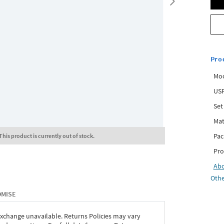
Pro
Mo
USP
Set
Mat
Pac
This product is currently out of stock.
Pro
Ab
Othe
OMISE
exchange unavailable. Returns Policies may vary