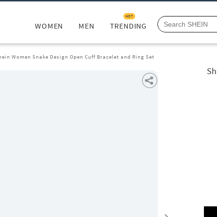
HOT
WOMEN
MEN
TRENDING
hein Women Snake Design Open Cuff Bracelet and Ring Set
Sh