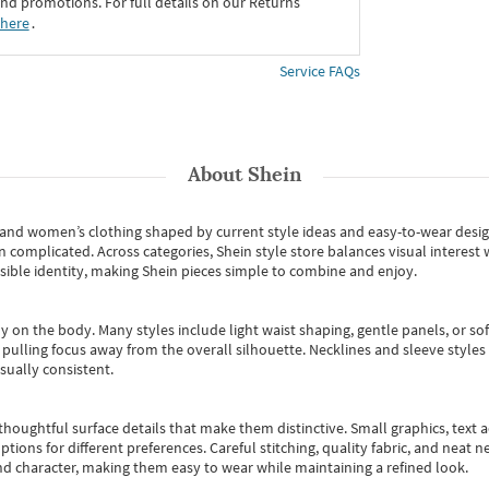
d promotions. For full details on our Returns
 here
․
Service FAQs
About
Shein
s and women’s clothing shaped by current style ideas and easy-to-wear desi
an complicated. Across categories,
Shein style store
balances visual interest 
essible identity, making Shein pieces simple to combine and enjoy.
y on the body. Many styles include light waist shaping, gentle panels, or sof
pulling focus away from the overall silhouette. Necklines and sleeve styles 
sually consistent.
oughtful surface details that make them distinctive. Small graphics, text ac
options for different preferences. Careful stitching, quality fabric, and neat
nd character, making them easy to wear while maintaining a refined look.