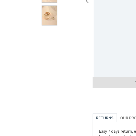
RETURNS
OUR PR
Easy 7 days return, 