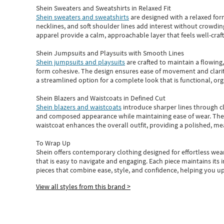
Shein Sweaters and Sweatshirts in Relaxed Fit
Shein sweaters and sweatshirts
are designed with a relaxed for
necklines, and soft shoulder lines add interest without crowding
apparel provide a calm, approachable layer that feels well-craf
Shein Jumpsuits and Playsuits with Smooth Lines
Shein jumpsuits and playsuits
are crafted to maintain a flowing
form cohesive. The design ensures ease of movement and clarity
a streamlined option for a complete look that is functional, org
Shein Blazers and Waistcoats in Defined Cut
Shein blazers and waistcoats
introduce sharper lines through cl
and composed appearance while maintaining ease of wear.
The
waistcoat enhances the overall outfit, providing a polished, m
To Wrap Up
Shein
offers contemporary clothing designed for effortless wear
that is easy to navigate and engaging.
Each piece
maintains its 
pieces
that
combine ease, style, and confidence, helping you up
View all styles from this brand >