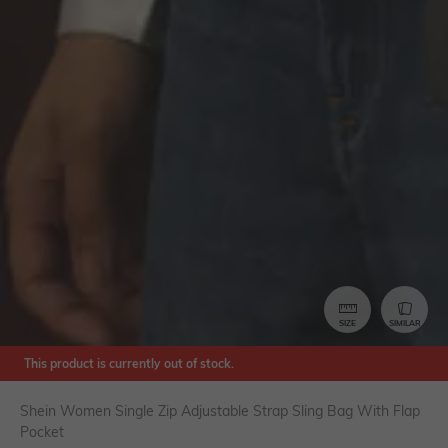
SIZE
SIMILAR
This product is currently out of stock.
Shein Women Single Zip Adjustable Strap Sling Bag With Flap
Pocket