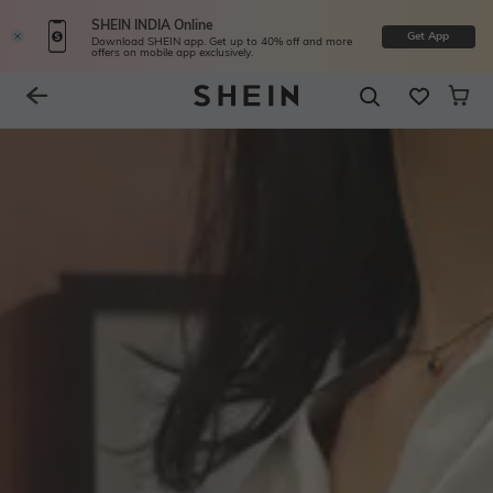
SHEIN INDIA Online
Get App
Download SHEIN app. Get up to 40% off and more
offers on mobile app exclusively.