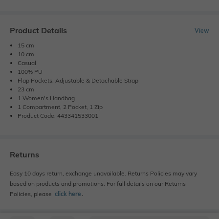
Product Details
View
15 cm
10 cm
Casual
100% PU
Flap Pockets, Adjustable & Detachable Strap
23 cm
1 Women's Handbag
1 Compartment, 2 Pocket, 1 Zip
Product Code: 443341533001
Returns
Easy 10 days return, exchange unavailable. Returns Policies may vary
based on products and promotions. For full details on our Returns
Policies, please
click here
․