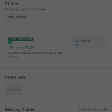
₹
1,399
Price inclusive of all taxes
Free Delivery
NEW USER OFFER
WELCOME15
T&C
Offer price
₹
1,299
15% off on cart value of INR 599 & above upto
INR 100
Select Size
ONE SIZE
Delivery Details
Check delivery date