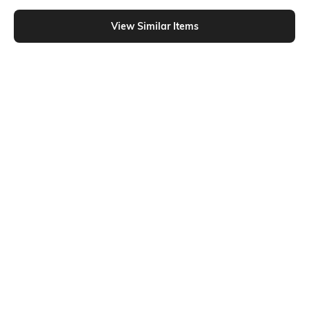
Similar To
Shein - Shein Women Single Zip Adjustable Strap Sling Bag With Flap Pocket
View Similar Items
Shein
Shein
Shein Women Zip Closure Quilted
Shein Women Snap Button Closure
Hobo Bag
Quilted Crossbody Bag
₹999
₹899
₹999
10% OFF