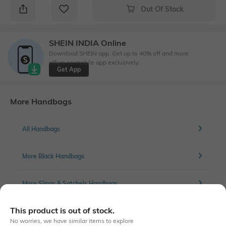
Out Of Stock
SHEIN INDIA Online
Download SHEIN app. Get up to 40% off and more
offers on mobile app exclusively.
Get App
More Handbags
All Handbags
More Black Handbags
More Slings & Satchels Handbags
This product is out of stock.
No worries, we have similar items to explore