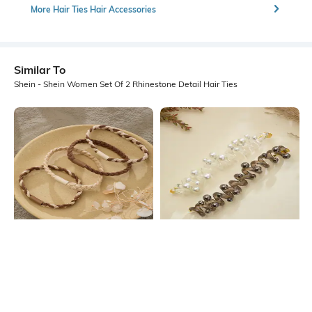
More Hair Ties Hair Accessories
Similar To
Shein - Shein Women Set Of 2 Rhinestone Detail Hair Ties
Shein
Shein
Shein Set Of 4 Braided Design Hair
Shein Women Set Of 2 Coil Style
Ties
Pearl Detail Hair Ties
₹199
₹179
₹199
10% OFF