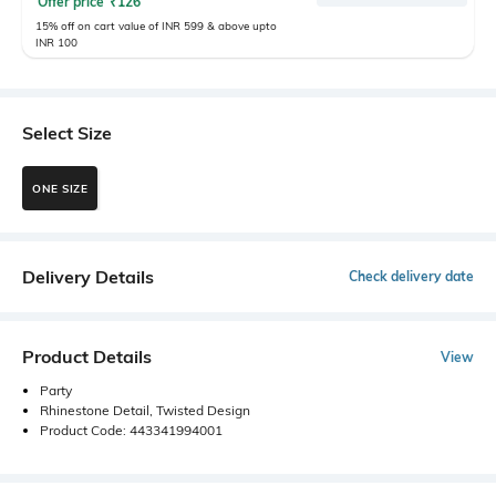
Offer price
₹
126
15% off on cart value of INR 599 & above upto
INR 100
Select Size
ONE SIZE
Delivery Details
Check delivery date
Product Details
View
Party
Rhinestone Detail, Twisted Design
Product Code: 443341994001