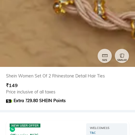
SIZE
SIMILAR
Shein Women Set Of 2 Rhinestone Detail Hair Ties
₹
149
Price inclusive of all taxes
Extra ?29.80 SHEIN Points
NEW USER OFFER
WELCOME15
T&C