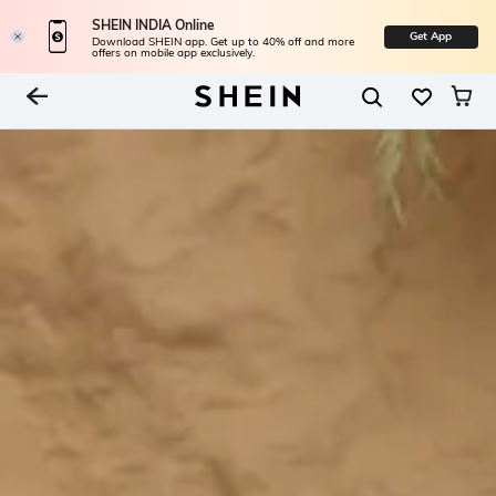
SHEIN INDIA Online
Get App
Download SHEIN app. Get up to 40% off and more
offers on mobile app exclusively.