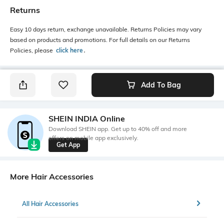
Returns
Easy 10 days return, exchange unavailable. Returns Policies may vary
based on products and promotions. For full details on our Returns
Policies, please
click here
․
Add To Bag
SHEIN INDIA Online
Download SHEIN app. Get up to 40% off and more
offers on mobile app exclusively.
Get App
More Hair Accessories
All Hair Accessories