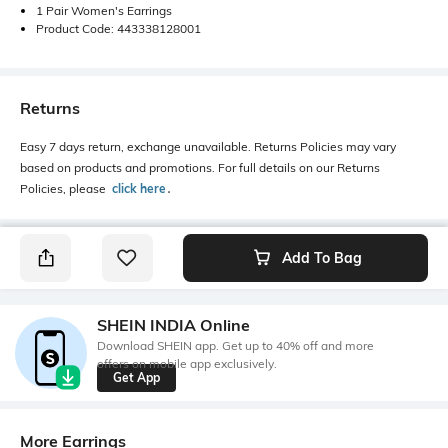
1 Pair Women's Earrings
Product Code: 443338128001
Returns
Easy 7 days return, exchange unavailable. Returns Policies may vary
based on products and promotions. For full details on our Returns
Policies, please
click here
․
Add To Bag
SHEIN INDIA Online
Download SHEIN app. Get up to 40% off and more
offers on mobile app exclusively.
Get App
More Earrings