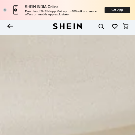
SHEIN INDIA Online
Get App
Download SHEIN app. Get up to 40% off and more
offers on mobile app exclusively.