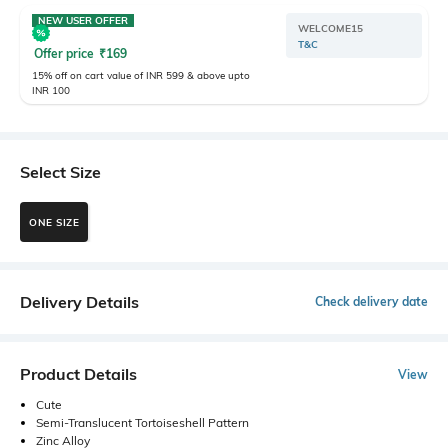
NEW USER OFFER
WELCOME15
T&C
Offer price
₹
169
15% off on cart value of INR 599 & above upto
INR 100
Select Size
ONE SIZE
Delivery Details
Check delivery date
Product Details
View
Cute
Semi-Translucent Tortoiseshell Pattern
Zinc Alloy