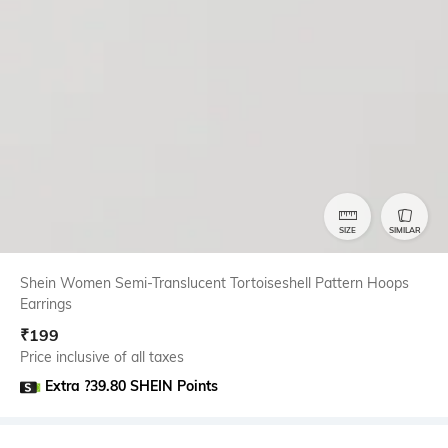
SIZE
SIMILAR
Shein Women Semi-Translucent Tortoiseshell Pattern Hoops
Earrings
₹
199
Price inclusive of all taxes
Extra ?39.80 SHEIN Points