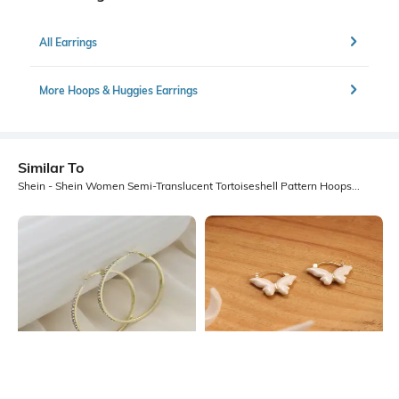
All Earrings
More Hoops & Huggies Earrings
Similar To
Shein - Shein Women Semi-Translucent Tortoiseshell Pattern Hoops Earrings
Shein
Shein