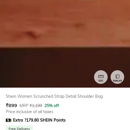
SIZE
SIMILAR
Shein Women Scrunched Strap Detail Shoulder Bag
₹
899
MRP
₹
1,199
25% off
Price inclusive of all taxes
Extra ?179.80 SHEIN Points
Free Delivery