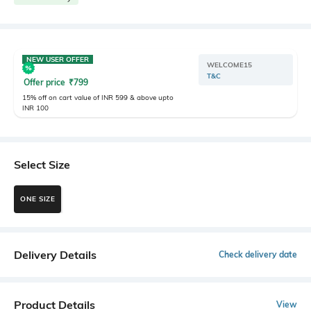
NEW USER OFFER
WELCOME15
T&C
Offer price
₹
799
15% off on cart value of INR 599 & above upto
INR 100
Select Size
ONE SIZE
Delivery Details
Check delivery date
Product Details
View