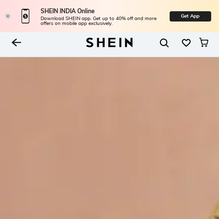
SHEIN INDIA Online
Get App
Download SHEIN app. Get up to 40% off and more
offers on mobile app exclusively.