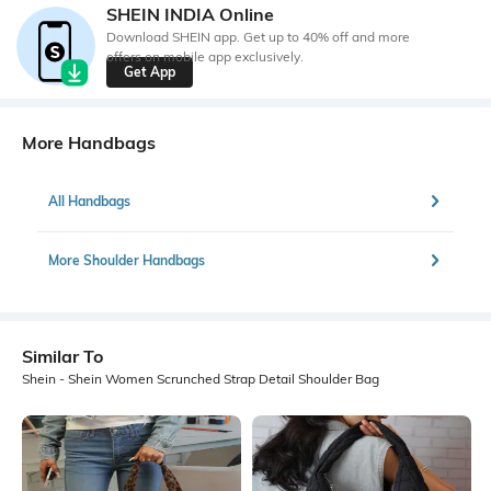
SHEIN INDIA Online
Download SHEIN app. Get up to 40% off and more
offers on mobile app exclusively.
Get App
More Handbags
All Handbags
More Shoulder Handbags
Similar To
Shein - Shein Women Scrunched Strap Detail Shoulder Bag