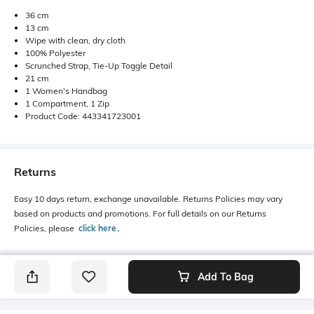
36 cm
13 cm
Wipe with clean, dry cloth
100% Polyester
Scrunched Strap, Tie-Up Toggle Detail
21 cm
1 Women's Handbag
1 Compartment, 1 Zip
Product Code: 443341723001
Returns
Easy 10 days return, exchange unavailable. Returns Policies may vary
based on products and promotions. For full details on our Returns
Policies, please
click here
․
Add To Bag