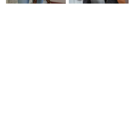
Shein
Shein
Shein Women Animal Print Scrunch
Shein Women Zip Closure Quilted
Tie-Up Strap Shoulder Bag
Hobo Bag
₹1079
₹1199
10% OFF
₹999
Shein
Shein
Shein Women Snap Button Closure
Shein Women Textured Hobo Bag