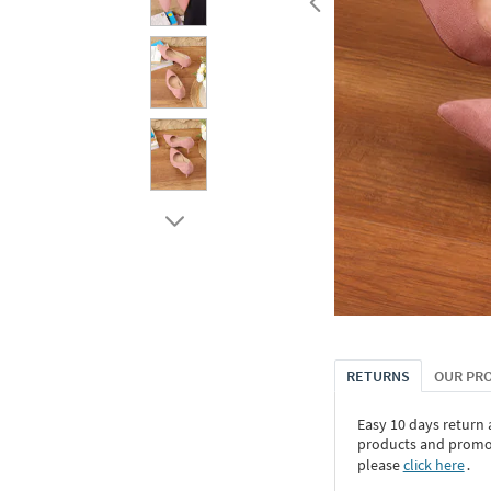
RETURNS
OUR PR
Easy 10 days return
products and promoti
please
click here
․