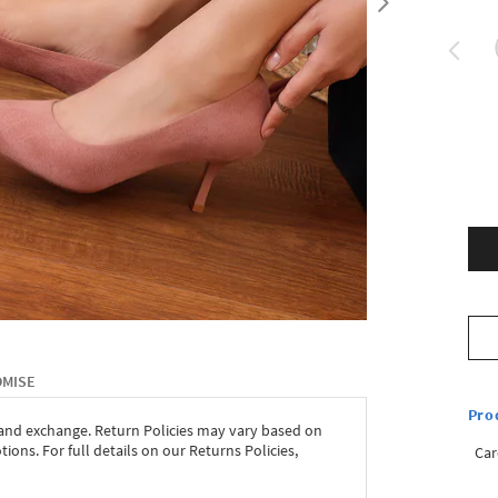
OMISE
Pro
 and exchange. Return Policies may vary based on
ons. For full details on our Returns Policies,
Car