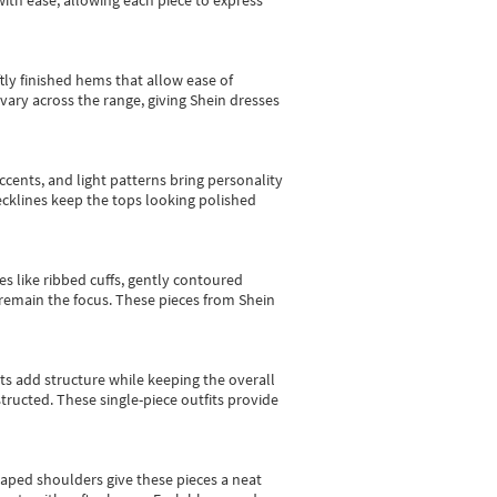
with ease, allowing each piece to express
tly finished hems that allow ease of
vary across the range, giving Shein dresses
cents, and light patterns bring personality
 necklines keep the tops looking polished
es like ribbed cuffs, gently contoured
e remain the focus. These pieces from Shein
sts add structure while keeping the overall
ructed. These single-piece outfits provide
shaped shoulders give these pieces a neat