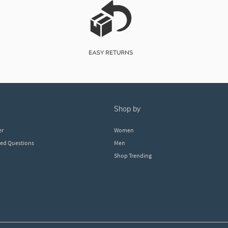
shop by
er
Women
ked Questions
Men
Shop Trending