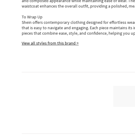
and composed appearance while maintaining ease of wear.
The
waistcoat enhances the overall outfit, providing a polished, m
To Wrap Up
Shein
offers contemporary clothing designed for effortless wear
that is easy to navigate and engaging.
Each piece
maintains its 
pieces
that
combine ease, style, and confidence, helping you up
View all styles from this brand >