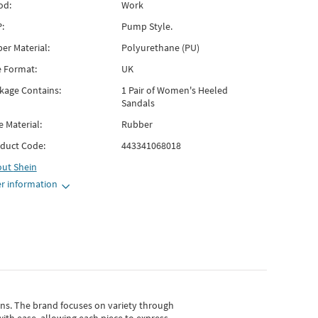
od:
Work
:
Pump Style.
er Material:
Polyurethane (PU)
e Format:
UK
kage Contains:
1 Pair of Women's Heeled
Sandals
e Material:
Rubber
duct Code:
443341068018
out
Shein
r information
gns.
The brand focuses on variety through