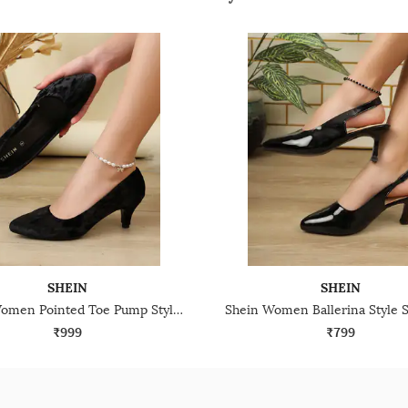
SHEIN
SHEIN
Shein Women Pointed Toe Pump Style Kitten Heel Sandal
₹999
₹799