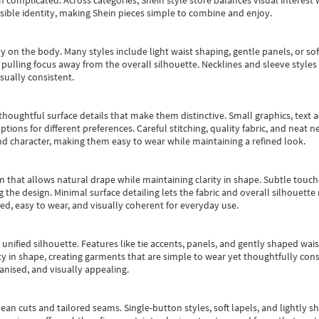
an complicated. Across categories,
Shein style store
balances visual interest 
essible identity, making Shein pieces simple to combine and enjoy.
y on the body. Many styles include light waist shaping, gentle panels, or sof
pulling focus away from the overall silhouette. Necklines and sleeve styles 
sually consistent.
oughtful surface details that make them distinctive. Small graphics, text ac
options for different preferences. Careful stitching, quality fabric, and neat
nd character, making them easy to wear while maintaining a refined look.
m that allows natural drape while maintaining clarity in shape. Subtle touch
 the design. Minimal surface detailing lets the fabric and overall silhouett
ted, easy to wear, and visually coherent for everyday use.
, unified silhouette. Features like tie accents, panels, and gently shaped wai
 in shape, creating garments that are simple to wear yet thoughtfully const
anised, and visually appealing.
ean cuts and tailored seams. Single-button styles, soft lapels, and lightly 