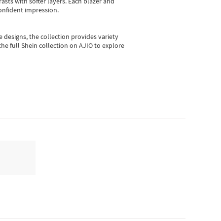
asts with softer layers. Each blazer and
onfident impression.
e designs, the collection
provides variety
he full Shein collection on AJIO to explore