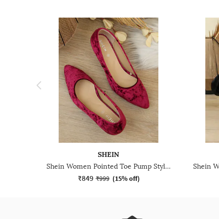
SHEIN
Shein Women Pointed Toe Pump Style Kitten Heel Sandal
₹849
₹999
(
15% off
)