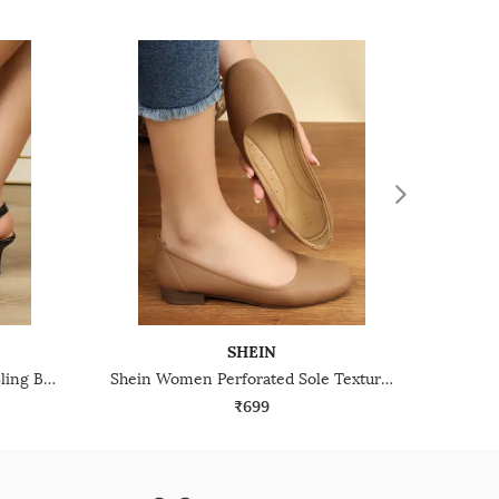
SHEIN
Shein Women Ballerina Style Sling Back Kitten Heel Sandals
Shein Women Perforated Sole Textured Slip-On Pumps
₹699