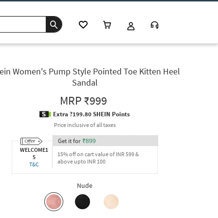
ein Women's Pump Style Pointed Toe Kitten Heel
Sandal
MRP
₹999
Extra ?199.80 SHEIN Points
Price inclusive of all taxes
Get it for
₹
899
WELCOME1
15% off on cart value of INR 599 &
5
above upto INR 100
T&C
Nude