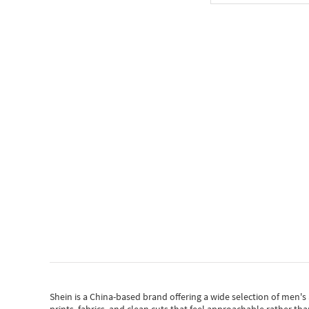
Shein
is a China-based brand offering a wide selection of men'