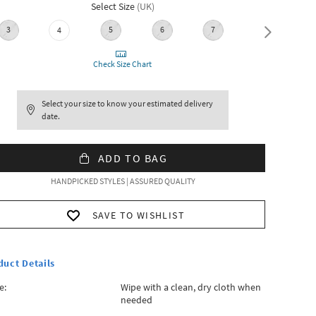
Select Size
(
UK
)
3
5
6
7
8
4
Check Size Chart
Select your size to know your estimated delivery
date.
ADD TO BAG
HANDPICKED STYLES | ASSURED QUALITY
SAVE TO WISHLIST
duct Details
e:
Wipe with a clean, dry cloth when
needed