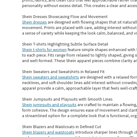
prints, fabrics, and clean cuts that feel approachable rather th
personality without excess detail. This creates a clear and acc
Shein Dresses Showcasing Flow and Movement
Shein dresses
are designed with flowing shapes that sit naturall
movement. Prints are placed with care, adding interest without 
a sense of variety while keeping the look calm, balanced, and vi
Shein T-shirts Highlighting Subtle Surface Detail
Shein t-shirts for women
feature simple shapes enhanced with th
to each piece. Fits range from relaxed to lightly shaped, giving 
and well-formed. These
Shein apparel
pieces combine clarity a
Shein Sweaters and Sweatshirts in Relaxed Fit
Shein sweaters and sweatshirts
are designed with a relaxed for
necklines, and soft shoulder lines add interest without crowding
apparel provide a calm, approachable layer that feels well-craf
Shein Jumpsuits and Playsuits with Smooth Lines
Shein jumpsuits and playsuits
are crafted to maintain a flowing
form cohesive. The design ensures ease of movement and clarity
a streamlined option for a complete look that is functional, org
Shein Blazers and Waistcoats in Defined Cut
Shein blazers and waistcoats
introduce sharper lines through cl