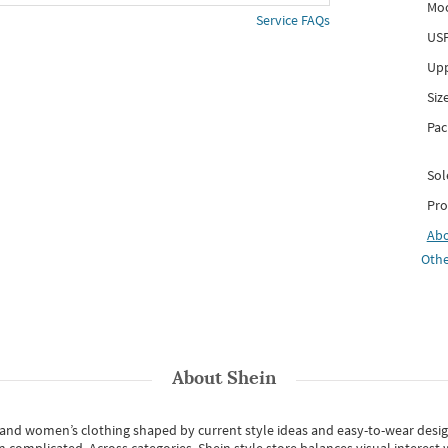
Mo
Service FAQs
USP
Upp
Siz
Pac
Sol
Pro
Ab
Othe
About
Shein
s and women’s clothing shaped by current style ideas and easy-to-wear desi