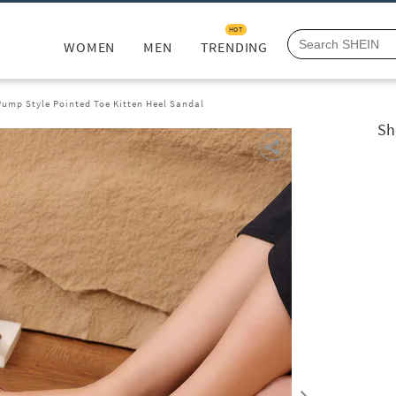
HOT
WOMEN
MEN
TRENDING
ump Style Pointed Toe Kitten Heel Sandal
Sh