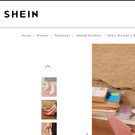
Home
Women
Footwear
Heeled Sandals
Shein Women's P