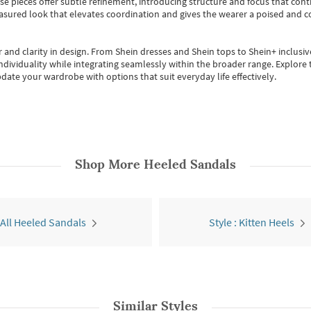
se pieces offer subtle refinement, introducing structure and focus that contr
easured look that elevates coordination and gives the wearer a poised and c
 and clarity in design.
From
Shein dresses
and
Shein tops
to
Shein+
inclusiv
individuality while integrating seamlessly within the broader range.
Explore t
date your wardrobe with options that suit everyday life effectively.
Shop More
Heeled Sandals
All Heeled Sandals
Style : Kitten Heels
Similar Styles