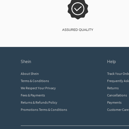
shein
help
About Shein
Track Your Ord
Terms & Conditions
Frequently As
We Respect Your Privacy
Returns
Fees & Payments
Cancellations
Returns & Refunds Policy
Payments
Promotions Terms & Conditions
Customer Care