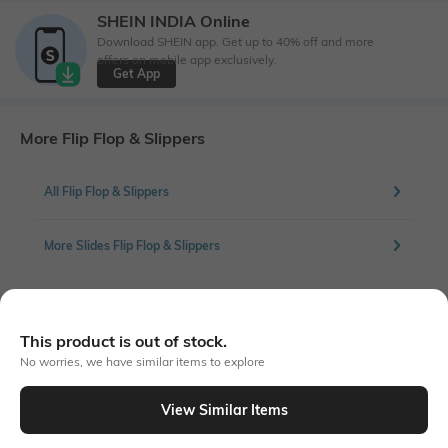
SHEIN INDIA Online
Download SHEIN app. Get up to 40% off and more
offers on mobile app exclusively.
Get App
More Flip Flop & Slippers
All Flip Flop & Slippers
More Slides Flip Flop & Slippers
Similar To
This product is out of stock.
Shein - Shein Women Round Toe Flat Fuzzy Mule Slides
No worries, we have similar items to explore
View Similar Items