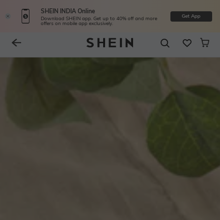
SHEIN INDIA Online
Get App
Download SHEIN app. Get up to 40% off and more
offers on mobile app exclusively.