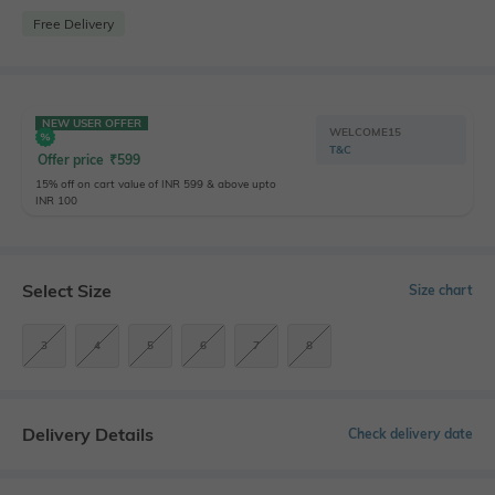
Free Delivery
NEW USER OFFER
WELCOME15
T&C
Offer price
₹
599
15% off on cart value of INR 599 & above upto
INR 100
Select Size
Size chart
3
4
5
6
7
8
Delivery Details
Check delivery date