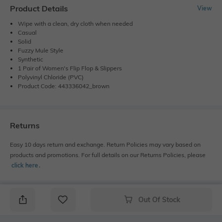
Product Details
View
Wipe with a clean, dry cloth when needed
Casual
Solid
Fuzzy Mule Style
Synthetic
1 Pair of Women's Flip Flop & Slippers
Polyvinyl Chloride (PVC)
Product Code: 443336042_brown
Returns
Easy 10 days return and exchange. Return Policies may vary based on
products and promotions. For full details on our Returns Policies, please
click here
․
Out Of Stock