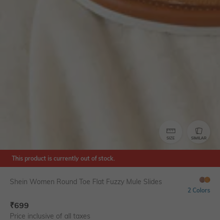
SIZE
SIMILAR
This product is currently out of stock.
Shein Women Round Toe Flat Fuzzy Mule Slides
2 Colors
₹
699
Price inclusive of all taxes