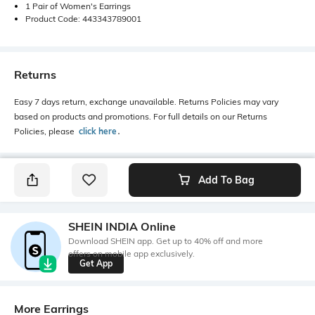
1 Pair of Women's Earrings
Product Code: 443343789001
Returns
Easy 7 days return, exchange unavailable. Returns Policies may vary
based on products and promotions. For full details on our Returns
Policies, please
click here
․
Add To Bag
SHEIN INDIA Online
Download SHEIN app. Get up to 40% off and more
offers on mobile app exclusively.
Get App
More Earrings