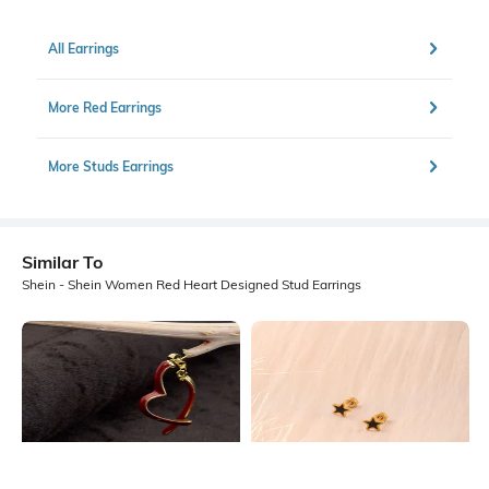
All Earrings
More Red Earrings
More Studs Earrings
Similar To
Shein - Shein Women Red Heart Designed Stud Earrings