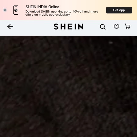
SHEIN INDIA Online
Get App
Download SHEIN app. Get up to 40% off and more
offers on mobile app exclusively.