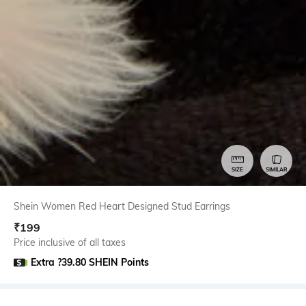
SIZE
SIMILAR
Shein Women Red Heart Designed Stud Earrings
₹
199
Price inclusive of all taxes
Extra ?39.80 SHEIN Points