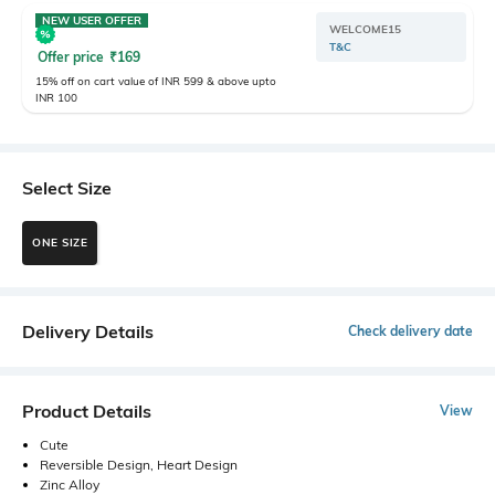
NEW USER OFFER
WELCOME15
T&C
Offer price
₹
169
15% off on cart value of INR 599 & above upto
INR 100
Select Size
ONE SIZE
Delivery Details
Check delivery date
Product Details
View
Cute
Reversible Design, Heart Design
Zinc Alloy