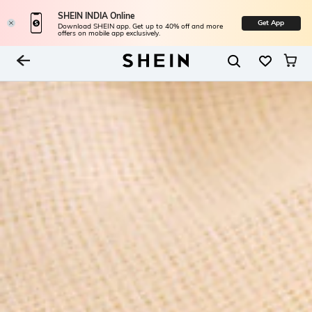
SHEIN INDIA Online
Get App
Download SHEIN app. Get up to 40% off and more
offers on mobile app exclusively.