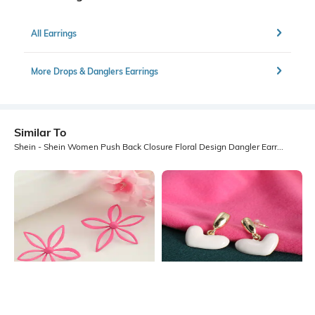
All Earrings
More Drops & Danglers Earrings
Similar To
Shein - Shein Women Push Back Closure Floral Design Dangler Earrings
Shein
Shein