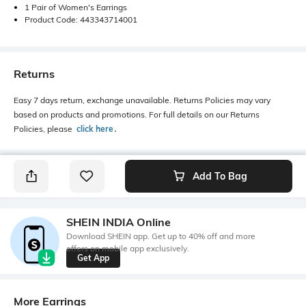
1 Pair of Women's Earrings
Product Code: 443343714001
Returns
Easy 7 days return, exchange unavailable. Returns Policies may vary
based on products and promotions. For full details on our Returns
Policies, please
click here
․
Add To Bag
SHEIN INDIA Online
Download SHEIN app. Get up to 40% off and more
offers on mobile app exclusively.
Get App
More Earrings