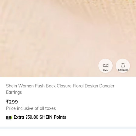
SIZE
SIMILAR
Shein Women Push Back Closure Floral Design Dangler
Earrings
₹
299
Price inclusive of all taxes
Extra ?59.80 SHEIN Points