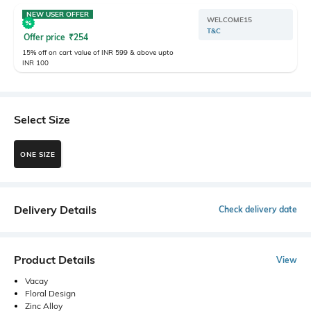
NEW USER OFFER
WELCOME15
T&C
Offer price
₹
254
15% off on cart value of INR 599 & above upto
INR 100
Select Size
ONE SIZE
Delivery Details
Check delivery date
Product Details
View
Vacay
Floral Design
Zinc Alloy