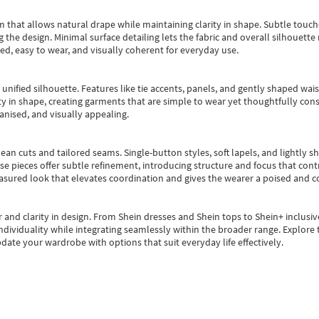
m that allows natural drape while maintaining clarity in shape. Subtle touch
 the design. Minimal surface detailing lets the fabric and overall silhouett
ted, easy to wear, and visually coherent for everyday use.
, unified silhouette. Features like tie accents, panels, and gently shaped wai
 in shape, creating garments that are simple to wear yet thoughtfully const
anised, and visually appealing.
ean cuts and tailored seams. Single-button styles, soft lapels, and lightly 
se pieces offer subtle refinement, introducing structure and focus that contr
easured look that elevates coordination and gives the wearer a poised and c
 and clarity in design.
From
Shein dresses
and
Shein tops
to
Shein+
inclusiv
individuality while integrating seamlessly within the broader range.
Explore t
date your wardrobe with options that suit everyday life effectively.