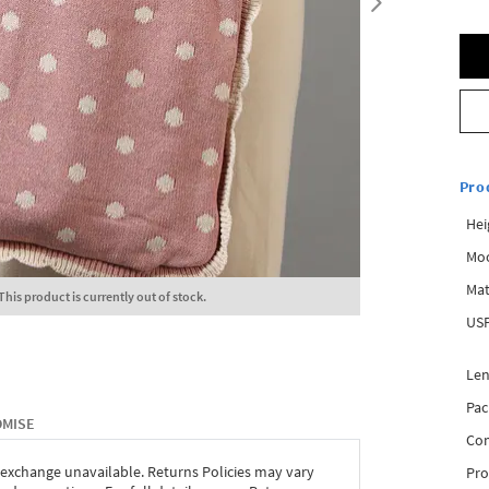
Pro
Hei
Mo
Mat
This product is currently out of stock.
USP
Len
Pac
OMISE
Com
 exchange unavailable. Returns Policies may vary
Pro