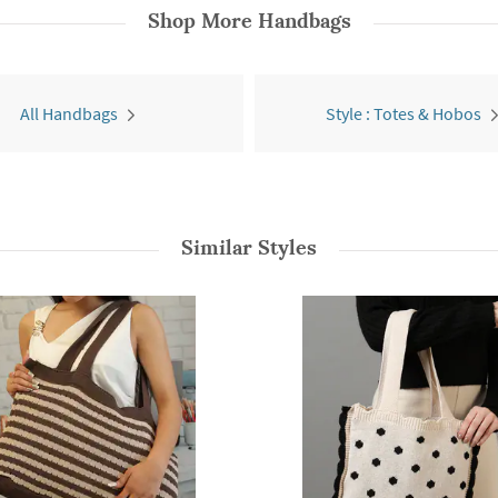
Shop More
Handbags
All Handbags
Style : Totes & Hobos
Similar Styles