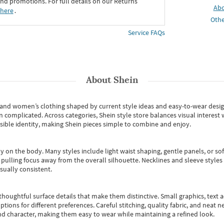
d promotions. For full details on our Returns
Ab
 here
․
Othe
Service FAQs
About
Shein
s and women’s clothing shaped by current style ideas and easy-to-wear desi
an complicated. Across categories,
Shein style store
balances visual interest 
essible identity, making Shein pieces simple to combine and enjoy.
y on the body. Many styles include light waist shaping, gentle panels, or sof
pulling focus away from the overall silhouette. Necklines and sleeve styles 
sually consistent.
oughtful surface details that make them distinctive. Small graphics, text ac
options for different preferences. Careful stitching, quality fabric, and neat
nd character, making them easy to wear while maintaining a refined look.