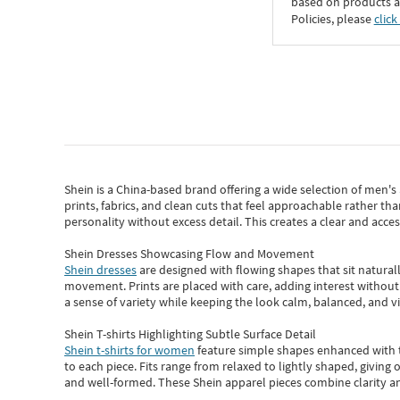
based on products an
Policies, please
click
Shein
is a China-based brand offering a wide selection of men'
prints, fabrics, and clean cuts that feel approachable rather th
personality without excess detail. This creates a clear and acc
Shein Dresses Showcasing Flow and Movement
Shein dresses
are designed with flowing shapes that sit naturall
movement. Prints are placed with care, adding interest without 
a sense of variety while keeping the look calm, balanced, and vi
Shein T-shirts Highlighting Subtle Surface Detail
Shein t-shirts for women
feature simple shapes enhanced with th
to each piece. Fits range from relaxed to lightly shaped, giving 
and well-formed. These
Shein apparel
pieces combine clarity a