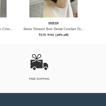
SHEIN
Shein Women Polka Dot Design Crochet Tote Bag
Shein Women Bow Detail Crochet Tote Bag
₹639
₹799
(
20% off
)