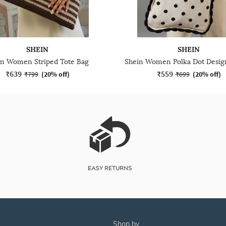
SHEIN
SHEIN
in Women Striped Tote Bag
₹639
₹559
₹799
(
20% off
)
₹699
(
20% off
)
shop by