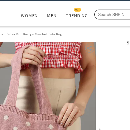
HOT
WOMEN
MEN
TRENDING
en Polka Dot Design Crochet Tote Bag
S