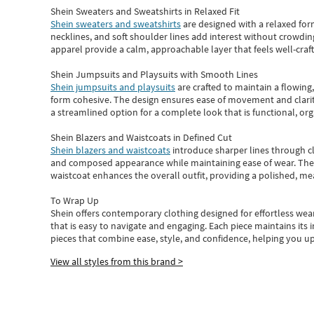
Shein Sweaters and Sweatshirts in Relaxed Fit
Shein sweaters and sweatshirts
are designed with a relaxed for
necklines, and soft shoulder lines add interest without crowding
apparel provide a calm, approachable layer that feels well-craf
Shein Jumpsuits and Playsuits with Smooth Lines
Shein jumpsuits and playsuits
are crafted to maintain a flowing
form cohesive. The design ensures ease of movement and clarity
a streamlined option for a complete look that is functional, org
Shein Blazers and Waistcoats in Defined Cut
Shein blazers and waistcoats
introduce sharper lines through cl
and composed appearance while maintaining ease of wear.
The
waistcoat enhances the overall outfit, providing a polished, m
To Wrap Up
Shein
offers contemporary clothing designed for effortless wear
that is easy to navigate and engaging.
Each piece
maintains its 
pieces
that
combine ease, style, and confidence, helping you up
View all styles from this brand >