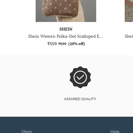
SHEIN
Shein Women Polka-Dot Scalloped Edge Trim Tote Bag
She
₹559
₹699
(
20% off
)
shein
help