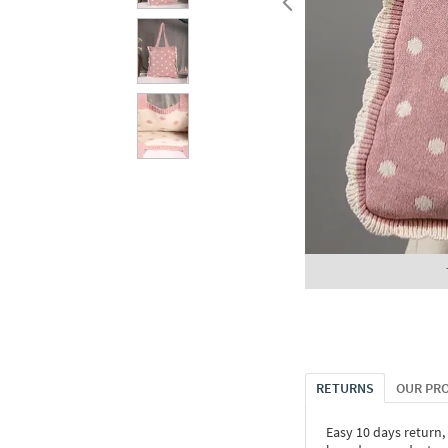
RETURNS
OUR PR
Easy 10 days return,