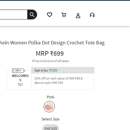
hein Women Polka Dot Design Crochet Tote Bag
MRP
₹699
Price inclusive of all taxes
Get it for
₹
599
WELCOME1
15% off on cart value of INR 599 &
5
above upto INR 100
T&C
Pink
Select Size
ONE SIZE