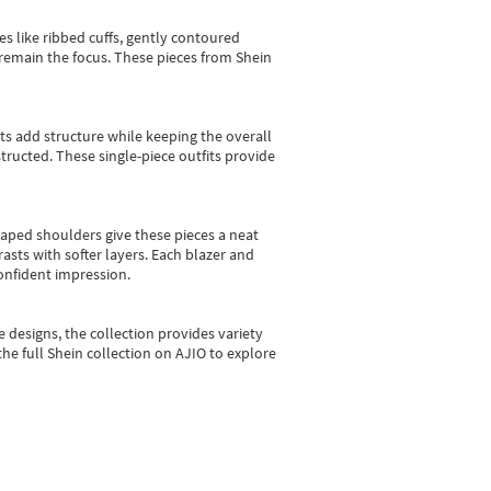
es like ribbed cuffs, gently contoured
e remain the focus. These pieces from Shein
sts add structure while keeping the overall
ructed. These single-piece outfits provide
shaped shoulders give these pieces a neat
asts with softer layers. Each blazer and
onfident impression.
e designs, the collection
provides variety
he full Shein collection on AJIO to explore