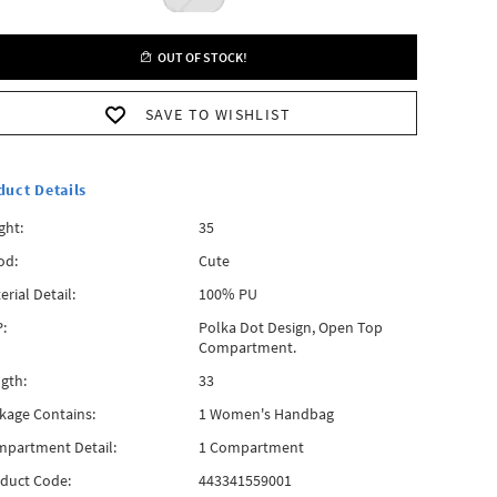
OUT OF STOCK!
SAVE TO WISHLIST
duct Details
ght:
35
od:
Cute
erial Detail:
100% PU
:
Polka Dot Design, Open Top
Compartment.
gth:
33
kage Contains:
1 Women's Handbag
partment Detail:
1 Compartment
duct Code:
443341559001