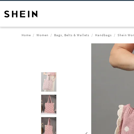
Home
Women
Bags, Belts & Wallets
Handbags
Shein Wom