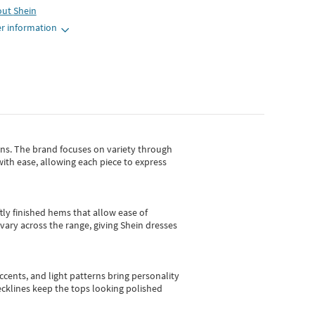
out
Shein
r information
gns.
The brand focuses on variety through
with ease, allowing each piece to express
tly finished hems that allow ease of
vary across the range, giving Shein dresses
cents, and light patterns bring personality
 necklines keep the tops looking polished