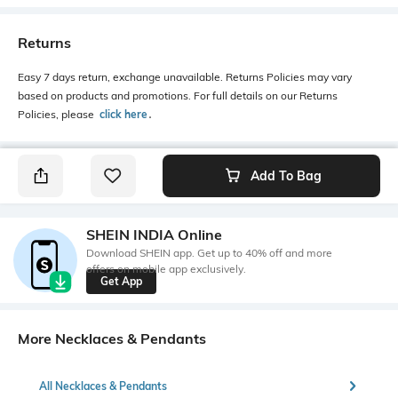
Returns
Easy 7 days return, exchange unavailable. Returns Policies may vary
based on products and promotions. For full details on our Returns
Policies, please
click here
․
Add To Bag
SHEIN INDIA Online
Download SHEIN app. Get up to 40% off and more
offers on mobile app exclusively.
Get App
More Necklaces & Pendants
All Necklaces & Pendants