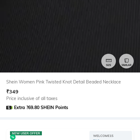
SIZE
SIMILAR
Shein Women Pink Twisted Knot Detail Beaded Necklace
₹
349
Price inclusive of all taxes
Extra ?69.80 SHEIN Points
NEW USER OFFER
WELCOME15