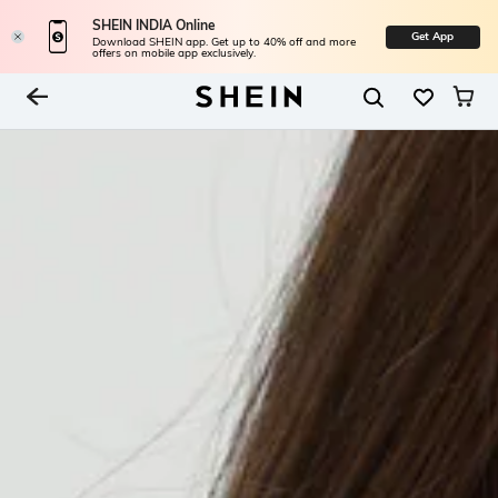
SHEIN INDIA Online
Get App
Download SHEIN app. Get up to 40% off and more
offers on mobile app exclusively.