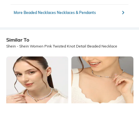
More Beaded Necklaces Necklaces & Pendants
Similar To
Shein - Shein Women Pink Twisted Knot Detail Beaded Necklace
Shein
Shein
Shein Women Gold Pearl Beaded
Shein Women Silver Twisted Detail
Short Necklace
Snake Style Chain
₹249
₹249