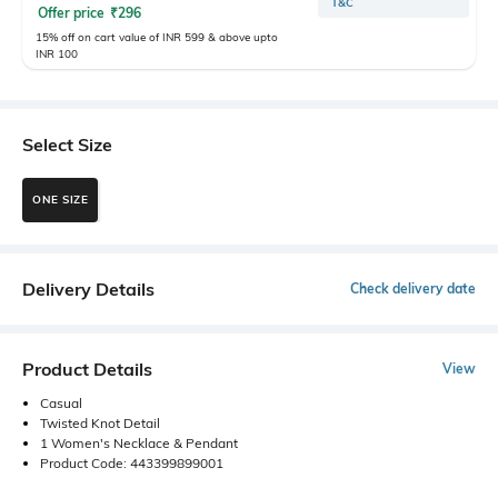
T&C
Offer price
₹
296
15% off on cart value of INR 599 & above upto
INR 100
Select Size
ONE SIZE
Delivery Details
Check delivery date
Product Details
View
Casual
Twisted Knot Detail
1 Women's Necklace & Pendant
Product Code: 443399899001