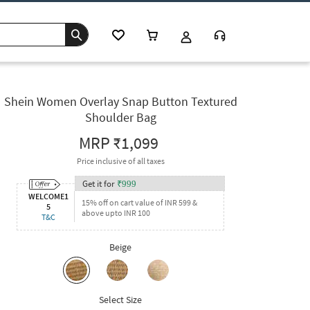
Shein Women Overlay Snap Button Textured
Shoulder Bag
MRP
₹1,099
Price inclusive of all taxes
Get it for
₹
999
WELCOME1
15% off on cart value of INR 599 &
5
above upto INR 100
T&C
Beige
Select Size