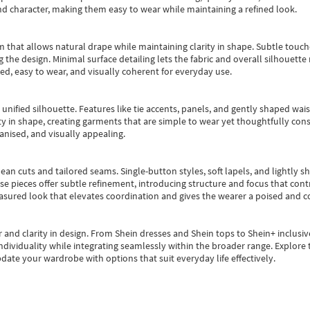
nd character, making them easy to wear while maintaining a refined look.
m that allows natural drape while maintaining clarity in shape. Subtle touch
 the design. Minimal surface detailing lets the fabric and overall silhouett
ted, easy to wear, and visually coherent for everyday use.
, unified silhouette. Features like tie accents, panels, and gently shaped wai
 in shape, creating garments that are simple to wear yet thoughtfully const
anised, and visually appealing.
ean cuts and tailored seams. Single-button styles, soft lapels, and lightly 
se pieces offer subtle refinement, introducing structure and focus that contr
easured look that elevates coordination and gives the wearer a poised and c
 and clarity in design.
From
Shein dresses
and
Shein tops
to
Shein+
inclusiv
individuality while integrating seamlessly within the broader range.
Explore t
date your wardrobe with options that suit everyday life effectively.