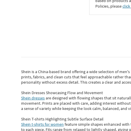
based on products an
Policies, please
click
Shein
is a China-based brand offering a wide selection of men'
prints, fabrics, and clean cuts that feel approachable rather th
personality without excess detail. This creates a clear and acc
Shein Dresses Showcasing Flow and Movement
Shein dresses
are designed with flowing shapes that sit naturall
movement. Prints are placed with care, adding interest without 
a sense of variety while keeping the look calm, balanced, and vi
Shein T-shirts Highlighting Subtle Surface Detail
Shein t-shirts for women
feature simple shapes enhanced with th
to each piece. Fits range from relaxed to lightly shaped, giving 