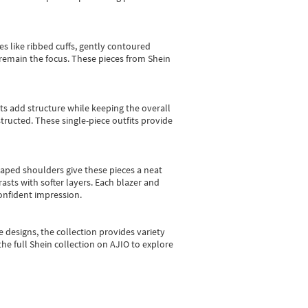
es like ribbed cuffs, gently contoured
e remain the focus. These pieces from Shein
sts add structure while keeping the overall
ructed. These single-piece outfits provide
shaped shoulders give these pieces a neat
asts with softer layers. Each blazer and
onfident impression.
e designs, the collection
provides variety
he full Shein collection on AJIO to explore