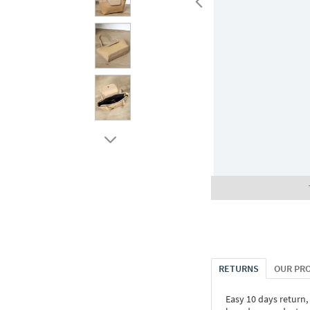
RETURNS
OUR PR
Easy 10 days return,