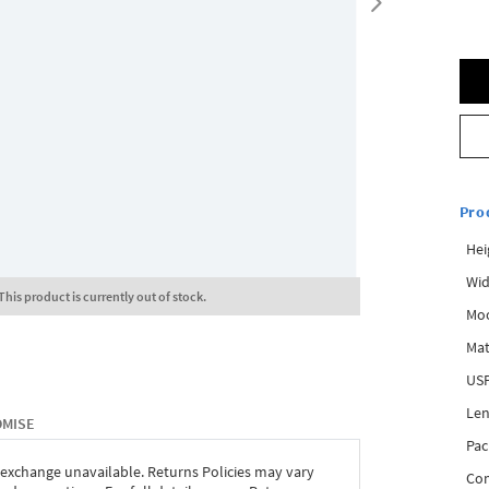
Pro
Hei
Wid
This product is currently out of stock.
Mo
Mat
USP
Len
OMISE
Pac
 exchange unavailable. Returns Policies may vary
Com