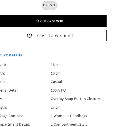
ONE SIZE
OUT OF STOCK!
SAVE TO WISHLIST
duct Details
ght:
16 cm
th:
10 cm
od:
Casual
erial Detail:
100% PU
:
Overlay Snap Button Closure.
gth:
27 cm
kage Contains:
1 Women's Handbags
partment Detail:
2 Compartment, 2 Zip