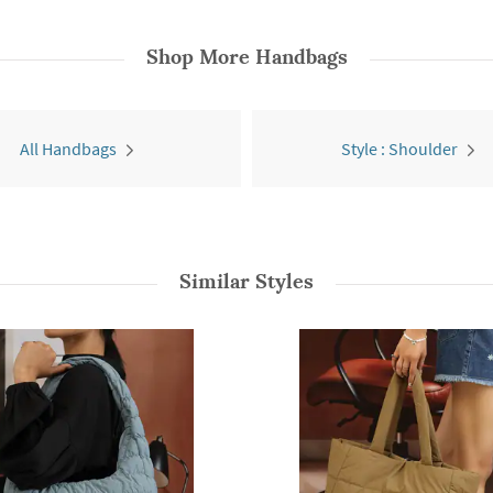
Shop More
Handbags
All Handbags
Style : Shoulder
Similar Styles