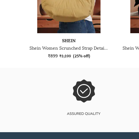
SHEIN
Shein Women Scrunched Strap Detail Shoulder Bag
₹899
₹1,199
(
25% off
)