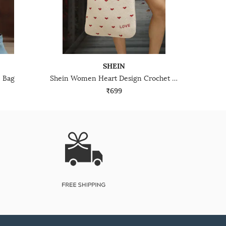
SHEIN
 Bag
Shein Women Heart Design Crochet Tote Bag
₹699