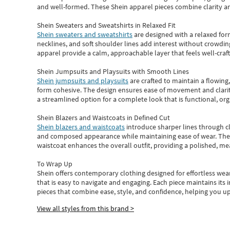
and well-formed. These
Shein apparel
pieces combine clarity a
Shein Sweaters and Sweatshirts in Relaxed Fit
Shein sweaters and sweatshirts
are designed with a relaxed for
necklines, and soft shoulder lines add interest without crowding
apparel provide a calm, approachable layer that feels well-craf
Shein Jumpsuits and Playsuits with Smooth Lines
Shein jumpsuits and playsuits
are crafted to maintain a flowing
form cohesive. The design ensures ease of movement and clarity
a streamlined option for a complete look that is functional, org
Shein Blazers and Waistcoats in Defined Cut
Shein blazers and waistcoats
introduce sharper lines through cl
and composed appearance while maintaining ease of wear.
The
waistcoat enhances the overall outfit, providing a polished, m
To Wrap Up
Shein
offers contemporary clothing designed for effortless wear
that is easy to navigate and engaging.
Each piece
maintains its 
pieces
that
combine ease, style, and confidence, helping you up
View all styles from this brand >