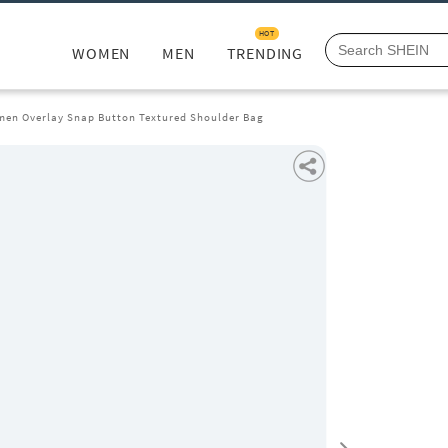
HOT
WOMEN
MEN
TRENDING
en Overlay Snap Button Textured Shoulder Bag