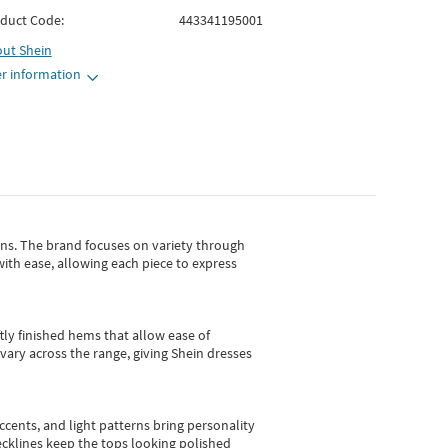
duct Code:
443341195001
out
Shein
r information
gns.
The brand focuses on variety through
with ease, allowing each piece to express
tly finished hems that allow ease of
vary across the range, giving Shein dresses
cents, and light patterns bring personality
 necklines keep the tops looking polished