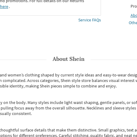
d promotions. For full details on our Returns
Pro
 here
․
Ab
Service FAQs
Othe
About
Shein
s and women’s clothing shaped by current style ideas and easy-to-wear desi
an complicated. Across categories,
Shein style store
balances visual interest 
essible identity, making Shein pieces simple to combine and enjoy.
y on the body. Many styles include light waist shaping, gentle panels, or sof
pulling focus away from the overall silhouette. Necklines and sleeve styles 
sually consistent.
oughtful surface details that make them distinctive. Small graphics, text ac
options for different preferences. Careful stitching, quality fabric, and neat