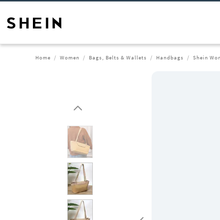
Home
Women
Bags, Belts & Wallets
Handbags
Shein Wom