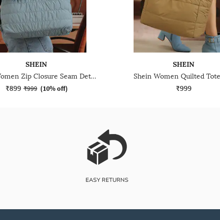
SHEIN
SHEIN
Shein Women Zip Closure Seam Detail Shoulder Bag
Shein Women Quilted Tote
₹899
₹999
₹999
(
10% off
)