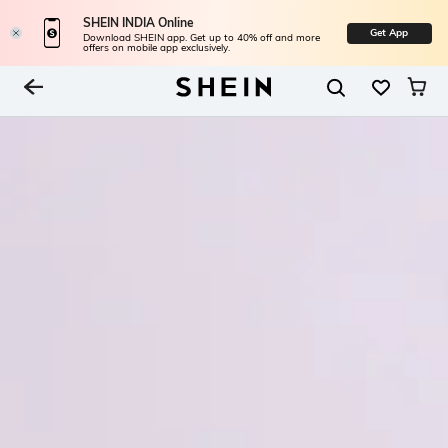
SHEIN INDIA Online
Get App
Download SHEIN app. Get up to 40% off and more
offers on mobile app exclusively.