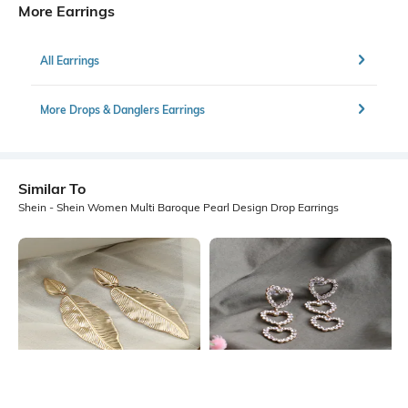
More Earrings
All Earrings
More Drops & Danglers Earrings
Similar To
Shein - Shein Women Multi Baroque Pearl Design Drop Earrings