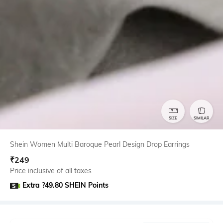
SIZE
SIMILAR
Shein Women Multi Baroque Pearl Design Drop Earrings
₹
249
Price inclusive of all taxes
Extra ?49.80 SHEIN Points