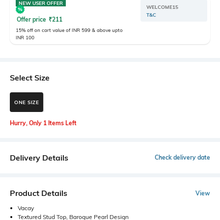
NEW USER OFFER
WELCOME15
T&C
Offer price
₹
211
15% off on cart value of INR 599 & above upto
INR 100
Select Size
ONE SIZE
Hurry, Only 1 Items Left
Delivery Details
Check delivery date
Product Details
View
Vacay
Textured Stud Top, Baroque Pearl Design