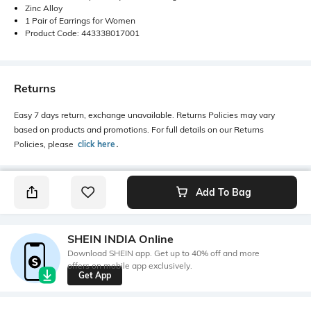
Zinc Alloy
1 Pair of Earrings for Women
Product Code: 443338017001
Returns
Easy 7 days return, exchange unavailable. Returns Policies may vary
based on products and promotions. For full details on our Returns
Policies, please
click here
․
Add To Bag
SHEIN INDIA Online
Download SHEIN app. Get up to 40% off and more
offers on mobile app exclusively.
Get App