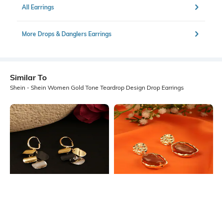
All Earrings
More Drops & Danglers Earrings
Similar To
Shein - Shein Women Gold Tone Teardrop Design Drop Earrings
Shein
Shein
Shein Women Geometric Disc
Shein Women Gold Abstract Stone