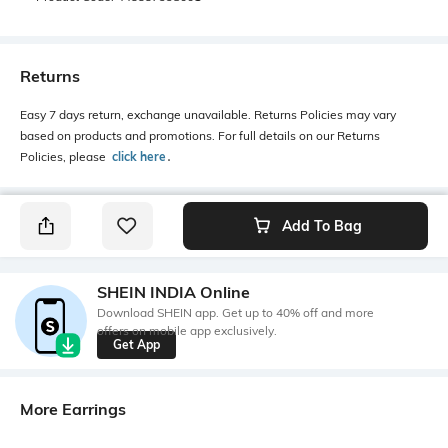
Returns
Easy 7 days return, exchange unavailable. Returns Policies may vary
based on products and promotions. For full details on our Returns
Policies, please
click here
․
Add To Bag
SHEIN INDIA Online
Download SHEIN app. Get up to 40% off and more
offers on mobile app exclusively.
Get App
More Earrings