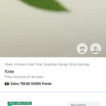
SIZE
SIMILAR
Shein Women Gold Tone Teardrop Design Drop Earrings
₹
299
Price inclusive of all taxes
Extra ?59.80 SHEIN Points
NEW USER OFFER
WELCOME15