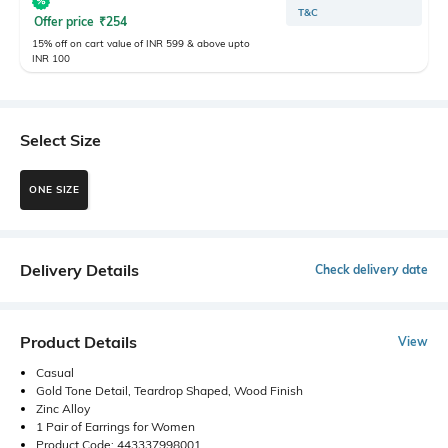
T&C
Offer price
₹
254
15% off on cart value of INR 599 & above upto
INR 100
Select Size
ONE SIZE
Delivery Details
Check delivery date
Product Details
View
Casual
Gold Tone Detail, Teardrop Shaped, Wood Finish
Zinc Alloy
1 Pair of Earrings for Women
Product Code: 443337998001