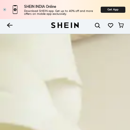
SHEIN INDIA Online
Get App
Download SHEIN app. Get up to 40% off and more
offers on mobile app exclusively.