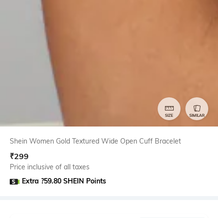
SIZE
SIMILAR
Shein Women Gold Textured Wide Open Cuff Bracelet
₹
299
Price inclusive of all taxes
Extra ?59.80 SHEIN Points