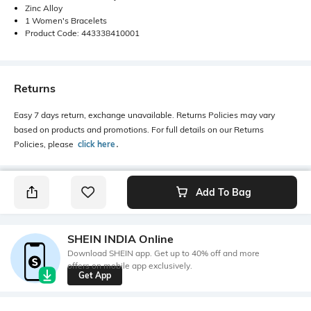
Zinc Alloy
1 Women's Bracelets
Product Code: 443338410001
Returns
Easy 7 days return, exchange unavailable. Returns Policies may vary
based on products and promotions. For full details on our Returns
Policies, please
click here
․
Add To Bag
SHEIN INDIA Online
Download SHEIN app. Get up to 40% off and more
offers on mobile app exclusively.
Get App