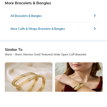
More Bracelets & Bangles
All Bracelets & Bangles
More Cuffs & Wraps Bracelets & Bangles
Similar To
Shein - Shein Women Gold Textured Wide Open Cuff Bracelet