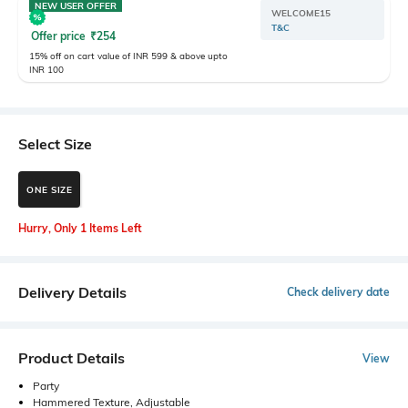
NEW USER OFFER
WELCOME15
T&C
Offer price
₹
254
15% off on cart value of INR 599 & above upto
INR 100
Select Size
ONE SIZE
Hurry, Only 1 Items Left
Delivery Details
Check delivery date
Product Details
View
Party
Hammered Texture, Adjustable