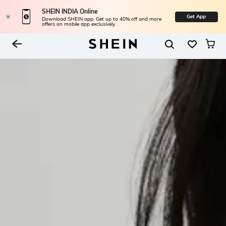
SHEIN INDIA Online
Get App
Download SHEIN app. Get up to 40% off and more
offers on mobile app exclusively.