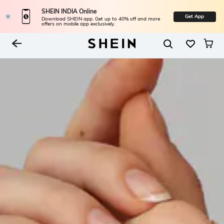
SHEIN INDIA Online
Get App
Download SHEIN app. Get up to 40% off and more
offers on mobile app exclusively.