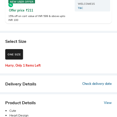
NEW USER OFFER
WELCOME15
T&C
Offer price
₹
211
15% off on cart value of INR 599 & above upto
INR 100
Select Size
ONE SIZE
Hurry, Only 1 Items Left
Delivery Details
Check delivery date
Product Details
View
Cute
Heart Design