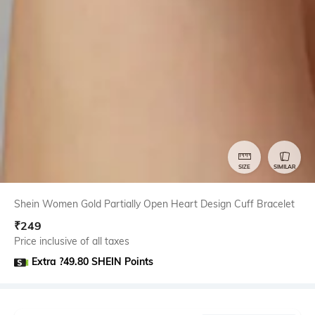
SIZE
SIMILAR
Shein Women Gold Partially Open Heart Design Cuff Bracelet
₹
249
Price inclusive of all taxes
Extra ?49.80 SHEIN Points