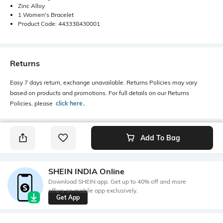
Zinc Alloy
1 Women's Bracelet
Product Code: 443338430001
Returns
Easy 7 days return, exchange unavailable. Returns Policies may vary
based on products and promotions. For full details on our Returns
Policies, please
click here
․
Add To Bag
SHEIN INDIA Online
Download SHEIN app. Get up to 40% off and more
offers on mobile app exclusively.
Get App