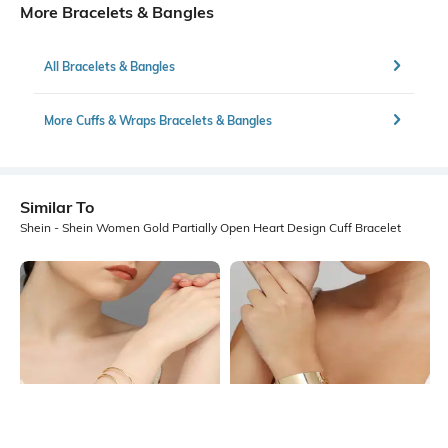
More Bracelets & Bangles
All Bracelets & Bangles
More Cuffs & Wraps Bracelets & Bangles
Similar To
Shein - Shein Women Gold Partially Open Heart Design Cuff Bracelet