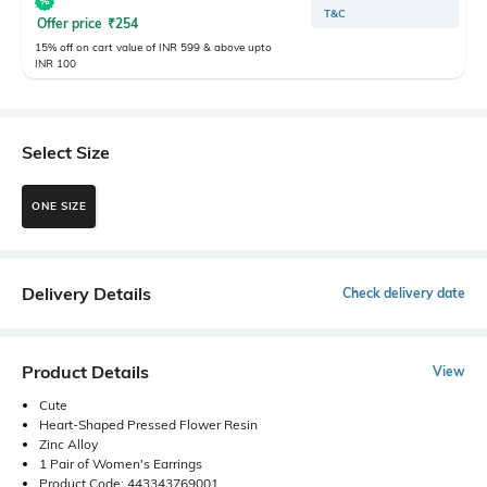
T&C
Offer price
₹
254
15% off on cart value of INR 599 & above upto
INR 100
Select Size
ONE SIZE
Delivery Details
Check delivery date
Product Details
View
Cute
Heart-Shaped Pressed Flower Resin
Zinc Alloy
1 Pair of Women's Earrings
Product Code: 443343769001