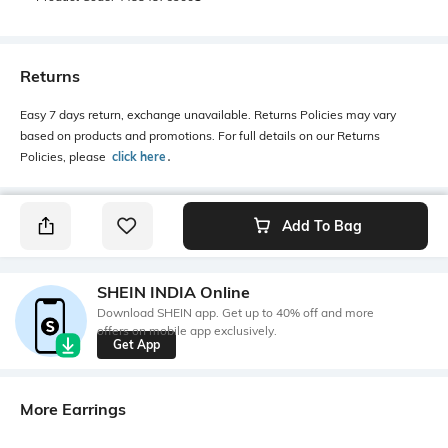
Returns
Easy 7 days return, exchange unavailable. Returns Policies may vary
based on products and promotions. For full details on our Returns
Policies, please
click here
․
Add To Bag
SHEIN INDIA Online
Download SHEIN app. Get up to 40% off and more
offers on mobile app exclusively.
Get App
More Earrings