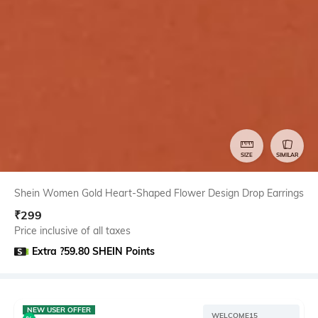
SIZE
SIMILAR
Shein Women Gold Heart-Shaped Flower Design Drop Earrings
₹
299
Price inclusive of all taxes
Extra ?59.80 SHEIN Points
NEW USER OFFER
WELCOME15