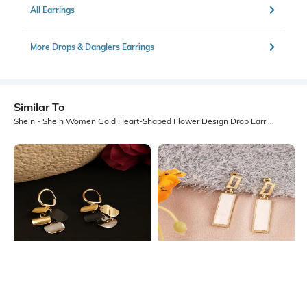
All Earrings
More Drops & Danglers Earrings
Similar To
Shein - Shein Women Gold Heart-Shaped Flower Design Drop Earrings
Shein
Shein
Shein Women Geometric Disc
Shein Women Gold Rectangular Bar