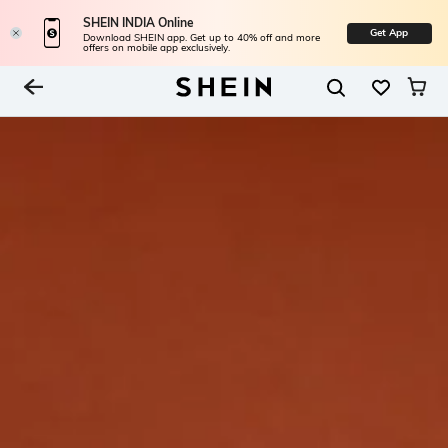
SHEIN INDIA Online
Get App
Download SHEIN app. Get up to 40% off and more
offers on mobile app exclusively.