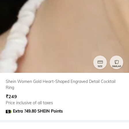
SIZE
SIMILAR
Shein Women Gold Heart-Shaped Engraved Detail Cocktail
Ring
₹
249
Price inclusive of all taxes
Extra ?49.80 SHEIN Points