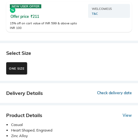
NEW USER OFFER
WELCOME15
T&C
Offer price
₹
211
15% off on cart value of INR 599 & above upto
INR 100
Select Size
ONE SIZE
Delivery Details
Check delivery date
Product Details
View
Casual
Heart Shaped, Engraved
Zinc Alloy