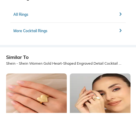
All Rings
More Cocktail Rings
Similar To
Shein - Shein Women Gold Heart-Shaped Engraved Detail Cocktail Ring
Shein
Shein