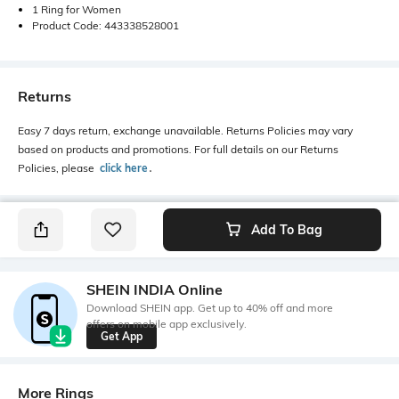
1 Ring for Women
Product Code: 443338528001
Returns
Easy 7 days return, exchange unavailable. Returns Policies may vary
based on products and promotions. For full details on our Returns
Policies, please
click here
․
Add To Bag
SHEIN INDIA Online
Download SHEIN app. Get up to 40% off and more
offers on mobile app exclusively.
Get App
More Rings