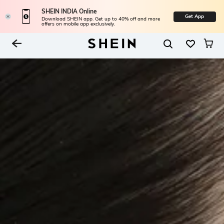
SHEIN INDIA Online
Get App
Download SHEIN app. Get up to 40% off and more
offers on mobile app exclusively.