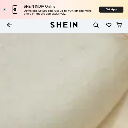
SHEIN INDIA Online
Get App
Download SHEIN app. Get up to 40% off and more
offers on mobile app exclusively.