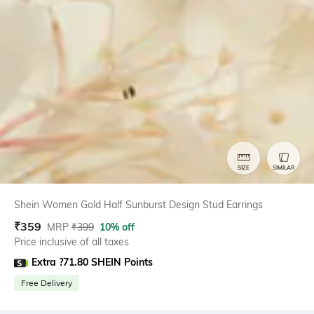
SIZE
SIMILAR
Shein Women Gold Half Sunburst Design Stud Earrings
₹
359
MRP
₹
399
10% off
Price inclusive of all taxes
Extra ?71.80 SHEIN Points
Free Delivery