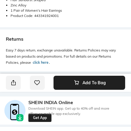
Zinc Alloy
1 Pair of Women's Hair Earrings
Product Code: 443341924001
Returns
Easy 7 days return, exchange unavailable. Returns Policies may vary
based on products and promotions. For full details on our Returns
Policies, please
click here
․
Add To Bag
SHEIN INDIA Online
Download SHEIN app. Get up to 40% off and more
offers on mobile app exclusively.
Get App