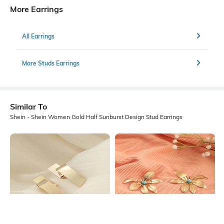
More Earrings
All Earrings
More Studs Earrings
Similar To
Shein - Shein Women Gold Half Sunburst Design Stud Earrings