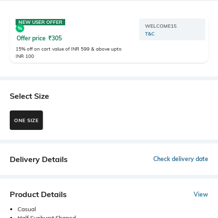
NEW USER OFFER
WELCOME15
T&C
Offer price
₹
305
15% off on cart value of INR 599 & above upto
INR 100
Select Size
ONE SIZE
Delivery Details
Check delivery date
Product Details
View
Casual
Half Sunburst Shaped