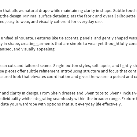
m that allows natural drape while maintaining clarity in shape. Subtle touch
 the design. Minimal surface detailing lets the fabric and overall silhouett
ted, easy to wear, and visually coherent for everyday use.
, unified silhouette. Features like tie accents, panels, and gently shaped wai
 in shape, creating garments that are simple to wear yet thoughtfully const
anised, and visually appealing.
ean cuts and tailored seams. Single-button styles, soft lapels, and lightly 
se pieces offer subtle refinement, introducing structure and focus that contr
easured look that elevates coordination and gives the wearer a poised and c
 and clarity in design.
From
Shein dresses
and
Shein tops
to
Shein+
inclusiv
individuality while integrating seamlessly within the broader range.
Explore t
date your wardrobe with options that suit everyday life effectively.