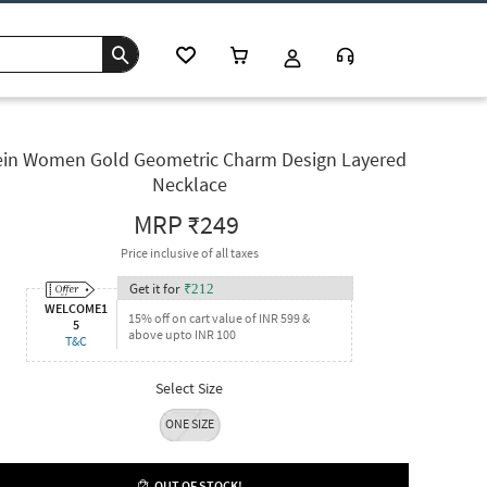
in Women Gold Geometric Charm Design Layered
Necklace
MRP
₹249
Price inclusive of all taxes
Get it for
₹
212
WELCOME1
15% off on cart value of INR 599 &
5
above upto INR 100
T&C
Select Size
ONE SIZE
OUT OF STOCK!