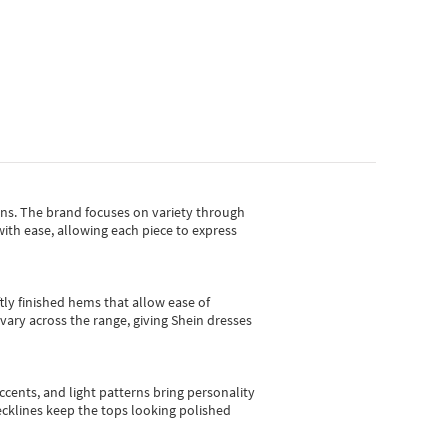
gns.
The brand focuses on variety through
with ease, allowing each piece to express
tly finished hems that allow ease of
vary across the range, giving Shein dresses
cents, and light patterns bring personality
 necklines keep the tops looking polished