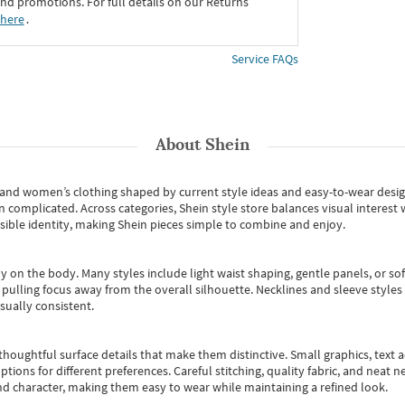
d promotions. For full details on our Returns
 here
․
Service FAQs
About
Shein
s and women’s clothing shaped by current style ideas and easy-to-wear desi
an complicated. Across categories,
Shein style store
balances visual interest 
essible identity, making Shein pieces simple to combine and enjoy.
y on the body. Many styles include light waist shaping, gentle panels, or sof
pulling focus away from the overall silhouette. Necklines and sleeve styles 
sually consistent.
oughtful surface details that make them distinctive. Small graphics, text ac
options for different preferences. Careful stitching, quality fabric, and neat
nd character, making them easy to wear while maintaining a refined look.