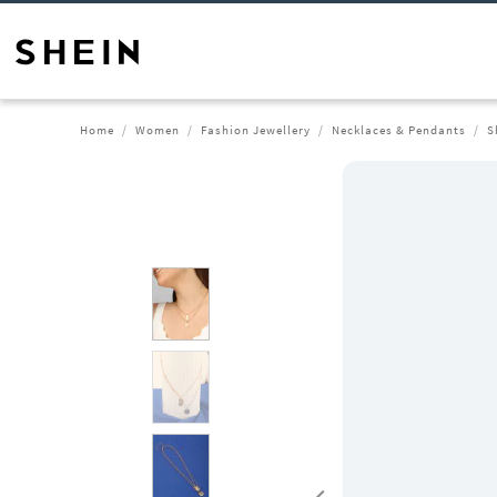
Home
Women
Fashion Jewellery
Necklaces & Pendants
S