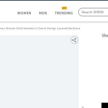
HOT
WOMEN
MEN
TRENDING
hein Women Gold Geometric Charm Design Layered Necklace
She