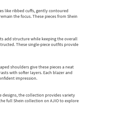
es like ribbed cuffs, gently contoured
e remain the focus. These pieces from Shein
sts add structure while keeping the overall
ructed. These single-piece outfits provide
shaped shoulders give these pieces a neat
asts with softer layers. Each blazer and
onfident impression.
e designs, the collection
provides variety
he full Shein collection on AJIO to explore