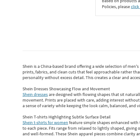
based on products an
Policies, please
click
Shein
is a China-based brand offering a wide selection of men'
prints, fabrics, and clean cuts that feel approachable rather th
personality without excess detail. This creates a clear and acc
Shein Dresses Showcasing Flow and Movement
Shein dresses
are designed with flowing shapes that sit naturall
movement. Prints are placed with care, adding interest without 
a sense of variety while keeping the look calm, balanced, and vi
Shein T-shirts Highlighting Subtle Surface Detail
Shein t-shirts for women
feature simple shapes enhanced with th
to each piece. Fits range from relaxed to lightly shaped, giving 
and well-formed. These
Shein apparel
pieces combine clarity a