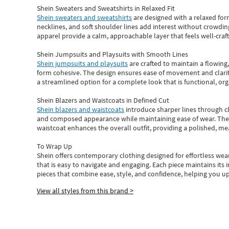
Shein Sweaters and Sweatshirts in Relaxed Fit
Shein sweaters and sweatshirts
are designed with a relaxed for
necklines, and soft shoulder lines add interest without crowding
apparel provide a calm, approachable layer that feels well-craf
Shein Jumpsuits and Playsuits with Smooth Lines
Shein jumpsuits and playsuits
are crafted to maintain a flowing
form cohesive. The design ensures ease of movement and clarity
a streamlined option for a complete look that is functional, org
Shein Blazers and Waistcoats in Defined Cut
Shein blazers and waistcoats
introduce sharper lines through cl
and composed appearance while maintaining ease of wear.
The
waistcoat enhances the overall outfit, providing a polished, m
To Wrap Up
Shein
offers contemporary clothing designed for effortless wear
that is easy to navigate and engaging.
Each piece
maintains its 
pieces
that
combine ease, style, and confidence, helping you up
View all styles from this brand >