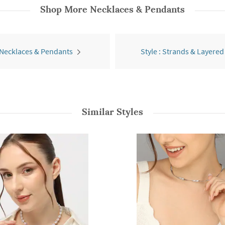
Shop More
Necklaces & Pendants
 Necklaces & Pendants
Style : Strands & Layered
Similar Styles