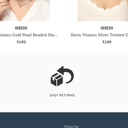
SHEIN
SHEIN
Shein Women Gold Pearl Beaded Short Necklace
₹249
₹249
shop by