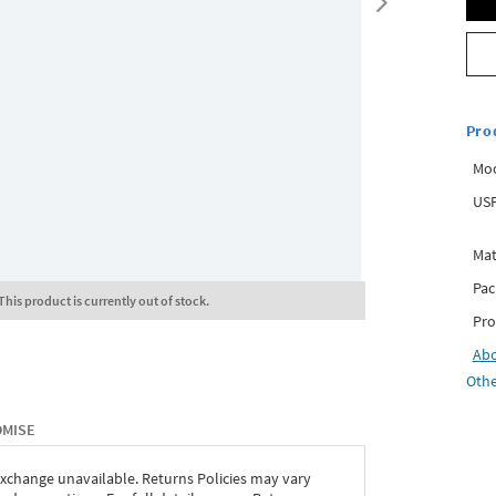
Pro
Mo
USP
Mat
Pac
This product is currently out of stock.
Pro
Ab
Othe
OMISE
exchange unavailable. Returns Policies may vary