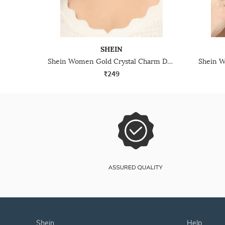
SHEIN
Shein Women Gold Crystal Charm Detail Multi Layered Necklace
₹249
shein
help