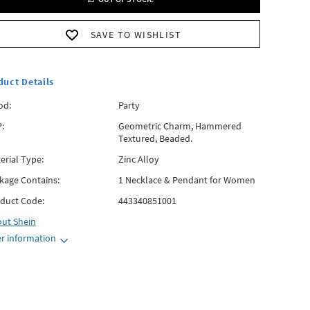
SAVE TO WISHLIST
duct Details
od:
Party
:
Geometric Charm, Hammered
Textured, Beaded.
erial Type:
Zinc Alloy
kage Contains:
1 Necklace & Pendant for Women
duct Code:
443340851001
out
Shein
r information