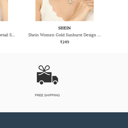
SHEIN
Shein Women Silver Twisted Detail Snake Style Chain
Shein Women Gold Sunburst Design Pearl Short Necklace
₹249