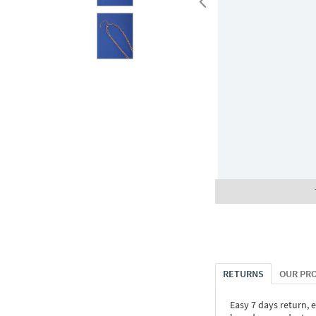
RETURNS
OUR PR
Easy 7 days return, 