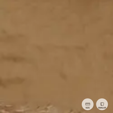
SIZE
SIMILAR