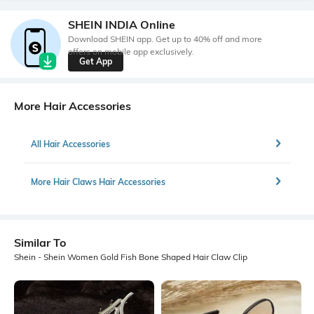
SHEIN INDIA Online
Download SHEIN app. Get up to 40% off and more
offers on mobile app exclusively.
Get App
More Hair Accessories
All Hair Accessories
More Hair Claws Hair Accessories
Similar To
Shein - Shein Women Gold Fish Bone Shaped Hair Claw Clip