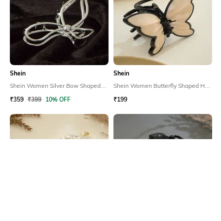
Shein
Shein
Shein Women Silver Bow Shaped
Shein Women Butterfly Shaped Hair
Hair Claw Clip
Claw Clip
₹359
₹399
10% OFF
₹199
Shein
Shein