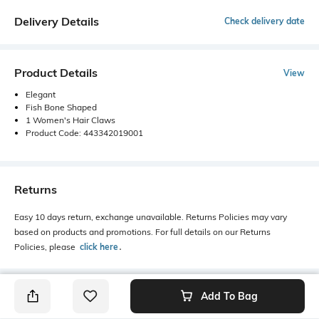
Delivery Details
Check delivery date
Product Details
View
Elegant
Fish Bone Shaped
1 Women's Hair Claws
Product Code: 443342019001
Returns
Easy 10 days return, exchange unavailable. Returns Policies may vary
based on products and promotions. For full details on our Returns
Policies, please
click here
․
Add To Bag