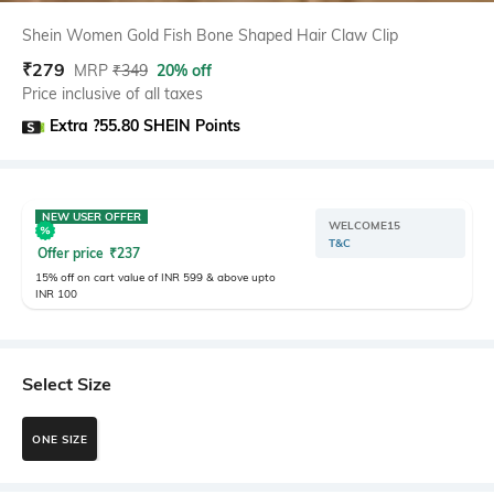
Shein Women Gold Fish Bone Shaped Hair Claw Clip
₹
279
MRP
₹
349
20% off
Price inclusive of all taxes
Extra ?55.80 SHEIN Points
NEW USER OFFER
WELCOME15
T&C
Offer price
₹
237
15% off on cart value of INR 599 & above upto
INR 100
Select Size
ONE SIZE