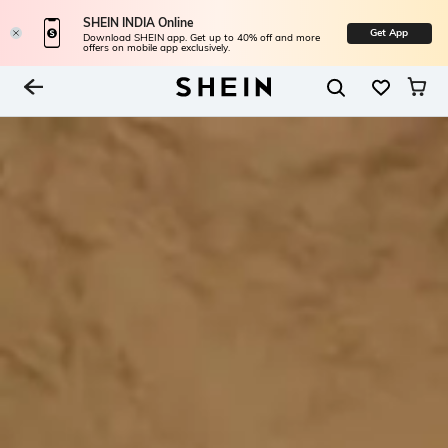
SHEIN INDIA Online
Get App
Download SHEIN app. Get up to 40% off and more
offers on mobile app exclusively.