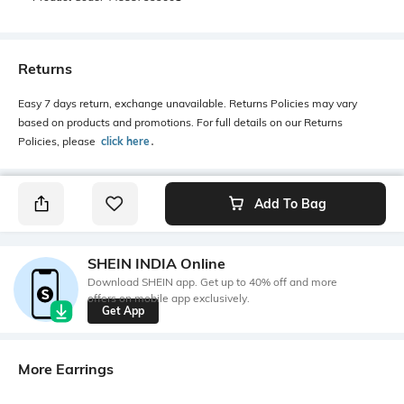
Returns
Easy 7 days return, exchange unavailable. Returns Policies may vary
based on products and promotions. For full details on our Returns
Policies, please
click here
․
Add To Bag
SHEIN INDIA Online
Download SHEIN app. Get up to 40% off and more
offers on mobile app exclusively.
Get App
More Earrings