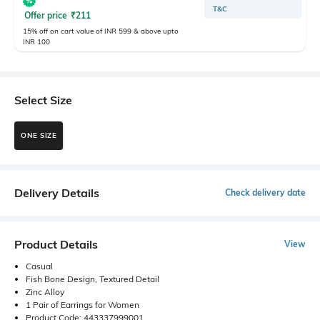
T&C
Offer price
₹
211
15% off on cart value of INR 599 & above upto
INR 100
Select Size
ONE SIZE
Delivery Details
Check delivery date
Product Details
View
Casual
Fish Bone Design, Textured Detail
Zinc Alloy
1 Pair of Earrings for Women
Product Code: 443337999001