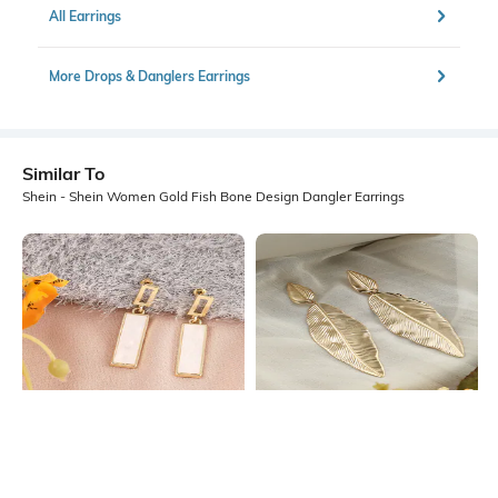
All Earrings
More Drops & Danglers Earrings
Similar To
Shein - Shein Women Gold Fish Bone Design Dangler Earrings
Shein
Shein
Shein Women Gold Rectangular Bar
Shein Women Gold Textured Leaf