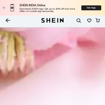
SHEIN INDIA Online
Get App
Download SHEIN app. Get up to 40% off and more
offers on mobile app exclusively.