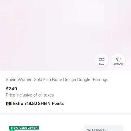
SIZE
SIMILAR
Shein Women Gold Fish Bone Design Dangler Earrings
₹
249
Price inclusive of all taxes
Extra ?49.80 SHEIN Points
NEW USER OFFER
WELCOME15