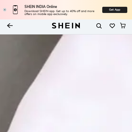
SHEIN INDIA Online
Get App
Download SHEIN app. Get up to 40% off and more
offers on mobile app exclusively.