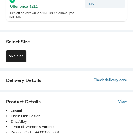
T&C
Offer price
₹
211
15% off on cart value of INR 599 & above upto
INR 100
Select Size
ONE SIZE
Delivery Details
Check delivery date
Product Details
View
Casual
Chain Link Design
Zinc Alloy
1 Pair of Women's Earrings
Product Code: 443338065001