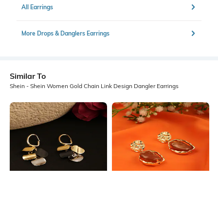
All Earrings
More Drops & Danglers Earrings
Similar To
Shein - Shein Women Gold Chain Link Design Dangler Earrings
Shein
Shein
Shein Women Geometric Disc
Shein Women Gold Abstract Stone