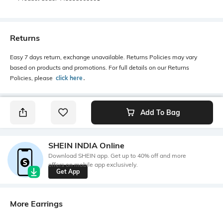
Returns
Easy 7 days return, exchange unavailable. Returns Policies may vary
based on products and promotions. For full details on our Returns
Policies, please
click here
․
Add To Bag
SHEIN INDIA Online
Download SHEIN app. Get up to 40% off and more
offers on mobile app exclusively.
Get App
More Earrings