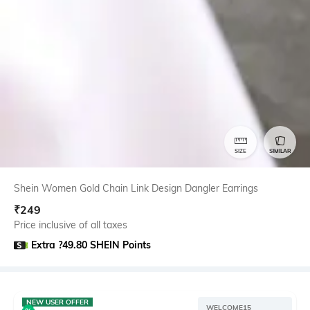
SIZE
SIMILAR
Shein Women Gold Chain Link Design Dangler Earrings
₹
249
Price inclusive of all taxes
Extra ?49.80 SHEIN Points
NEW USER OFFER
WELCOME15