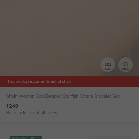
SIZE
SIMILAR
This product is currently out of stock.
Shein Women Gold Beaded Starfish Charm Bracelet Set
₹
249
Price inclusive of all taxes
NEW USER OFFER