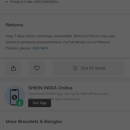
Product Code: 443338426001
Returns
Easy 7 days return, exchange unavailable. Returns Policies may vary
based on products and promotions. For full details on our Returns
Policies, please
click here
․
Out Of Stock
SHEIN INDIA Online
Download SHEIN app. Get up to 40% off and more
offers on mobile app exclusively.
Get App
More Bracelets & Bangles