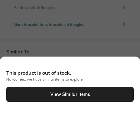
All Bracelets & Bangles
More Bracelet Sets Bracelets & Bangles
Similar To
Shein - Shein Women Gold Beaded Starfish Charm Bracelet Set
This product is out of stock.
No worries, we have similar items to explore
View Similar Items
Shein
Shein
Shein Women Gold Asymmetric
Shein Women Gold Stone & Oval