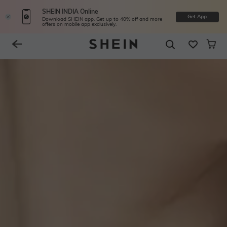
SHEIN INDIA Online
Get App
Download SHEIN app. Get up to 40% off and more
offers on mobile app exclusively.