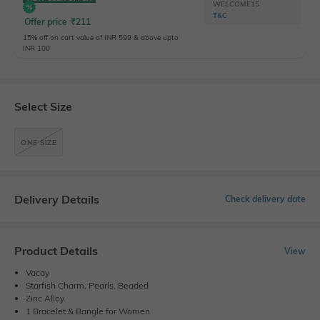
WELCOME15
T&C
Offer price
₹
211
15% off on cart value of INR 599 & above upto
INR 100
Select Size
ONE SIZE
Delivery Details
Check delivery date
Product Details
View
Vacay
Starfish Charm, Pearls, Beaded
Zinc Alloy
1 Bracelet & Bangle for Women