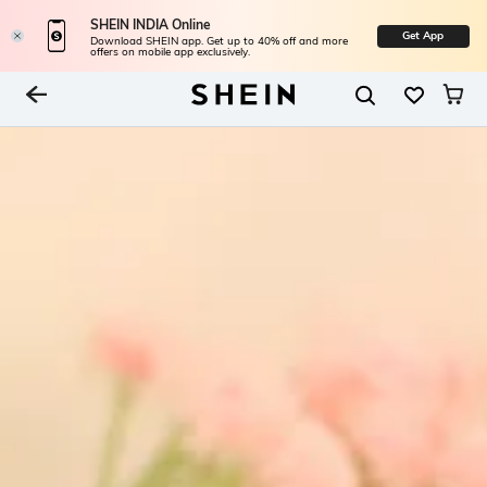
SHEIN INDIA Online
Get App
Download SHEIN app. Get up to 40% off and more
offers on mobile app exclusively.