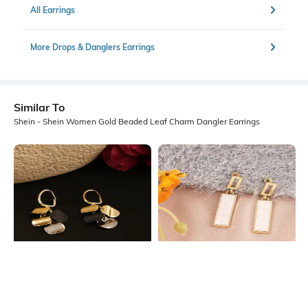
All Earrings
More Drops & Danglers Earrings
Similar To
Shein - Shein Women Gold Beaded Leaf Charm Dangler Earrings
Shein
Shein
Shein Women Geometric Disc
Shein Women Gold Rectangular Bar