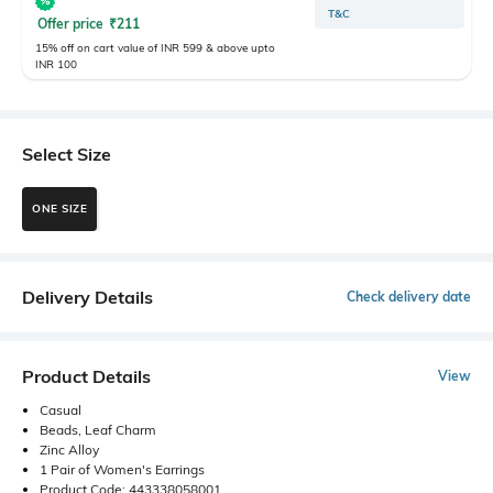
T&C
Offer price
₹
211
15% off on cart value of INR 599 & above upto
INR 100
Select Size
ONE SIZE
Delivery Details
Check delivery date
Product Details
View
Casual
Beads, Leaf Charm
Zinc Alloy
1 Pair of Women's Earrings
Product Code: 443338058001