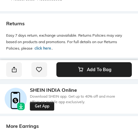
Returns
Easy 7 days return, exchange unavailable. Returns Policies may vary
based on products and promotions. For full details on our Returns
Policies, please
click here
․
Add To Bag
SHEIN INDIA Online
Download SHEIN app. Get up to 40% off and more
offers on mobile app exclusively.
Get App
More Earrings