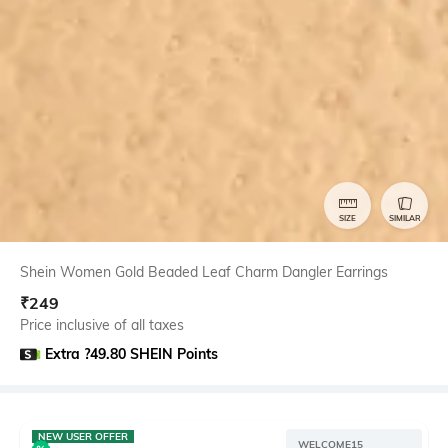
SIZE
SIMILAR
Shein Women Gold Beaded Leaf Charm Dangler Earrings
₹
249
Price inclusive of all taxes
Extra ?49.80 SHEIN Points
NEW USER OFFER
WELCOME15