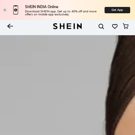
SHEIN INDIA Online
Get App
Download SHEIN app. Get up to 40% off and more
offers on mobile app exclusively.