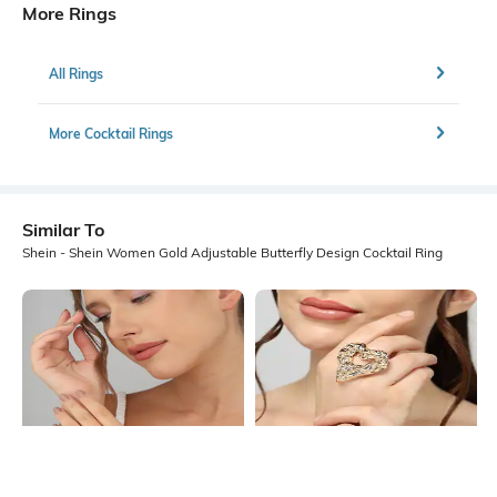
More Rings
All Rings
More Cocktail Rings
Similar To
Shein - Shein Women Gold Adjustable Butterfly Design Cocktail Ring