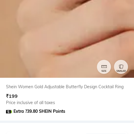
SIZE
SIMILAR
Shein Women Gold Adjustable Butterfly Design Cocktail Ring
₹
199
Price inclusive of all taxes
Extra ?39.80 SHEIN Points