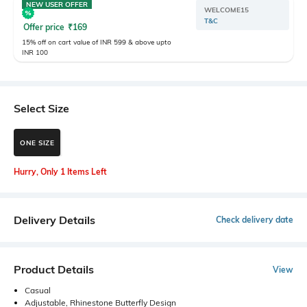
NEW USER OFFER
WELCOME15
T&C
Offer price
₹
169
15% off on cart value of INR 599 & above upto
INR 100
Select Size
ONE SIZE
Hurry, Only 1 Items Left
Delivery Details
Check delivery date
Product Details
View
Casual
Adjustable, Rhinestone Butterfly Design