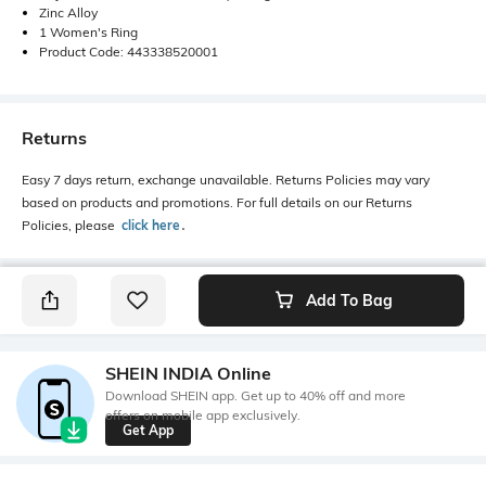
Zinc Alloy
1 Women's Ring
Product Code: 443338520001
Returns
Easy 7 days return, exchange unavailable. Returns Policies may vary
based on products and promotions. For full details on our Returns
Policies, please
click here
․
Add To Bag
SHEIN INDIA Online
Download SHEIN app. Get up to 40% off and more
offers on mobile app exclusively.
Get App