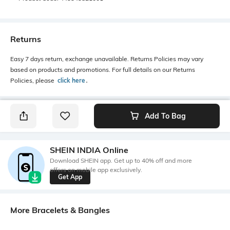
Returns
Easy 7 days return, exchange unavailable. Returns Policies may vary
based on products and promotions. For full details on our Returns
Policies, please
click here
․
Add To Bag
SHEIN INDIA Online
Download SHEIN app. Get up to 40% off and more
offers on mobile app exclusively.
Get App
More Bracelets & Bangles