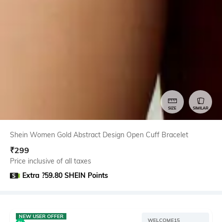
SIZE
SIMILAR
Shein Women Gold Abstract Design Open Cuff Bracelet
₹
299
Price inclusive of all taxes
Extra ?59.80 SHEIN Points
NEW USER OFFER
WELCOME15