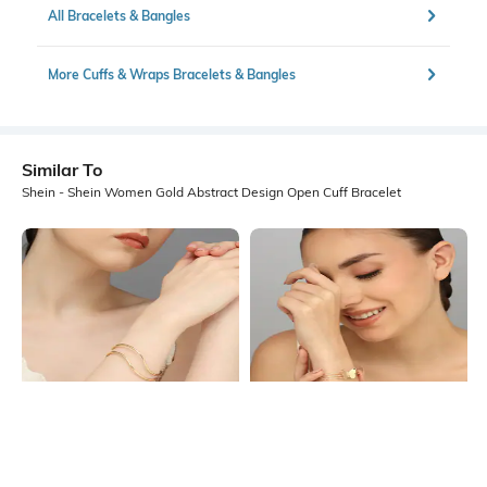
All Bracelets & Bangles
More Cuffs & Wraps Bracelets & Bangles
Similar To
Shein - Shein Women Gold Abstract Design Open Cuff Bracelet
Shein
Shein
Shein Women Gold Wavy Wired
Shein Women Gold Butterfly Decor