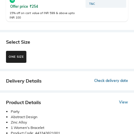
T&C
Offer price
₹
254
15% off on cart value of INR 599 & above upto
INR 100
Select Size
ONE SIZE
Delivery Details
Check delivery date
Product Details
View
Party
Abstract Design
Zinc Alloy
1 Women's Bracelet
Product Code: 443343821001