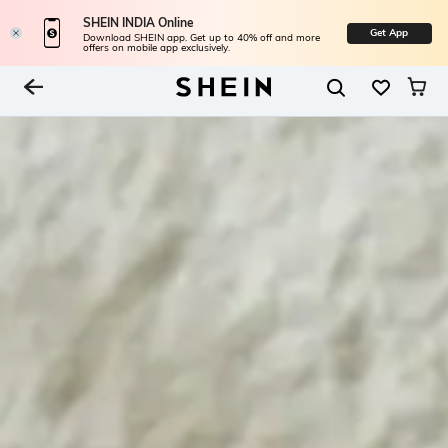
SHEIN INDIA Online
Get App
Download SHEIN app. Get up to 40% off and more
offers on mobile app exclusively.