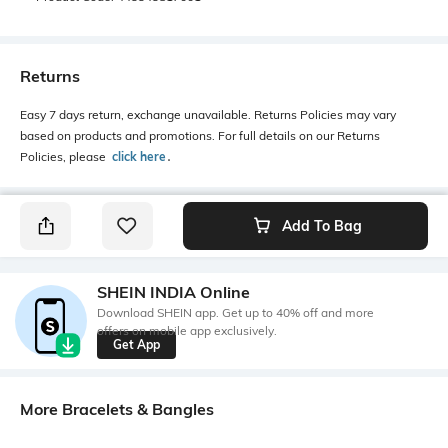
Returns
Easy 7 days return, exchange unavailable. Returns Policies may vary
based on products and promotions. For full details on our Returns
Policies, please
click here
․
Add To Bag
SHEIN INDIA Online
Download SHEIN app. Get up to 40% off and more
offers on mobile app exclusively.
Get App
More Bracelets & Bangles