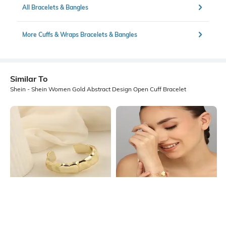
All Bracelets & Bangles
More Cuffs & Wraps Bracelets & Bangles
Similar To
Shein - Shein Women Gold Abstract Design Open Cuff Bracelet
Shein
Shein
Shein Women Gold Abstract Design
Shein Women Gold Butterfly Decor