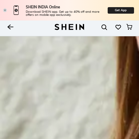
SHEIN INDIA Online
Get App
Download SHEIN app. Get up to 40% off and more
offers on mobile app exclusively.