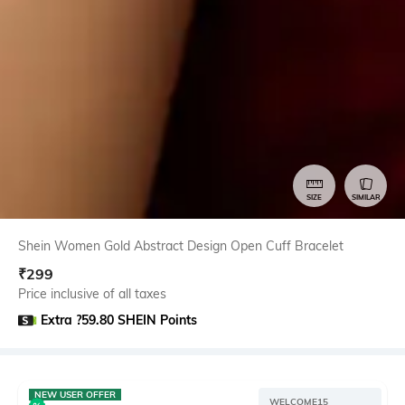
SIZE
SIMILAR
Shein Women Gold Abstract Design Open Cuff Bracelet
₹
299
Price inclusive of all taxes
Extra ?59.80 SHEIN Points
NEW USER OFFER
WELCOME15