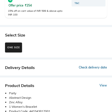
T&C
Offer price
₹
254
15% off on cart value of INR 599 & above upto
INR 100
Select Size
ONE SIZE
Delivery Details
Check delivery date
Product Details
View
Party
Abstract Design
Zinc Alloy
1 Women's Bracelet
Product Code: 443343817001