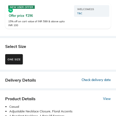
NEW USER OFFER
WELCOME15
T&C
Offer price
₹
296
15% off on cart value of INR 599 & above upto
INR 100
Select Size
ONE SIZE
Delivery Details
Check delivery date
Product Details
View
Casual
Adjustable Necklace Closure, Floral Accents
1 Pendant Necklace, 1 Pair Of Earrings