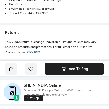
Zinc Alloy
1 Women's Fashion Jewellery Set
Product Code: 443338389001
Returns
Easy 7 days return, exchange unavailable. Returns Policies may vary
based on products and promotions. For full details on our Returns
Policies, please
click here
․
Add To Bag
SHEIN INDIA Online
Download SHEIN app. Get up to 40% off and more
offers on mobile app exclusively.
Get App