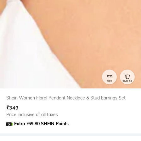
SIZE
SIMILAR
Shein Women Floral Pendant Necklace & Stud Earrings Set
₹
349
Price inclusive of all taxes
Extra ?69.80 SHEIN Points