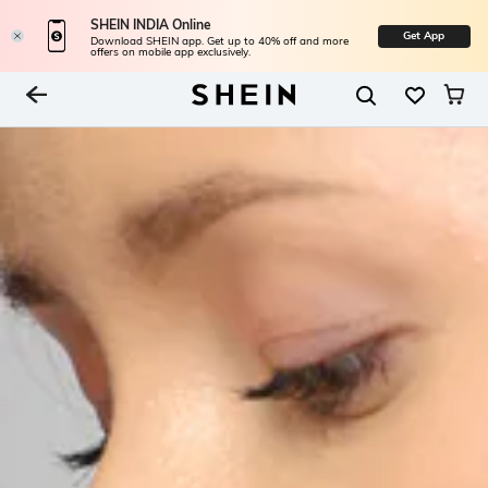
SHEIN INDIA Online
Get App
Download SHEIN app. Get up to 40% off and more
offers on mobile app exclusively.