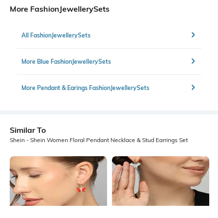
More FashionJewellerySets
All FashionJewellerySets
More Blue FashionJewellerySets
More Pendant & Earings FashionJewellerySets
Similar To
Shein - Shein Women Floral Pendant Necklace & Stud Earrings Set