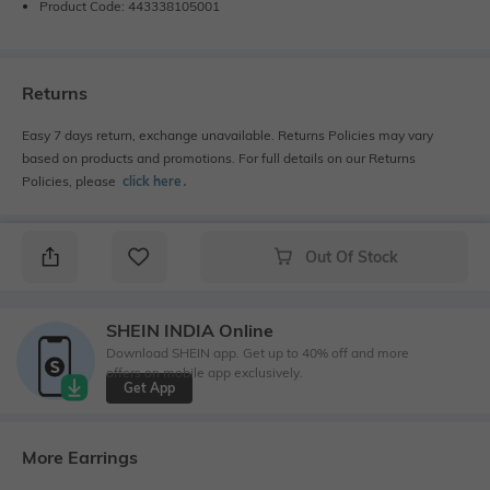
Product Code: 443338105001
Returns
Easy 7 days return, exchange unavailable. Returns Policies may vary
based on products and promotions. For full details on our Returns
Policies, please
click here
․
Out Of Stock
SHEIN INDIA Online
Download SHEIN app. Get up to 40% off and more
offers on mobile app exclusively.
Get App
More Earrings