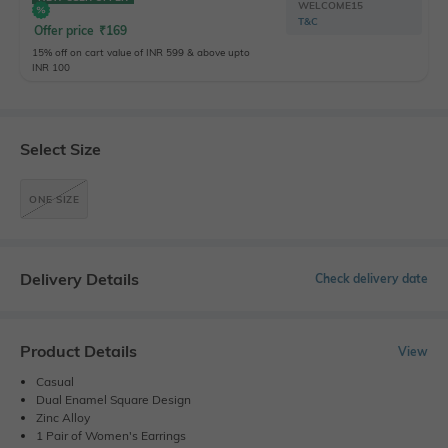
WELCOME15
T&C
Offer price
₹
169
15% off on cart value of INR 599 & above upto
INR 100
Select Size
ONE SIZE
Delivery Details
Check delivery date
Product Details
View
Casual
Dual Enamel Square Design
Zinc Alloy
1 Pair of Women's Earrings