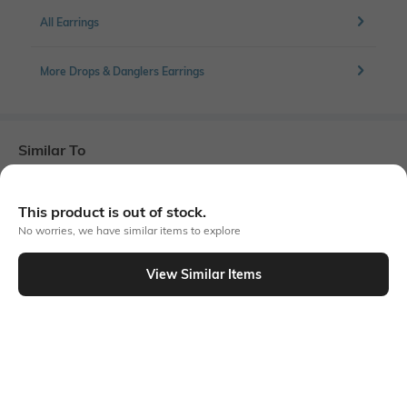
All Earrings
More Drops & Danglers Earrings
Similar To
Shein - Shein Women Dual Enamel Square Design Drop Earrings
This product is out of stock.
No worries, we have similar items to explore
View Similar Items
Shein
Shein
Shein Women Geometric Disc
Shein Women Leopard Print