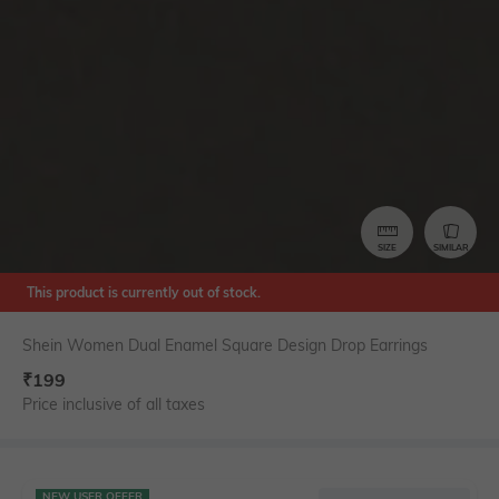
SIZE
SIMILAR
This product is currently out of stock.
Shein Women Dual Enamel Square Design Drop Earrings
₹
199
Price inclusive of all taxes
NEW USER OFFER