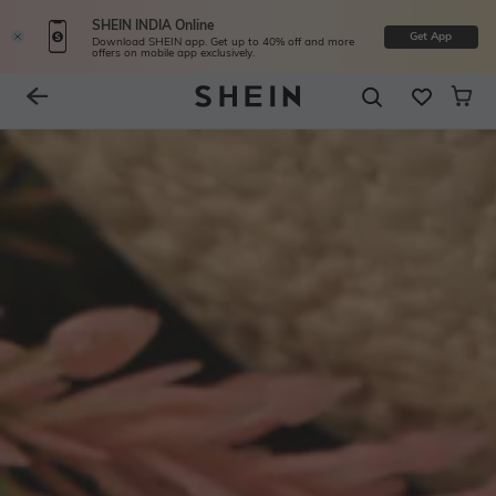
SHEIN INDIA Online
Get App
Download SHEIN app. Get up to 40% off and more
offers on mobile app exclusively.