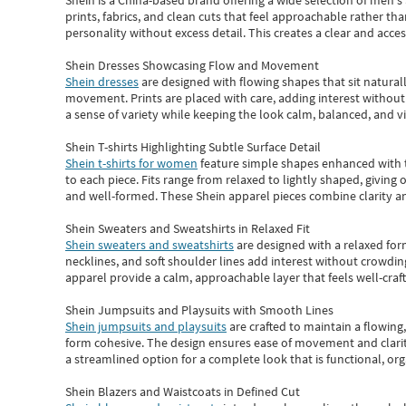
Shein
is a China-based brand offering a wide selection of men'
prints, fabrics, and clean cuts that feel approachable rather th
personality without excess detail. This creates a clear and acc
Shein Dresses Showcasing Flow and Movement
Shein dresses
are designed with flowing shapes that sit naturall
movement. Prints are placed with care, adding interest without 
a sense of variety while keeping the look calm, balanced, and vi
Shein T-shirts Highlighting Subtle Surface Detail
Shein t-shirts for women
feature simple shapes enhanced with th
to each piece. Fits range from relaxed to lightly shaped, giving 
and well-formed. These
Shein apparel
pieces combine clarity a
Shein Sweaters and Sweatshirts in Relaxed Fit
Shein sweaters and sweatshirts
are designed with a relaxed for
necklines, and soft shoulder lines add interest without crowding
apparel provide a calm, approachable layer that feels well-craf
Shein Jumpsuits and Playsuits with Smooth Lines
Shein jumpsuits and playsuits
are crafted to maintain a flowing
form cohesive. The design ensures ease of movement and clarity
a streamlined option for a complete look that is functional, org
Shein Blazers and Waistcoats in Defined Cut