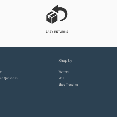
shop by
er
Women
ked Questions
Men
Shop Trending