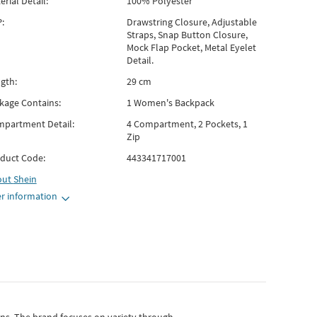
erial Detail:
100% Polyester
:
Drawstring Closure, Adjustable
Straps, Snap Button Closure,
Mock Flap Pocket, Metal Eyelet
Detail.
gth:
29 cm
kage Contains:
1 Women's Backpack
partment Detail:
4 Compartment, 2 Pockets, 1
Zip
duct Code:
443341717001
out
Shein
r information