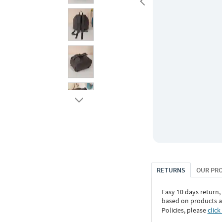
RETURNS
OUR PR
Easy 10 days return,
based on products an
Policies, please
click