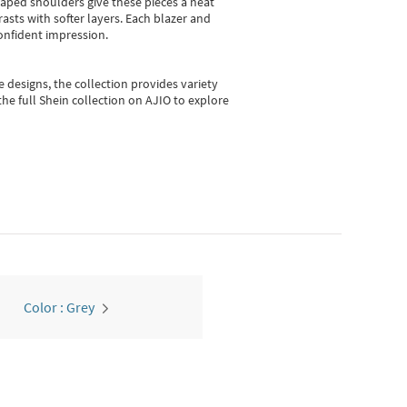
shaped shoulders give these pieces a neat
asts with softer layers. Each blazer and
onfident impression.
e designs, the collection
provides variety
he full Shein collection on AJIO to explore
Color : Grey