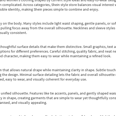
s and women’s clothing shaped by current style ideas and easy-to-wear desi
an complicated. Across categories,
Shein style store
balances visual interest 
essible identity, making Shein pieces simple to combine and enjoy.
y on the body. Many styles include light waist shaping, gentle panels, or sof
pulling focus away from the overall silhouette. Necklines and sleeve styles 
sually consistent.
oughtful surface details that make them distinctive. Small graphics, text ac
options for different preferences. Careful stitching, quality fabric, and neat
nd character, making them easy to wear while maintaining a refined look.
m that allows natural drape while maintaining clarity in shape. Subtle touch
 the design. Minimal surface detailing lets the fabric and overall silhouett
ted, easy to wear, and visually coherent for everyday use.
, unified silhouette. Features like tie accents, panels, and gently shaped wai
 in shape, creating garments that are simple to wear yet thoughtfully const
anised, and visually appealing.