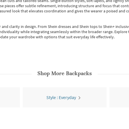
ean cuts and tailored seams. Single-button styles, soft lapels, and lightly 
se pieces offer subtle refinement, introducing structure and focus that contr
easured look that elevates coordination and gives the wearer a poised and c
 and clarity in design.
From
Shein dresses
and
Shein tops
to
Shein+
inclusiv
individuality while integrating seamlessly within the broader range.
Explore t
date your wardrobe with options that suit everyday life effectively.
Shop More
Backpacks
Style : Everyday