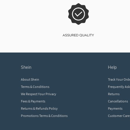
shein
help
About Shein
Track Your Ord
Terms & Conditions
Frequently As
We Respect Your Privacy
Returns
Fees & Payments
Cancellations
Returns & Refunds Policy
Payments
Promotions Terms & Conditions
Customer Care