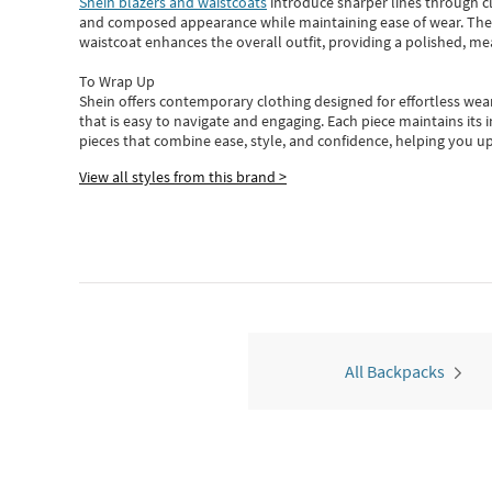
Shein blazers and waistcoats
introduce sharper lines through cl
and composed appearance while maintaining ease of wear.
The
waistcoat enhances the overall outfit, providing a polished, m
To Wrap Up
Shein
offers contemporary clothing designed for effortless wear
that is easy to navigate and engaging.
Each piece
maintains its 
pieces
that
combine ease, style, and confidence, helping you up
View all styles from this brand >
All Backpacks