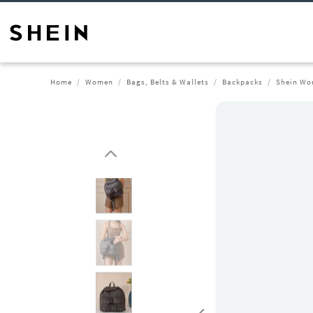
Home
Women
Bags, Belts & Wallets
Backpacks
Shein Wo