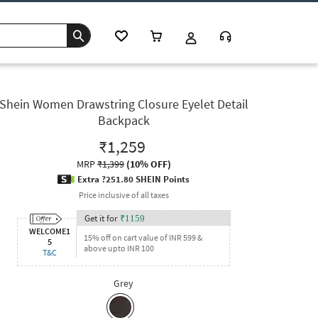
Shein Women Drawstring Closure Eyelet Detail
Backpack
₹1,259
MRP
₹1,399
(
10% OFF
)
Extra ?251.80 SHEIN Points
Price inclusive of all taxes
Get it for
₹
1159
WELCOME1
15% off on cart value of INR 599 &
5
above upto INR 100
T&C
Grey