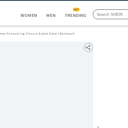
HOT
WOMEN
MEN
TRENDING
men Drawstring Closure Eyelet Detail Backpack