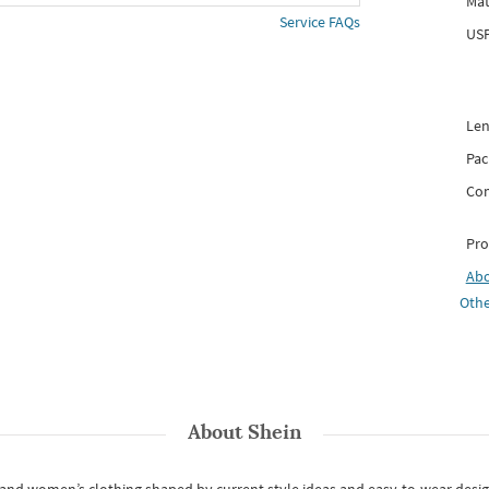
Mat
Service FAQs
USP
Len
Pac
Com
Pro
Ab
Othe
About
Shein