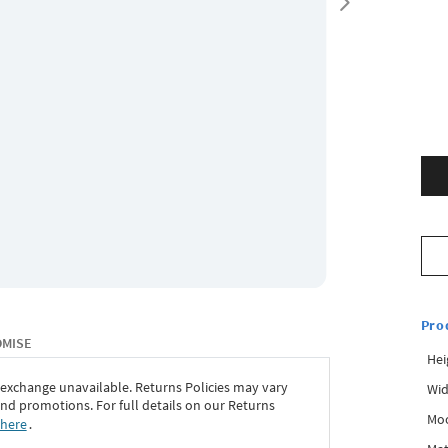
Pro
OMISE
Hei
 exchange unavailable. Returns Policies may vary
Wid
d promotions. For full details on our Returns
Mo
 here
․