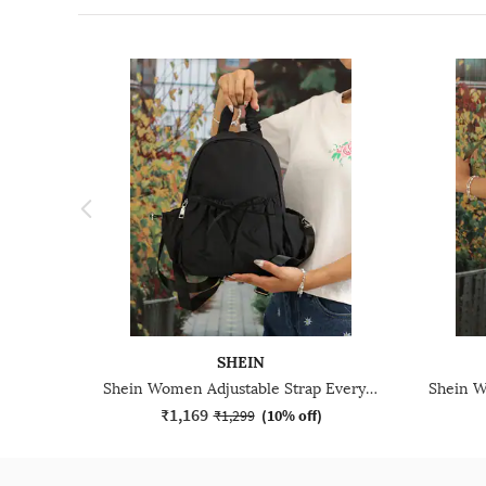
SHEIN
Shein Women Adjustable Strap Everyday Backpack
₹1,169
₹1,299
(
10% off
)