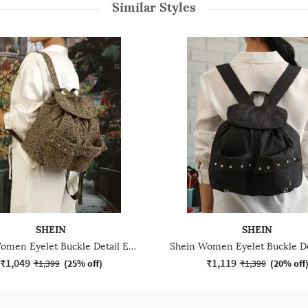
Similar Styles
SHEIN
SHEIN
Shein Women Eyelet Buckle Detail Everyday Bag
₹1,049
₹1,119
₹1,399
(
25% off
)
₹1,399
(
20% off