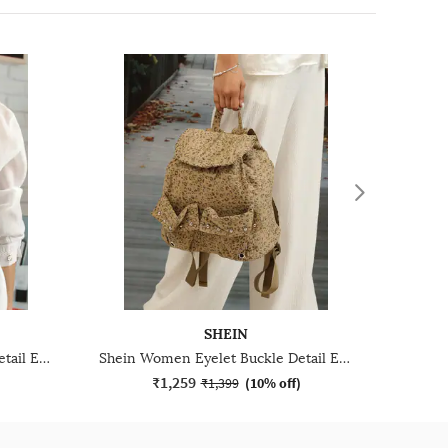
SHEIN
Shein Women Eyelet Buckle Detail Everyday Bag
Shein Women Eyelet Buckle Detail Everyday Bag
₹1,259
)
₹1,399
(
10% off
)