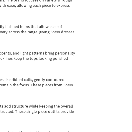
gns.
The brand focuses on variety through
with ease, allowing each piece to express
tly finished hems that allow ease of
vary across the range, giving Shein dresses
cents, and light patterns bring personality
 necklines keep the tops looking polished
es like ribbed cuffs, gently contoured
e remain the focus. These pieces from Shein
sts add structure while keeping the overall
ructed. These single-piece outfits provide