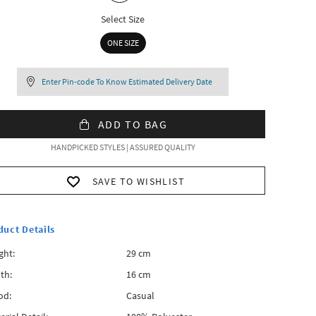
Select Size
ONE SIZE
Enter Pin-code To Know Estimated Delivery Date
ADD TO BAG
HANDPICKED STYLES | ASSURED QUALITY
SAVE TO WISHLIST
duct Details
ght:
29 cm
th:
16 cm
od:
Casual