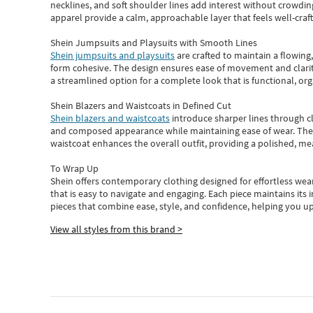
necklines, and soft shoulder lines add interest without crowding
apparel provide a calm, approachable layer that feels well-craf
Shein Jumpsuits and Playsuits with Smooth Lines
Shein jumpsuits and playsuits
are crafted to maintain a flowing
form cohesive. The design ensures ease of movement and clarity
a streamlined option for a complete look that is functional, org
Shein Blazers and Waistcoats in Defined Cut
Shein blazers and waistcoats
introduce sharper lines through cl
and composed appearance while maintaining ease of wear.
The
waistcoat enhances the overall outfit, providing a polished, m
To Wrap Up
Shein
offers contemporary clothing designed for effortless wear
that is easy to navigate and engaging.
Each piece
maintains its 
pieces
that
combine ease, style, and confidence, helping you up
View all styles from this brand >