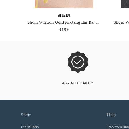
SHEIN
Shein Women Gold Rectangular Bar Design Drop Earrings
₹199
shein
help
About Shein
Track Your Ord