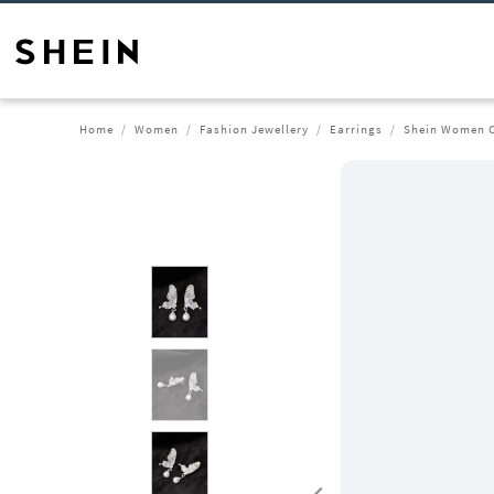
Home
Women
Fashion Jewellery
Earrings
Shein Women Cr