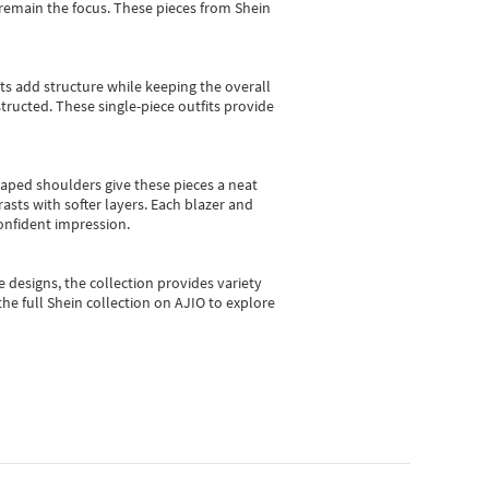
e remain the focus. These pieces from Shein
sts add structure while keeping the overall
ructed. These single-piece outfits provide
shaped shoulders give these pieces a neat
asts with softer layers. Each blazer and
onfident impression.
e designs, the collection
provides variety
he full Shein collection on AJIO to explore