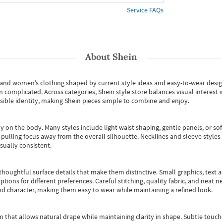
Service FAQs
About
Shein
s and women’s clothing shaped by current style ideas and easy-to-wear desi
an complicated. Across categories,
Shein style store
balances visual interest 
essible identity, making Shein pieces simple to combine and enjoy.
y on the body. Many styles include light waist shaping, gentle panels, or sof
pulling focus away from the overall silhouette. Necklines and sleeve styles 
sually consistent.
oughtful surface details that make them distinctive. Small graphics, text ac
options for different preferences. Careful stitching, quality fabric, and neat
nd character, making them easy to wear while maintaining a refined look.
m that allows natural drape while maintaining clarity in shape. Subtle touch