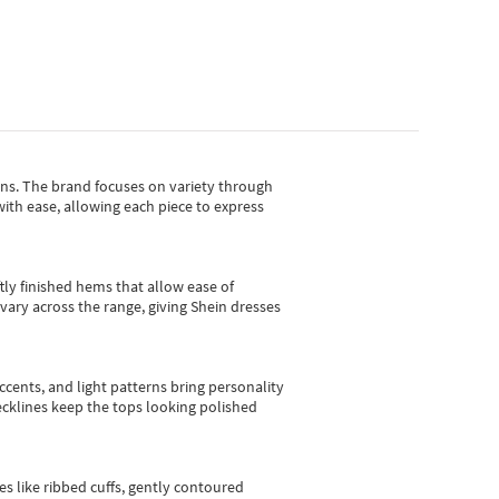
gns.
The brand focuses on variety through
with ease, allowing each piece to express
tly finished hems that allow ease of
vary across the range, giving Shein dresses
cents, and light patterns bring personality
 necklines keep the tops looking polished
es like ribbed cuffs, gently contoured