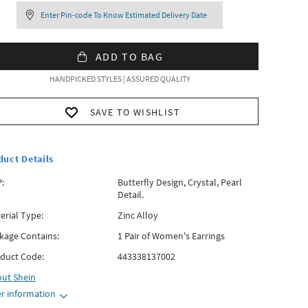
Enter Pin-code To Know Estimated Delivery Date
ADD TO BAG
HANDPICKED STYLES | ASSURED QUALITY
SAVE TO WISHLIST
duct Details
:
Butterfly Design, Crystal, Pearl
Detail.
erial Type:
Zinc Alloy
kage Contains:
1 Pair of Women's Earrings
duct Code:
443338137002
out
Shein
r information