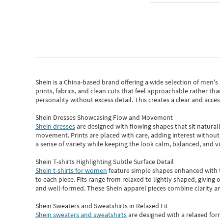
Shein
is a China-based brand offering a wide selection of men'
prints, fabrics, and clean cuts that feel approachable rather th
personality without excess detail. This creates a clear and acc
Shein Dresses Showcasing Flow and Movement
Shein dresses
are designed with flowing shapes that sit naturall
movement. Prints are placed with care, adding interest without 
a sense of variety while keeping the look calm, balanced, and vi
Shein T-shirts Highlighting Subtle Surface Detail
Shein t-shirts for women
feature simple shapes enhanced with th
to each piece. Fits range from relaxed to lightly shaped, giving 
and well-formed. These
Shein apparel
pieces combine clarity a
Shein Sweaters and Sweatshirts in Relaxed Fit
Shein sweaters and sweatshirts
are designed with a relaxed for