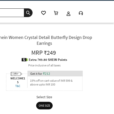
hein Women Crystal Detail Butterfly Design Drop
Earrings
MRP
₹249
Extra ?49.80 SHEIN Points
Price inclusive of all taxes
Get it for
₹
212
WELCOME1
15% off on cart value of INR 599 &
5
above upto INR 100
T&C
Select Size
ONE SIZE