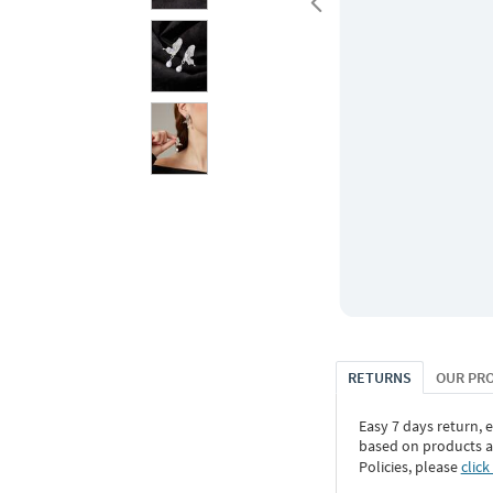
RETURNS
OUR PR
Easy 7 days return, 
based on products an
Policies, please
click