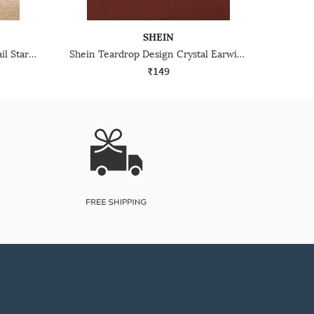
SHEIN
Shein Women Rhinestone Detail Starfish Design Drop Earrings
Shein Teardrop Design Crystal Earwire Closure Drop Earrings
₹149