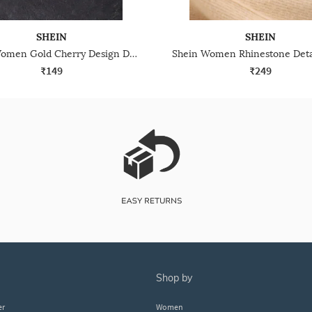
SHEIN
SHEIN
Shein Women Gold Cherry Design Drop Earrings
₹149
₹249
shop by
er
Women