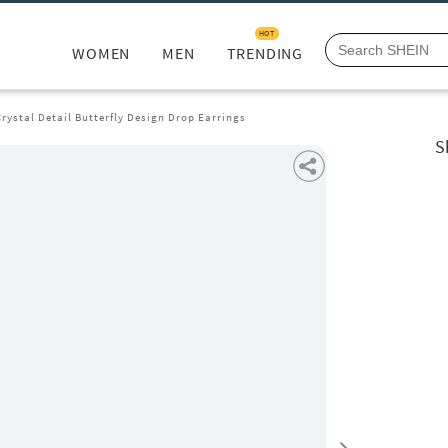
HOT
WOMEN
MEN
TRENDING
ystal Detail Butterfly Design Drop Earrings
S