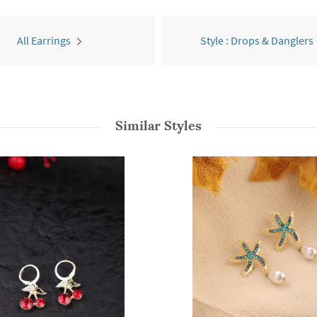
All Earrings
Style : Drops & Danglers
Similar Styles