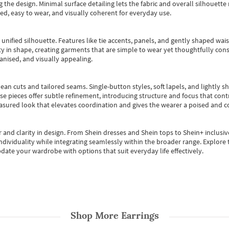
 the design. Minimal surface detailing lets the fabric and overall silhouett
ted, easy to wear, and visually coherent for everyday use.
, unified silhouette. Features like tie accents, panels, and gently shaped wai
 in shape, creating garments that are simple to wear yet thoughtfully const
anised, and visually appealing.
ean cuts and tailored seams. Single-button styles, soft lapels, and lightly 
se pieces offer subtle refinement, introducing structure and focus that contr
easured look that elevates coordination and gives the wearer a poised and c
 and clarity in design.
From
Shein dresses
and
Shein tops
to
Shein+
inclusiv
individuality while integrating seamlessly within the broader range.
Explore t
date your wardrobe with options that suit everyday life effectively.
Shop More
Earrings