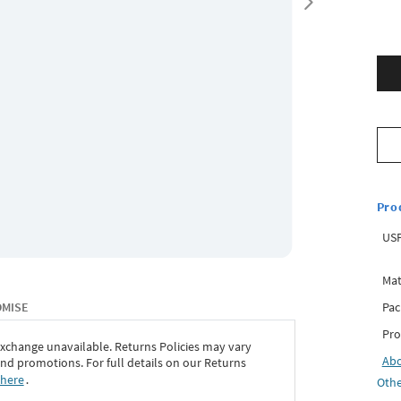
Pro
USP
Mat
Pac
OMISE
Pro
exchange unavailable. Returns Policies may vary
Ab
d promotions. For full details on our Returns
 here
․
Othe