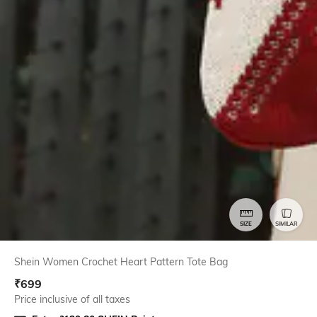
SIZE
SIMILAR
Shein Women Crochet Heart Pattern Tote Bag
₹
699
Price inclusive of all taxes