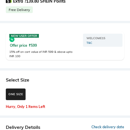
Extra ?139.80 SHEIN Points
Free Delivery
NEW USER OFFER
WELCOME15
T&C
Offer price
₹
599
15% off on cart value of INR 599 & above upto
INR 100
Select Size
ONE SIZE
Hurry, Only 1 Items Left
Delivery Details
Check delivery date