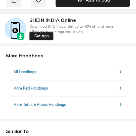
SHEIN INDIA Online
Download SHEIN app. Get up to 40% off and more
offers on mobile app exclusively.
Get App
More Handbags
All Handbags
More Red Handbags
More Totes & Hobos Handbags
Similar To