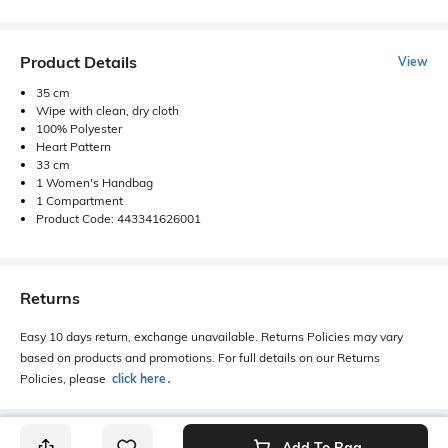
Product Details
View
35 cm
Wipe with clean, dry cloth
100% Polyester
Heart Pattern
33 cm
1 Women's Handbag
1 Compartment
Product Code: 443341626001
Returns
Easy 10 days return, exchange unavailable. Returns Policies may vary
based on products and promotions. For full details on our Returns
Policies, please
click here
․
Add To Bag