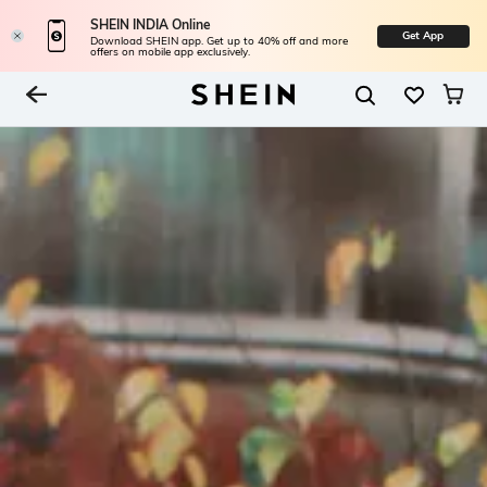
SHEIN INDIA Online
Get App
Download SHEIN app. Get up to 40% off and more
offers on mobile app exclusively.