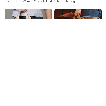
Shein - Shein Women Crochet Heart Pattern Tote Bag
Shein
Shein
Shein Women Bowknot Design
Shein Women Quilted Tote Bag
Crochet Tote Bag
₹699
₹999