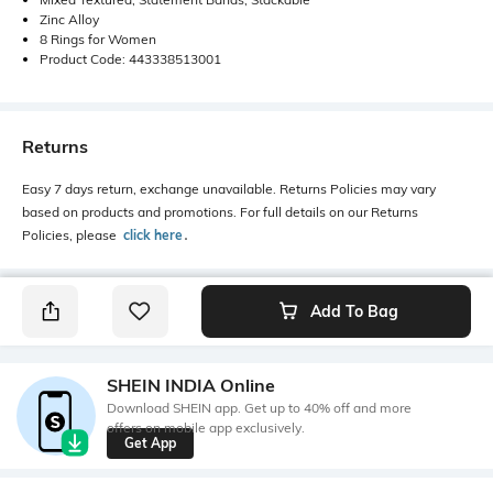
Zinc Alloy
8 Rings for Women
Product Code: 443338513001
Returns
Easy 7 days return, exchange unavailable. Returns Policies may vary
based on products and promotions. For full details on our Returns
Policies, please
click here
․
Add To Bag
SHEIN INDIA Online
Download SHEIN app. Get up to 40% off and more
offers on mobile app exclusively.
Get App