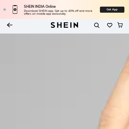
SHEIN INDIA Online
Get App
Download SHEIN app. Get up to 40% off and more
offers on mobile app exclusively.