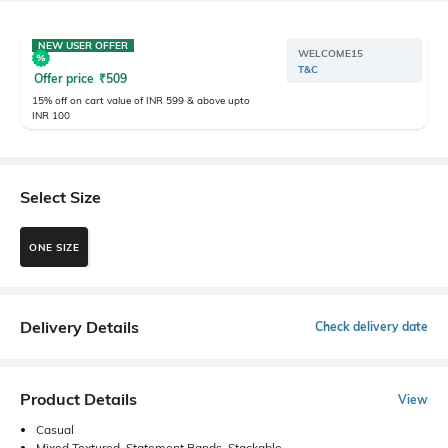
NEW USER OFFER
WELCOME15
T&C
Offer price
₹
509
15% off on cart value of INR 599 & above upto
INR 100
Select Size
ONE SIZE
Delivery Details
Check delivery date
Product Details
View
Casual
Mixed Textured, Statement Bands, Stackable