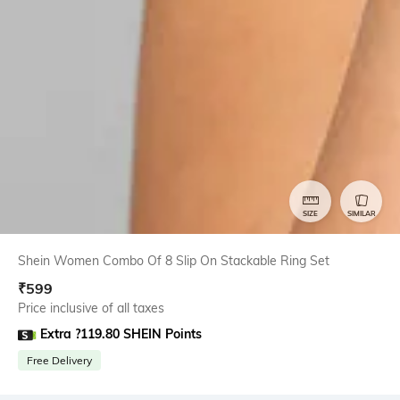
SIZE
SIMILAR
Shein Women Combo Of 8 Slip On Stackable Ring Set
₹
599
Price inclusive of all taxes
Extra ?119.80 SHEIN Points
Free Delivery