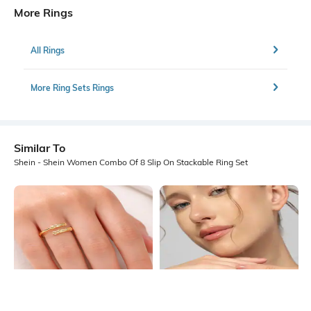
More Rings
All Rings
More Ring Sets Rings
Similar To
Shein - Shein Women Combo Of 8 Slip On Stackable Ring Set