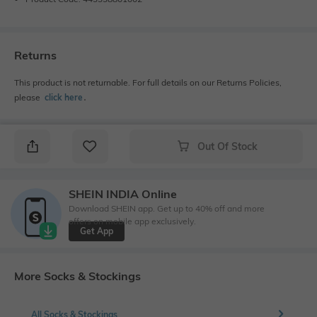
Returns
This product is not returnable. For full details on our Returns Policies,
please
click here
․
Out Of Stock
SHEIN INDIA Online
Download SHEIN app. Get up to 40% off and more
offers on mobile app exclusively.
Get App
More Socks & Stockings
All Socks & Stockings