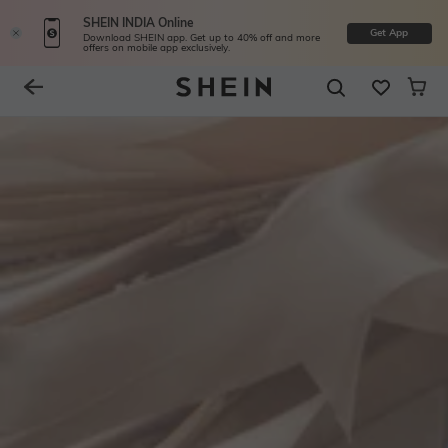
SHEIN INDIA Online
Get App
Download SHEIN app. Get up to 40% off and more
offers on mobile app exclusively.