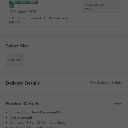
NEW USER OFFER
WELCOME15
T&C
Offer price
₹
126
15% off on cart value of INR 599 & above upto
INR 100
Select Size
ONE SIZE
Delivery Details
Check delivery date
Product Details
View
Ribbed Calf, Heart Placement Print
Ankle-Length
Combo of 3 Pair Of Women's Socks
Product Code: 443338801002