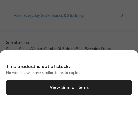
More Everyday Socks Socks & Stockings
Similar To
Shein - Shein Women Combo Of 3 Heart Print Everyday Socks
This product is out of stock.
No worries, we have similar items to explore
View Similar Items
Shein
Shein
Shein Ankle Length Combo Of 3
Shein Women 3 Pairs Of Bow Print
Striped Everyday Socks
Everyday Socks
₹149
₹149