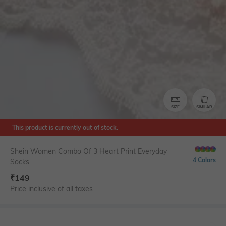
SIZE
SIMILAR
This product is currently out of stock.
Shein Women Combo Of 3 Heart Print Everyday
4 Colors
Socks
₹
149
Price inclusive of all taxes