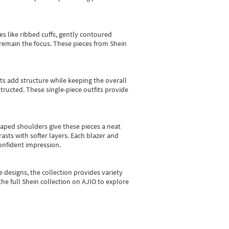
es like ribbed cuffs, gently contoured
e remain the focus. These pieces from Shein
sts add structure while keeping the overall
ructed. These single-piece outfits provide
shaped shoulders give these pieces a neat
asts with softer layers. Each blazer and
onfident impression.
e designs, the collection
provides variety
he full Shein collection on AJIO to explore