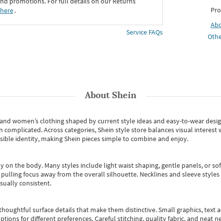
d promotions. For full details on our Returns
Pro
 here
․
Ab
Service FAQs
Othe
About
Shein
s and women’s clothing shaped by current style ideas and easy-to-wear desi
an complicated. Across categories,
Shein style store
balances visual interest 
essible identity, making Shein pieces simple to combine and enjoy.
y on the body. Many styles include light waist shaping, gentle panels, or sof
pulling focus away from the overall silhouette. Necklines and sleeve styles 
sually consistent.
oughtful surface details that make them distinctive. Small graphics, text ac
options for different preferences. Careful stitching, quality fabric, and neat