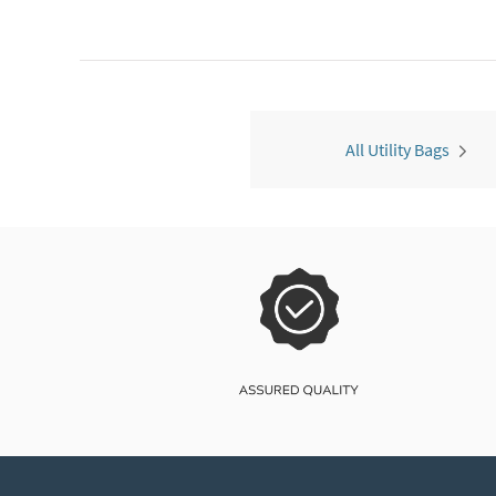
All Utility Bags