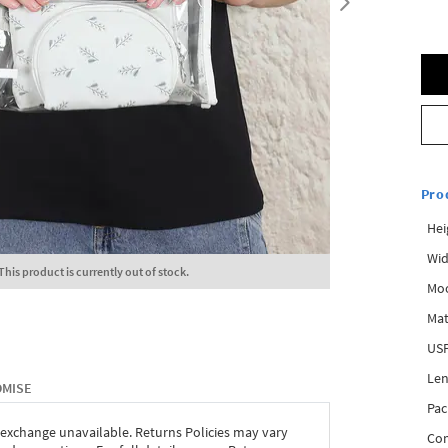
Pro
Hei
Wid
This product is currently out of stock.
Mo
Mat
USP
Len
OMISE
Pac
 exchange unavailable. Returns Policies may vary
Com