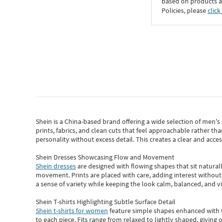
based on products an
Policies, please
click
Shein
is a China-based brand offering a wide selection of men'
prints, fabrics, and clean cuts that feel approachable rather th
personality without excess detail. This creates a clear and acc
Shein Dresses Showcasing Flow and Movement
Shein dresses
are designed with flowing shapes that sit naturall
movement. Prints are placed with care, adding interest without 
a sense of variety while keeping the look calm, balanced, and vi
Shein T-shirts Highlighting Subtle Surface Detail
Shein t-shirts for women
feature simple shapes enhanced with th
to each piece. Fits range from relaxed to lightly shaped, giving 