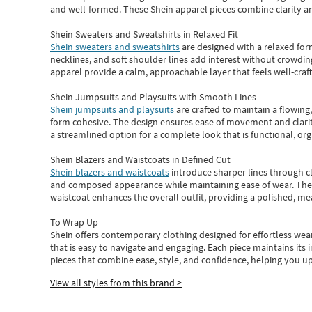
and well-formed. These
Shein apparel
pieces combine clarity a
Shein Sweaters and Sweatshirts in Relaxed Fit
Shein sweaters and sweatshirts
are designed with a relaxed for
necklines, and soft shoulder lines add interest without crowding
apparel provide a calm, approachable layer that feels well-craf
Shein Jumpsuits and Playsuits with Smooth Lines
Shein jumpsuits and playsuits
are crafted to maintain a flowing
form cohesive. The design ensures ease of movement and clarity
a streamlined option for a complete look that is functional, org
Shein Blazers and Waistcoats in Defined Cut
Shein blazers and waistcoats
introduce sharper lines through cl
and composed appearance while maintaining ease of wear.
The
waistcoat enhances the overall outfit, providing a polished, m
To Wrap Up
Shein
offers contemporary clothing designed for effortless wear
that is easy to navigate and engaging.
Each piece
maintains its 
pieces
that
combine ease, style, and confidence, helping you up
View all styles from this brand >