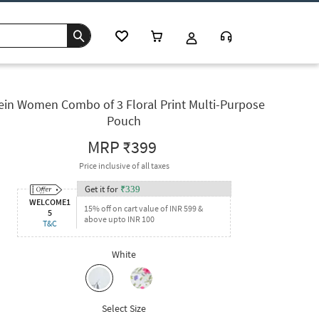
ein Women Combo of 3 Floral Print Multi-Purpose
Pouch
MRP
₹399
Price inclusive of all taxes
Get it for
₹
339
WELCOME1
15% off on cart value of INR 599 &
5
above upto INR 100
T&C
White
Select Size