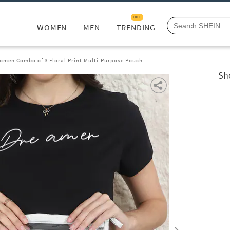
HOT
WOMEN
MEN
TRENDING
omen Combo of 3 Floral Print Multi-Purpose Pouch
Sh