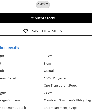
ONE SIZE
OUT OF STOCK!
SAVE TO WISHLIST
duct Details
ght:
15 cm
th:
8 cm
od:
Casual
erial Detail:
100% Polyester
:
One Transparent Pouch.
gth:
24 cm
kage Contains:
Combo of 3 Women's Ulitity Bag
partment Detail:
3 Compartment, 3 Zips