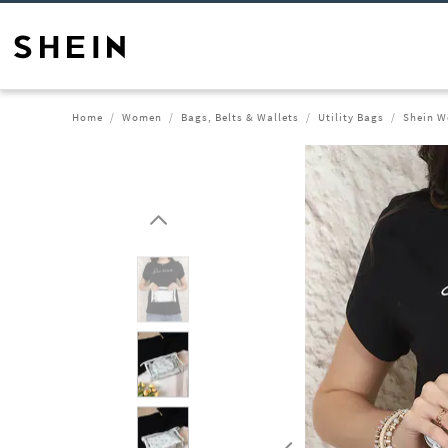
Home
Women
Bags, Belts & Wallets
Utility Bags
Shein W