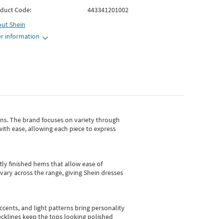
duct Code:
443341201002
out
Shein
r information
gns.
The brand focuses on variety through
with ease, allowing each piece to express
tly finished hems that allow ease of
vary across the range, giving Shein dresses
cents, and light patterns bring personality
 necklines keep the tops looking polished