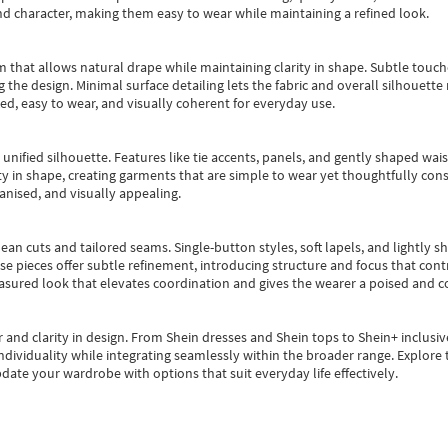
nd character, making them easy to wear while maintaining a refined look.
m that allows natural drape while maintaining clarity in shape. Subtle touch
 the design. Minimal surface detailing lets the fabric and overall silhouett
ted, easy to wear, and visually coherent for everyday use.
, unified silhouette. Features like tie accents, panels, and gently shaped wai
 in shape, creating garments that are simple to wear yet thoughtfully const
anised, and visually appealing.
ean cuts and tailored seams. Single-button styles, soft lapels, and lightly 
se pieces offer subtle refinement, introducing structure and focus that contr
easured look that elevates coordination and gives the wearer a poised and c
 and clarity in design.
From
Shein dresses
and
Shein tops
to
Shein+
inclusiv
individuality while integrating seamlessly within the broader range.
Explore t
date your wardrobe with options that suit everyday life effectively.