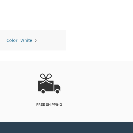
Color : White