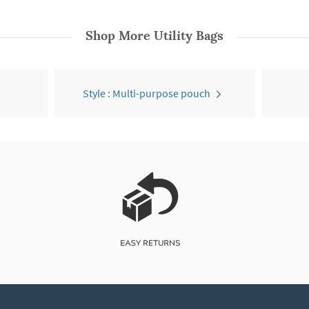
Shop More
Utility Bags
Style : Multi-purpose pouch