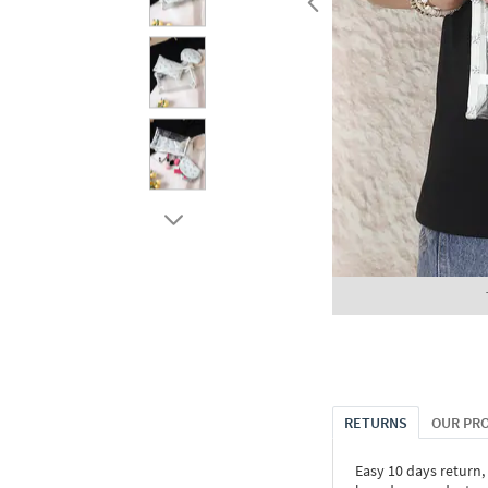
RETURNS
OUR PR
Easy 10 days return,