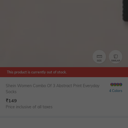
SIZE
SIMILAR
This product is currently out of stock.
Shein Women Combo Of 3 Abstract Print Everyday
4 Colors
Socks
₹
149
Price inclusive of all taxes