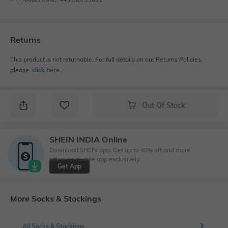
Returns
This product is not returnable. For full details on our Returns Policies,
please
click here
․
Out Of Stock
SHEIN INDIA Online
Download SHEIN app. Get up to 40% off and more
offers on mobile app exclusively.
Get App
More Socks & Stockings
All Socks & Stockings