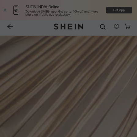
SHEIN INDIA Online
Get App
Download SHEIN app. Get up to 40% off and more
offers on mobile app exclusively.