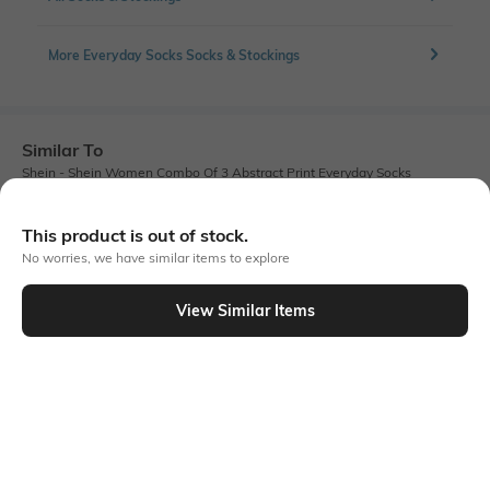
More Everyday Socks Socks & Stockings
Similar To
Shein - Shein Women Combo Of 3 Abstract Print Everyday Socks
This product is out of stock.
No worries, we have similar items to explore
View Similar Items
Shein
Shein
Shein Ankle Length Combo Of 3
Shein Women Calf Length Graphic
Striped Everyday Socks
Print Everyday Socks
₹149
₹99