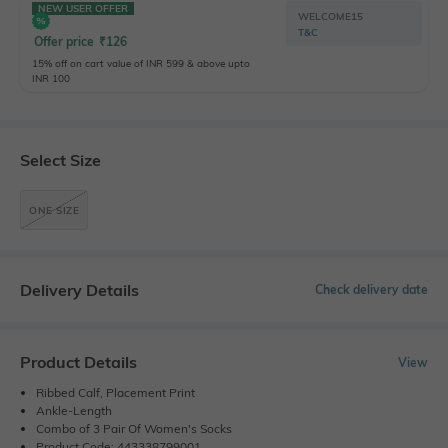
NEW USER OFFER
WELCOME15
T&C
Offer price
₹
126
15% off on cart value of INR 599 & above upto
INR 100
Select Size
ONE SIZE
Delivery Details
Check delivery date
Product Details
View
Ribbed Calf, Placement Print
Ankle-Length
Combo of 3 Pair Of Women's Socks
Product Code: 443338799001