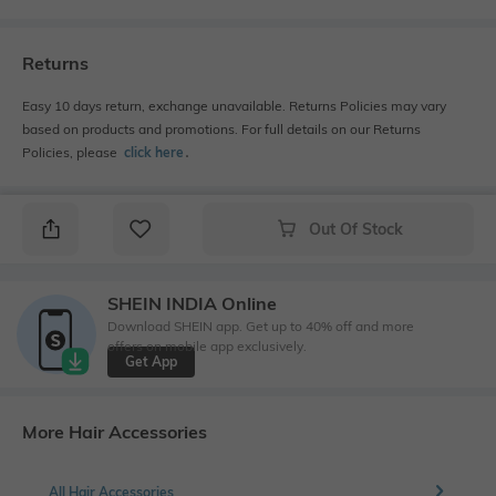
Returns
Easy 10 days return, exchange unavailable. Returns Policies may vary
based on products and promotions. For full details on our Returns
Policies, please
click here
․
Out Of Stock
SHEIN INDIA Online
Download SHEIN app. Get up to 40% off and more
offers on mobile app exclusively.
Get App
More Hair Accessories
All Hair Accessories