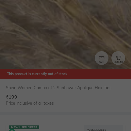
SIZE
SIMILAR
This product is currently out of stock.
Shein Women Combo of 2 Sunflower Applique Hair Ties
₹
199
Price inclusive of all taxes
NEW USER OFFER
WELCOME15