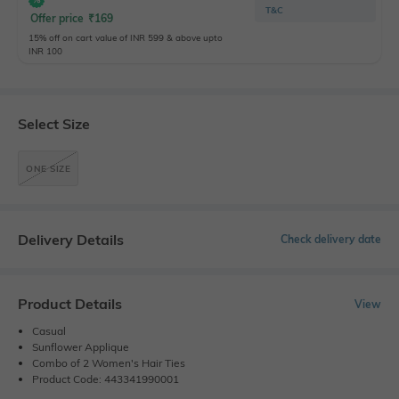
T&C
Offer price
₹
169
15% off on cart value of INR 599 & above upto
INR 100
Select Size
ONE SIZE
Delivery Details
Check delivery date
Product Details
View
Casual
Sunflower Applique
Combo of 2 Women's Hair Ties
Product Code: 443341990001