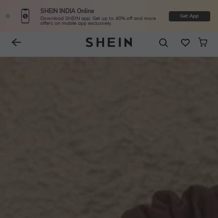
SHEIN INDIA Online
Get App
Download SHEIN app. Get up to 40% off and more
offers on mobile app exclusively.