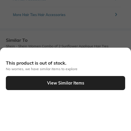
More Hair Ties Hair Accessories
Similar To
Shein - Shein Women Combo of 2 Sunflower Applique Hair Ties
This product is out of stock.
No worries, we have similar items to explore
View Similar Items
Shein
Shein
Shein Set Of 4 Braided Design Hair
Shein Women Set Of 2 Coil Style
Ties
Pearl Detail Hair Ties
₹199
₹179
₹199
10% OFF