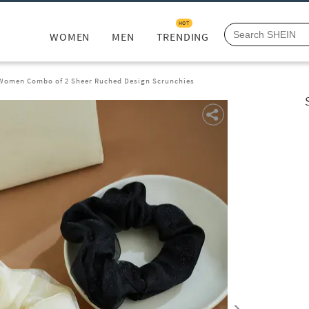
HOT
WOMEN
MEN
TRENDING
Women Combo of 2 Sheer Ruched Design Scrunchies