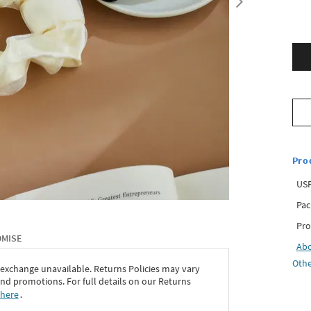
Pro
USP
Pac
Pro
OMISE
Ab
Othe
 exchange unavailable. Returns Policies may vary
d promotions. For full details on our Returns
 here
․