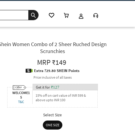
Shein Women Combo of 2 Sheer Ruched Design
Scrunchies
MRP
₹149
Extra ?29.80 SHEIN Points
Price inclusive of all taxes
Get it for
₹
127
WELCOME1
15% off on cart value of INR 599 &
5
above upto INR 100
T&C
Select Size
ONE SIZE