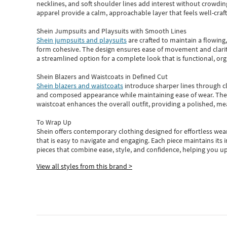
necklines, and soft shoulder lines add interest without crowding
apparel provide a calm, approachable layer that feels well-craf
Shein Jumpsuits and Playsuits with Smooth Lines
Shein jumpsuits and playsuits
are crafted to maintain a flowing
form cohesive. The design ensures ease of movement and clarity
a streamlined option for a complete look that is functional, org
Shein Blazers and Waistcoats in Defined Cut
Shein blazers and waistcoats
introduce sharper lines through cl
and composed appearance while maintaining ease of wear.
The
waistcoat enhances the overall outfit, providing a polished, m
To Wrap Up
Shein
offers contemporary clothing designed for effortless wear
that is easy to navigate and engaging.
Each piece
maintains its 
pieces
that
combine ease, style, and confidence, helping you up
View all styles from this brand >