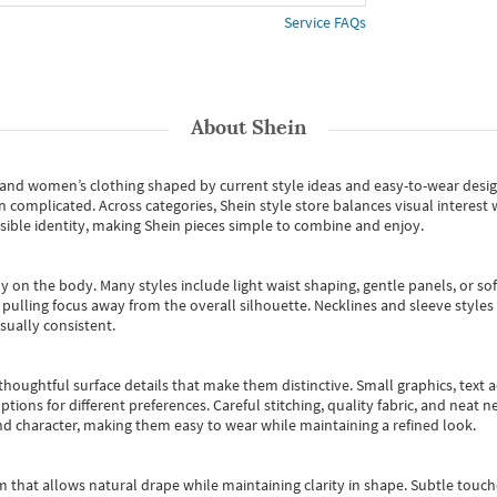
Service FAQs
About
Shein
s and women’s clothing shaped by current style ideas and easy-to-wear desi
an complicated. Across categories,
Shein style store
balances visual interest 
essible identity, making Shein pieces simple to combine and enjoy.
y on the body. Many styles include light waist shaping, gentle panels, or sof
pulling focus away from the overall silhouette. Necklines and sleeve styles 
sually consistent.
oughtful surface details that make them distinctive. Small graphics, text ac
options for different preferences. Careful stitching, quality fabric, and neat
nd character, making them easy to wear while maintaining a refined look.
m that allows natural drape while maintaining clarity in shape. Subtle touch