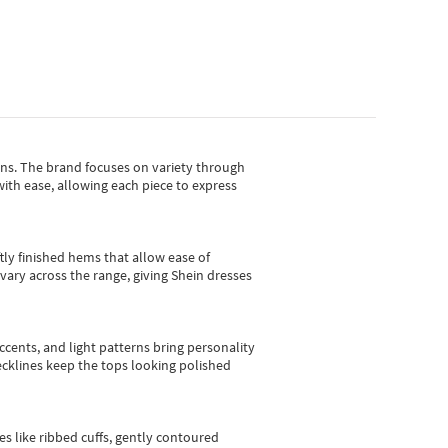
gns.
The brand focuses on variety through
with ease, allowing each piece to express
tly finished hems that allow ease of
vary across the range, giving Shein dresses
cents, and light patterns bring personality
 necklines keep the tops looking polished
es like ribbed cuffs, gently contoured