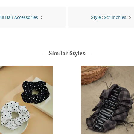
All Hair Accessories
Style : Scrunchies
Similar Styles