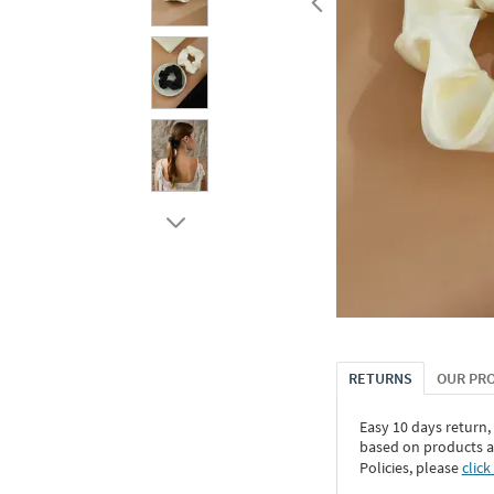
RETURNS
OUR PR
Easy 10 days return,
based on products an
Policies, please
click