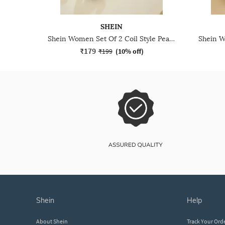
SHEIN
Shein Women Set Of 2 Coil Style Pearl Detail Hair Ties
₹179
₹199
(
10% off
)
shein
help
About Shein
Track Your Ord