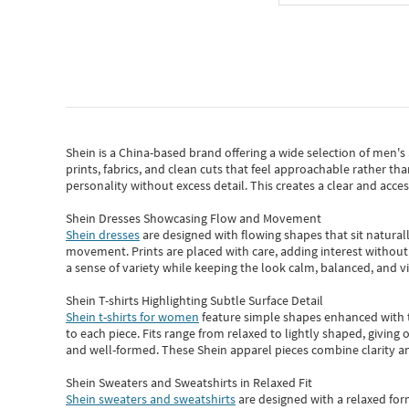
Shein
is a China-based brand offering a wide selection of men'
prints, fabrics, and clean cuts that feel approachable rather th
personality without excess detail. This creates a clear and acc
Shein Dresses Showcasing Flow and Movement
Shein dresses
are designed with flowing shapes that sit naturall
movement. Prints are placed with care, adding interest without 
a sense of variety while keeping the look calm, balanced, and vi
Shein T-shirts Highlighting Subtle Surface Detail
Shein t-shirts for women
feature simple shapes enhanced with th
to each piece. Fits range from relaxed to lightly shaped, giving 
and well-formed. These
Shein apparel
pieces combine clarity a
Shein Sweaters and Sweatshirts in Relaxed Fit
Shein sweaters and sweatshirts
are designed with a relaxed for