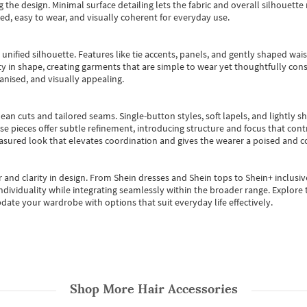
 the design. Minimal surface detailing lets the fabric and overall silhouett
ted, easy to wear, and visually coherent for everyday use.
, unified silhouette. Features like tie accents, panels, and gently shaped wai
 in shape, creating garments that are simple to wear yet thoughtfully const
anised, and visually appealing.
ean cuts and tailored seams. Single-button styles, soft lapels, and lightly 
se pieces offer subtle refinement, introducing structure and focus that contr
easured look that elevates coordination and gives the wearer a poised and c
 and clarity in design.
From
Shein dresses
and
Shein tops
to
Shein+
inclusiv
individuality while integrating seamlessly within the broader range.
Explore t
date your wardrobe with options that suit everyday life effectively.
Shop More
Hair Accessories