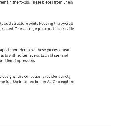
e remain the focus. These pieces from Shein
sts add structure while keeping the overall
ructed. These single-piece outfits provide
shaped shoulders give these pieces a neat
asts with softer layers. Each blazer and
onfident impression.
e designs, the collection
provides variety
he full Shein collection on AJIO to explore