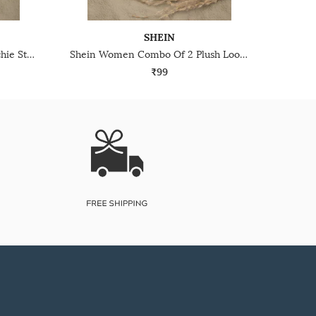
SHEIN
Shein Women Checked Scrunchie Style Hair Claw Clip
Shein Women Combo Of 2 Plush Loop Scrunchies
₹99