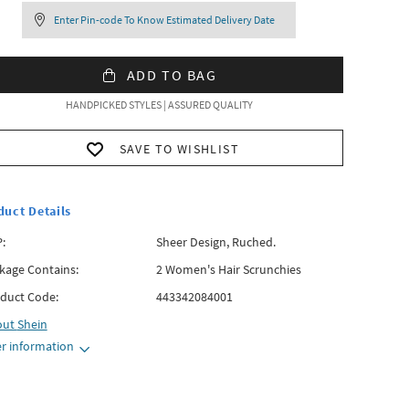
Enter Pin-code To Know Estimated Delivery Date
ADD TO BAG
HANDPICKED STYLES | ASSURED QUALITY
SAVE TO WISHLIST
duct Details
:
Sheer Design, Ruched.
kage Contains:
2 Women's Hair Scrunchies
duct Code:
443342084001
out
Shein
r information