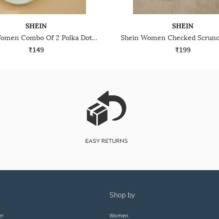
SHEIN
SHEIN
Shein Women Combo Of 2 Polka Dot Print Scrunchies
₹149
₹199
shop by
er
Women