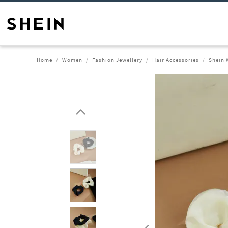
Home
Women
Fashion Jewellery
Hair Accessories
Shein 