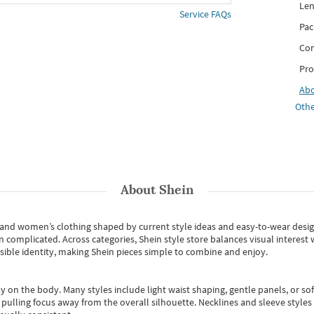
Len
Service FAQs
Pac
Com
Pro
Ab
Othe
About
Shein
s and women’s clothing shaped by current style ideas and easy-to-wear desi
an complicated. Across categories,
Shein style store
balances visual interest 
essible identity, making Shein pieces simple to combine and enjoy.
y on the body. Many styles include light waist shaping, gentle panels, or sof
pulling focus away from the overall silhouette. Necklines and sleeve styles 