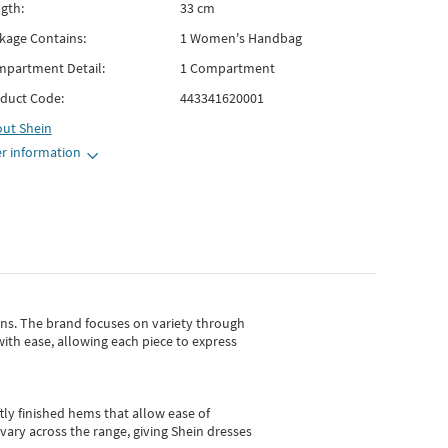
gth:
33 cm
kage Contains:
1 Women's Handbag
partment Detail:
1 Compartment
duct Code:
443341620001
out
Shein
r information
gns.
The brand focuses on variety through
with ease, allowing each piece to express
tly finished hems that allow ease of
vary across the range, giving Shein dresses