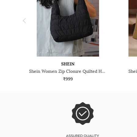
SHEIN
Shein Women Zip Closure Quilted Hobo Bag
She
₹999