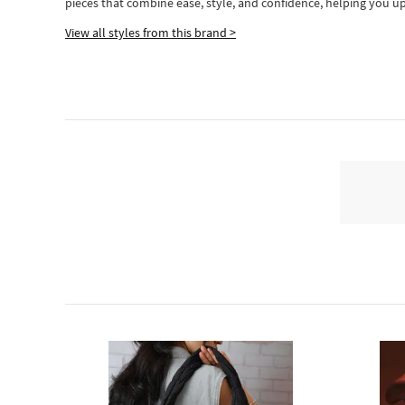
pieces
that
combine ease, style, and confidence, helping you up
View all styles from this brand >