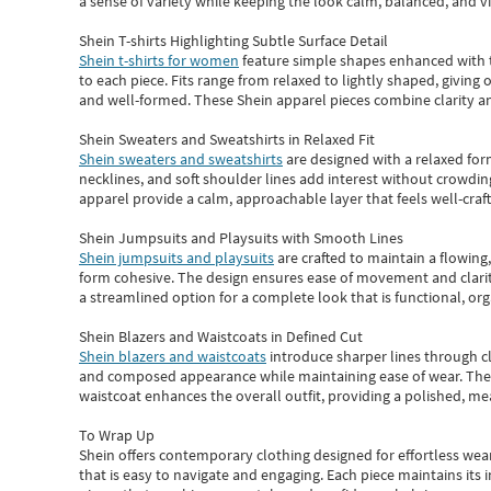
a sense of variety while keeping the look calm, balanced, and vi
Shein T-shirts Highlighting Subtle Surface Detail
Shein t-shirts for women
feature simple shapes enhanced with th
to each piece. Fits range from relaxed to lightly shaped, giving 
and well-formed. These
Shein apparel
pieces combine clarity a
Shein Sweaters and Sweatshirts in Relaxed Fit
Shein sweaters and sweatshirts
are designed with a relaxed for
necklines, and soft shoulder lines add interest without crowding
apparel provide a calm, approachable layer that feels well-craf
Shein Jumpsuits and Playsuits with Smooth Lines
Shein jumpsuits and playsuits
are crafted to maintain a flowing
form cohesive. The design ensures ease of movement and clarity
a streamlined option for a complete look that is functional, org
Shein Blazers and Waistcoats in Defined Cut
Shein blazers and waistcoats
introduce sharper lines through cl
and composed appearance while maintaining ease of wear.
The
waistcoat enhances the overall outfit, providing a polished, m
To Wrap Up
Shein
offers contemporary clothing designed for effortless wear
that is easy to navigate and engaging.
Each piece
maintains its 