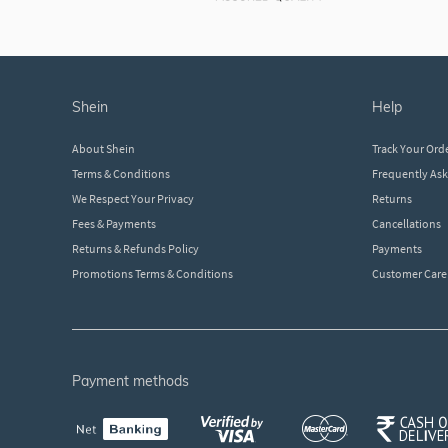
shein
help
About Shein
Track Your Ord
Terms & Conditions
Frequently As
We Respect Your Privacy
Returns
Fees & Payments
Cancellations
Returns & Refunds Policy
Payments
Promotions Terms & Conditions
Customer Care
payment methods