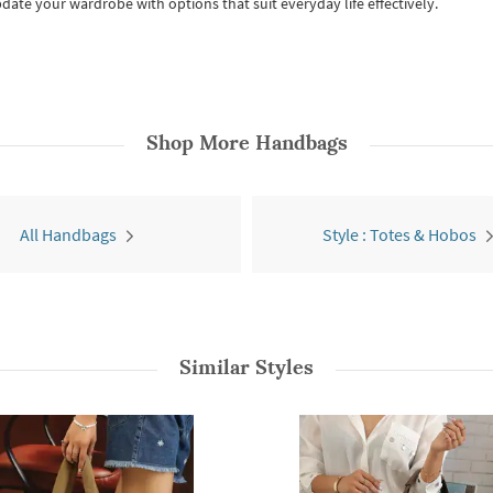
date your wardrobe with options that suit everyday life effectively.
Shop More
Handbags
All Handbags
Style : Totes & Hobos
Similar Styles