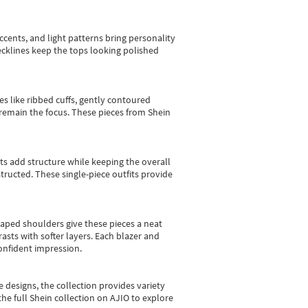
cents, and light patterns bring personality
 necklines keep the tops looking polished
es like ribbed cuffs, gently contoured
e remain the focus. These pieces from Shein
sts add structure while keeping the overall
ructed. These single-piece outfits provide
shaped shoulders give these pieces a neat
asts with softer layers. Each blazer and
onfident impression.
e designs, the collection
provides variety
he full Shein collection on AJIO to explore