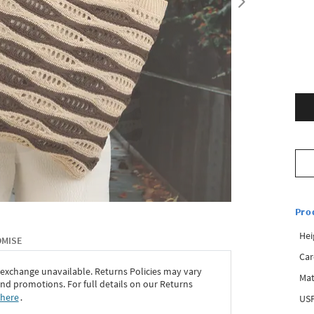
Pro
Hei
OMISE
Car
 exchange unavailable. Returns Policies may vary
Mat
d promotions. For full details on our Returns
 here
․
USP