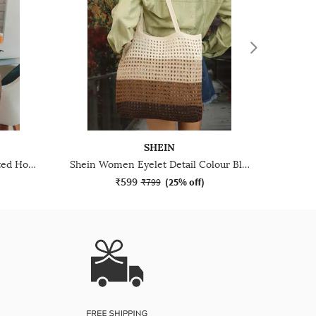
SHEIN
Shein Women Geometric Quilted Hobo Bag
Shein Women Eyelet Detail Colour Block Tote Bag
₹599
₹799
(
25% off
)