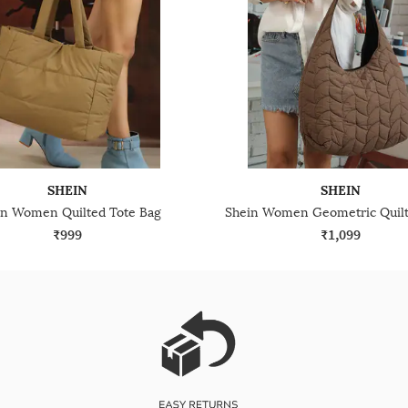
SHEIN
SHEIN
in Women Quilted Tote Bag
₹999
₹1,099