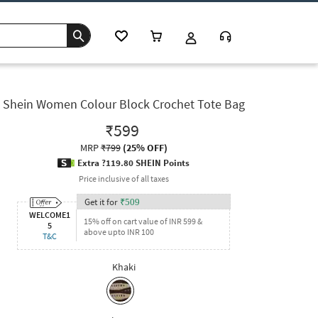
Shein Women Colour Block Crochet Tote Bag
₹599
MRP
₹799
(
25% OFF
)
Extra ?119.80 SHEIN Points
Price inclusive of all taxes
Get it for
₹
509
WELCOME1
15% off on cart value of INR 599 &
5
above upto INR 100
T&C
Khaki