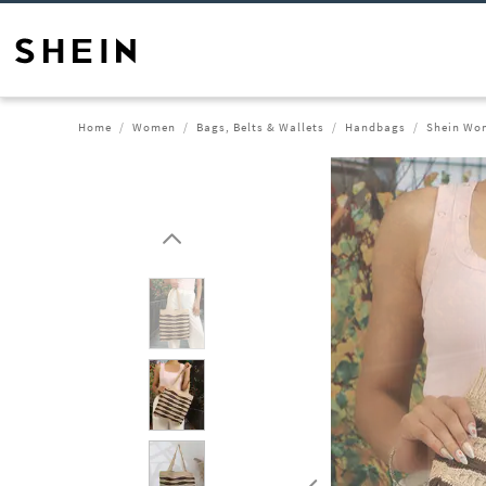
Home
Women
Bags, Belts & Wallets
Handbags
Shein Wom