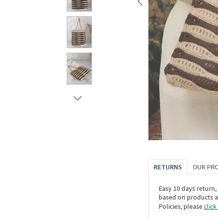
RETURNS
OUR PR
Easy 10 days return,
based on products an
Policies, please
click