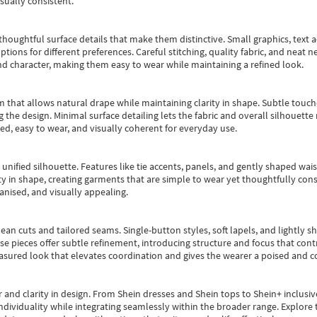
sually consistent.
oughtful surface details that make them distinctive. Small graphics, text ac
options for different preferences. Careful stitching, quality fabric, and neat
nd character, making them easy to wear while maintaining a refined look.
m that allows natural drape while maintaining clarity in shape. Subtle touch
 the design. Minimal surface detailing lets the fabric and overall silhouett
ted, easy to wear, and visually coherent for everyday use.
, unified silhouette. Features like tie accents, panels, and gently shaped wai
 in shape, creating garments that are simple to wear yet thoughtfully const
anised, and visually appealing.
ean cuts and tailored seams. Single-button styles, soft lapels, and lightly 
se pieces offer subtle refinement, introducing structure and focus that contr
easured look that elevates coordination and gives the wearer a poised and c
 and clarity in design.
From
Shein dresses
and
Shein tops
to
Shein+
inclusiv
individuality while integrating seamlessly within the broader range.
Explore t