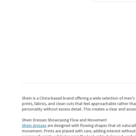
Shein
is a China-based brand offering a wide selection of men'
prints, fabrics, and clean cuts that feel approachable rather th
personality without excess detail. This creates a clear and acc
Shein Dresses Showcasing Flow and Movement
Shein dresses
are designed with flowing shapes that sit naturall
movement. Prints are placed with care, adding interest without 