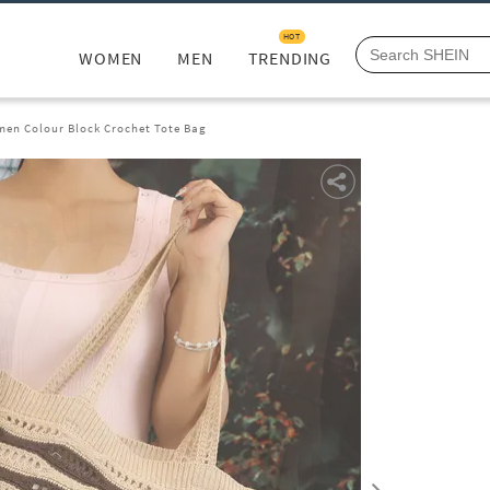
HOT
WOMEN
MEN
TRENDING
en Colour Block Crochet Tote Bag