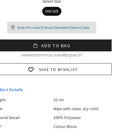
Select Size
ONE SIZE
Enter Pin-code To Know Estimated Delivery Date
ADD TO BAG
HANDPICKED STYLES | ASSURED QUALITY
SAVE TO WISHLIST
duct Details
ght:
35 cm
e:
Wipe with clean, dry cloth
erial Detail:
100% Polyester
:
Colour-Block.