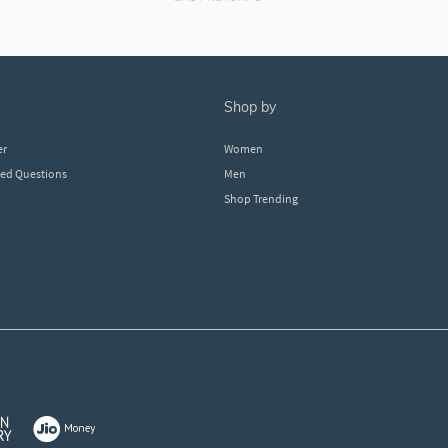
shop by
er
Women
ked Questions
Men
Shop Trending