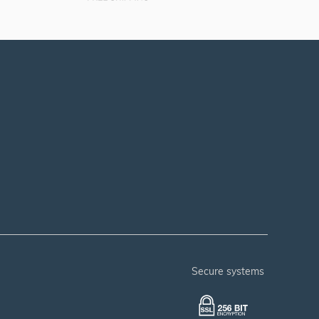
secure systems